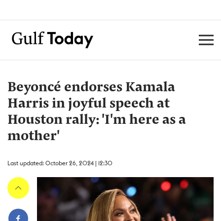
Beyoncé endorses Kamala
Harris in joyful speech at
Houston rally: 'I'm here as a
mother'
Last updated: October 26, 2024 | 12:30