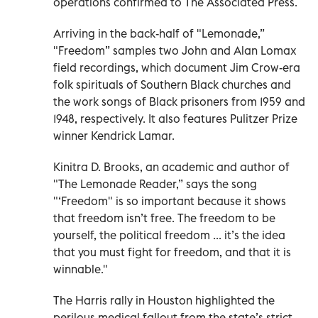
operations confirmed to The Associated Press.
Arriving in the back-half of "Lemonade,”
"Freedom” samples two John and Alan Lomax
field recordings, which document Jim Crow-era
folk spirituals of Southern Black churches and
the work songs of Black prisoners from 1959 and
1948, respectively. It also features Pulitzer Prize
winner Kendrick Lamar.
Kinitra D. Brooks, an academic and author of
"The Lemonade Reader,” says the song
"‘Freedom" is so important because it shows
that freedom isn’t free. The freedom to be
yourself, the political freedom ... it’s the idea
that you must fight for freedom, and that it is
winnable."
The Harris rally in Houston highlighted the
perilous medical fallout from the state’s strict