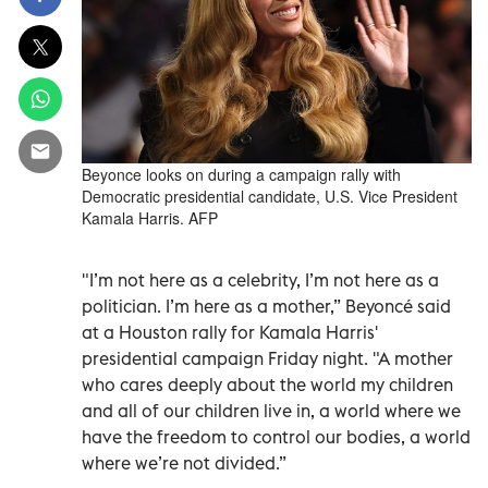
Beyonce looks on during a campaign rally with
Democratic presidential candidate, U.S. Vice President
Kamala Harris. AFP
"I’m not here as a celebrity, I’m not here as a
politician. I’m here as a mother,” Beyoncé said
at a Houston rally for Kamala Harris'
presidential campaign Friday night. "A mother
who cares deeply about the world my children
and all of our children live in, a world where we
have the freedom to control our bodies, a world
where we’re not divided.”