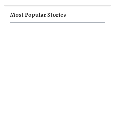
Most Popular Stories