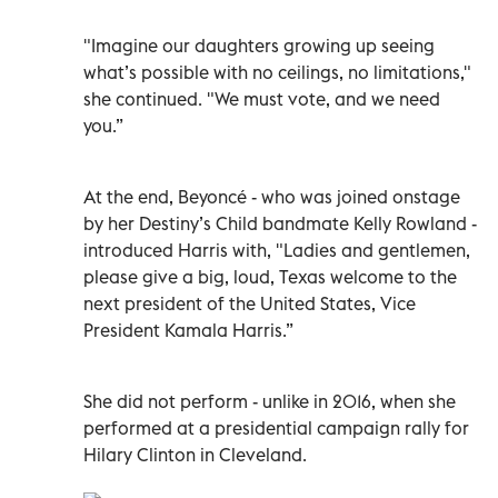
"Imagine our daughters growing up seeing
what’s possible with no ceilings, no limitations,"
she continued. "We must vote, and we need
you.”
At the end, Beyoncé - who was joined onstage
by her Destiny’s Child bandmate Kelly Rowland -
introduced Harris with, "Ladies and gentlemen,
please give a big, loud, Texas welcome to the
next president of the United States, Vice
President Kamala Harris.”
She did not perform - unlike in 2016, when she
performed at a presidential campaign rally for
Hilary Clinton in Cleveland.