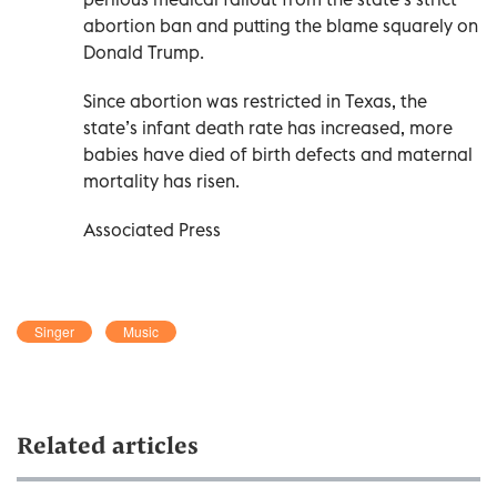
abortion ban and putting the blame squarely on
Donald Trump.
Since abortion was restricted in Texas, the
state’s infant death rate has increased, more
babies have died of birth defects and maternal
mortality has risen.
Associated Press
Singer
Music
Related articles