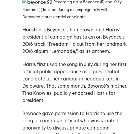
Recording artist Beyonce (R) and Kelly
Rowland (L) look on during a campaign rally with
Democratic presidential candidate
.
Houston is Beyoncé's hometown, and Harris’
presidential campaign has taken on Beyonce’s
2016 track "Freedom,” a cut from her landmark
2016 album "Lemonade," as its anthem.
Harris first used the song in July during her first
official public appearance as a presidential
candidate at her campaign headquarters in
Delaware. That same month, Beyoncé’s mother,
Tina Knowles, publicly endorsed Harris for
president.
Beyoncé gave permission to Harris to use the
song, a campaign official who was granted
anonymity to discuss private campaign