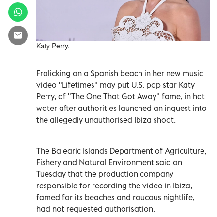
Katy Perry.
Frolicking on a Spanish beach in her new music
video "Lifetimes" may put U.S. pop star Katy
Perry, of "The One That Got Away" fame, in hot
water after authorities launched an inquest into
the allegedly unauthorised Ibiza shoot.
The Balearic Islands Department of Agriculture,
Fishery and Natural Environment said on
Tuesday that the production company
responsible for recording the video in Ibiza,
famed for its beaches and raucous nightlife,
had not requested authorisation.