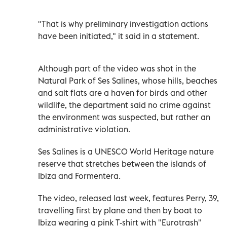
"That is why preliminary investigation actions
have been initiated," it said in a statement.
Although part of the video was shot in the
Natural Park of Ses Salines, whose hills, beaches
and salt flats are a haven for birds and other
wildlife, the department said no crime against
the environment was suspected, but rather an
administrative violation.
Ses Salines is a UNESCO World Heritage nature
reserve that stretches between the islands of
Ibiza and Formentera.
The video, released last week, features Perry, 39,
travelling first by plane and then by boat to
Ibiza wearing a pink T-shirt with "Eurotrash"