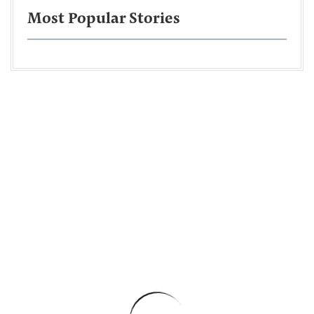
Most Popular Stories