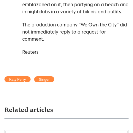
emblazoned on it, then partying on a beach and
in nightclubs in a variety of bikinis and outfits.
The production company "We Own the City" did
not immediately reply to a request for
comment.
Reuters
Katy Perry
Singer
Related articles