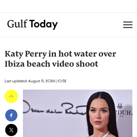
Katy Perry in hot water over
Ibiza beach video shoot
Last updated: August 15, 2024 | 10:52