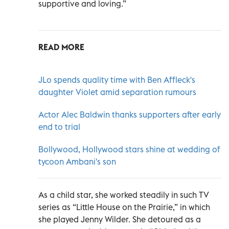
supportive and loving.”
READ MORE
JLo spends quality time with Ben Affleck's
daughter Violet amid separation rumours
Actor Alec Baldwin thanks supporters after early
end to trial
Bollywood, Hollywood stars shine at wedding of
tycoon Ambani's son
As a child star, she worked steadily in such TV
series as “Little House on the Prairie,” in which
she played Jenny Wilder. She detoured as a