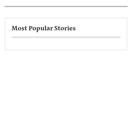
Most Popular Stories