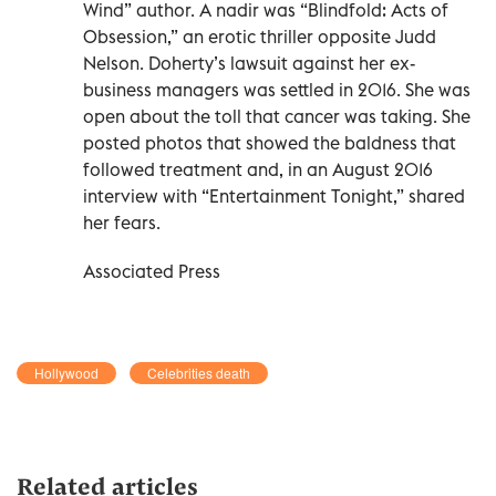
Wind” author. A nadir was “Blindfold: Acts of
Obsession,” an erotic thriller opposite Judd
Nelson. Doherty’s lawsuit against her ex-
business managers was settled in 2016. She was
open about the toll that cancer was taking. She
posted photos that showed the baldness that
followed treatment and, in an August 2016
interview with “Entertainment Tonight,” shared
her fears.
Associated Press
Hollywood
Celebrities death
Related articles