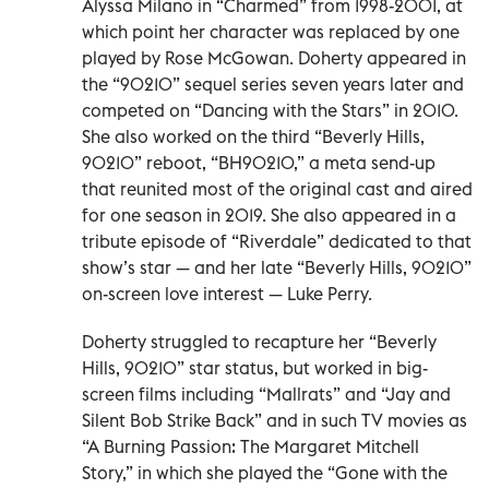
Alyssa Milano in “Charmed” from 1998-2001, at
which point her character was replaced by one
played by Rose McGowan. Doherty appeared in
the “90210” sequel series seven years later and
competed on “Dancing with the Stars” in 2010.
She also worked on the third “Beverly Hills,
90210” reboot, “BH90210,” a meta send-up
that reunited most of the original cast and aired
for one season in 2019. She also appeared in a
tribute episode of “Riverdale” dedicated to that
show’s star — and her late “Beverly Hills, 90210”
on-screen love interest — Luke Perry.
Doherty struggled to recapture her “Beverly
Hills, 90210” star status, but worked in big-
screen films including “Mallrats” and “Jay and
Silent Bob Strike Back” and in such TV movies as
“A Burning Passion: The Margaret Mitchell
Story,” in which she played the “Gone with the