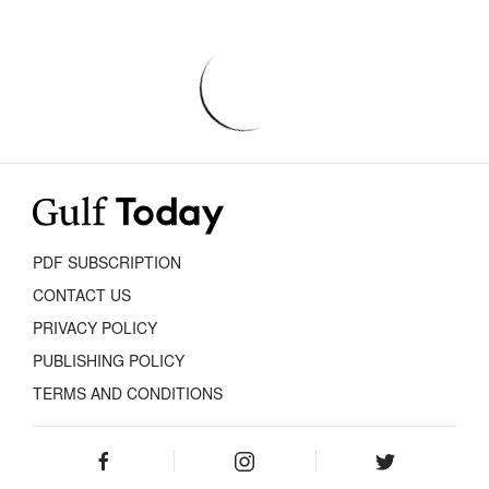
PDF SUBSCRIPTION
CONTACT US
PRIVACY POLICY
PUBLISHING POLICY
TERMS AND CONDITIONS