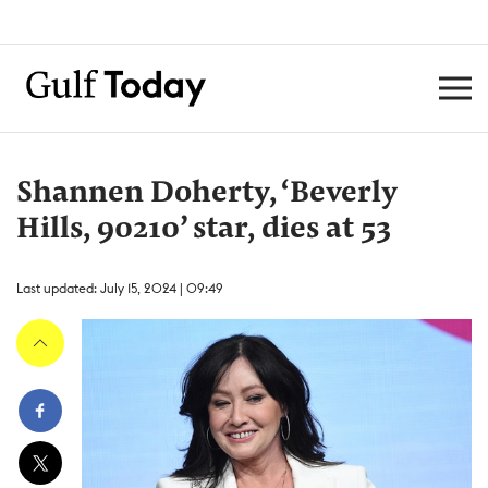
Shannen Doherty, ‘Beverly
Hills, 90210’ star, dies at 53
Last updated: July 15, 2024 | 09:49