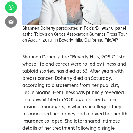
Shannen Doherty participates in Fox’s ‘BH90210’ panel
at the Television Critics Association Summer Press Tour
on Aug. 7, 2019, in Beverly Hills, California. File/AP
Shannen Doherty, the “Beverly Hills, 90210” star
whose life and career were roiled by illness and
tabloid stories, has died at 53. After years with
breast cancer, Doherty died on Saturday,
according to a statement from her publicist,
Leslie Sloane. Her illness was publicly revealed
in a lawsuit filed in 2015 against her former
business managers, in which she alleged they
mismanaged her money and allowed her health
insurance to lapse. She later shared intimate
details of her treatment following a single