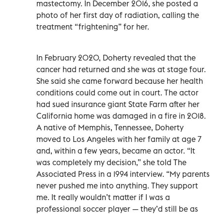
mastectomy. In December 2016, she posted a
photo of her first day of radiation, calling the
treatment “frightening” for her.
In February 2020, Doherty revealed that the
cancer had returned and she was at stage four.
She said she came forward because her health
conditions could come out in court. The actor
had sued insurance giant State Farm after her
California home was damaged in a fire in 2018.
A native of Memphis, Tennessee, Doherty
moved to Los Angeles with her family at age 7
and, within a few years, became an actor. “It
was completely my decision,” she told The
Associated Press in a 1994 interview. “My parents
never pushed me into anything. They support
me. It really wouldn’t matter if I was a
professional soccer player — they’d still be as