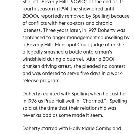
She left “Beverly Hills, 90210” at the end of its
fourth season in 1994 (the show aired until
2000), reportedly removed by Spelling because
of conflicts with her co-stars and chronic
lateness. Three years later, in 1997, Doherty was
sentenced to anger-management counselling by
a Beverly Hills Municipal Court judge after she
allegedly smashed a bottle onto a man’s
windshield during a quarrel. After a 2001
drunken driving arrest, she pleaded no contest
and was ordered to serve five days in a work-
release program.
Doherty reunited with Spelling when he cast her
in 1998 as Prue Halliwell in “Charmed.” Spelling
said at the time that their relationship was
never as bad as some made it seem.
Doherty starred with Holly Marie Combs and