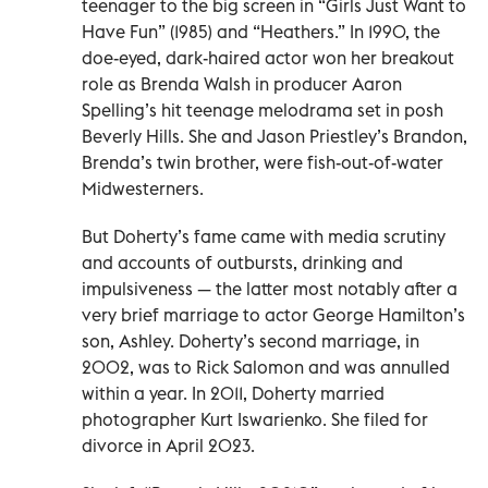
teenager to the big screen in “Girls Just Want to
Have Fun” (1985) and “Heathers.” In 1990, the
doe-eyed, dark-haired actor won her breakout
role as Brenda Walsh in producer Aaron
Spelling’s hit teenage melodrama set in posh
Beverly Hills. She and Jason Priestley’s Brandon,
Brenda’s twin brother, were fish-out-of-water
Midwesterners.
But Doherty’s fame came with media scrutiny
and accounts of outbursts, drinking and
impulsiveness — the latter most notably after a
very brief marriage to actor George Hamilton’s
son, Ashley. Doherty’s second marriage, in
2002, was to Rick Salomon and was annulled
within a year. In 2011, Doherty married
photographer Kurt Iswarienko. She filed for
divorce in April 2023.