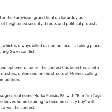
or the Eurovision grand final on Saturday as
of heightened security threats and political protests
 which is always billed as non-political, is taking place
ting Gaza conflict.
 and ephemeral tunes, the contest has been thrust into
protesters, online and on the streets of Malmo, calling
ompetition.
agna, real name Marko Purišić, 28, with "Rim Tim Tagi
 leaves home aspiring to become a "city boy" with
 to win the contest.