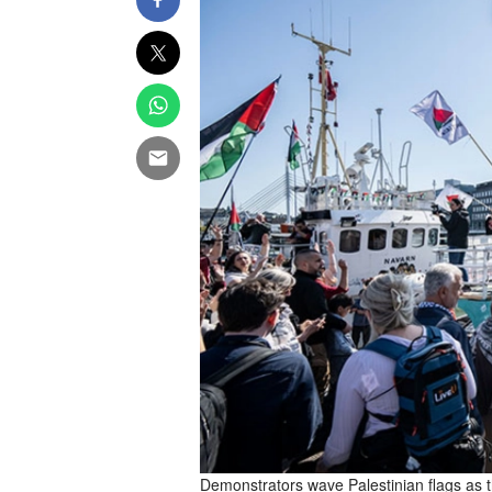
Demonstrators wave Palestinian flags as t