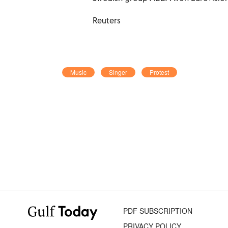
Reuters
Music
Singer
Protest
PDF SUBSCRIPTION
PRIVACY POLICY