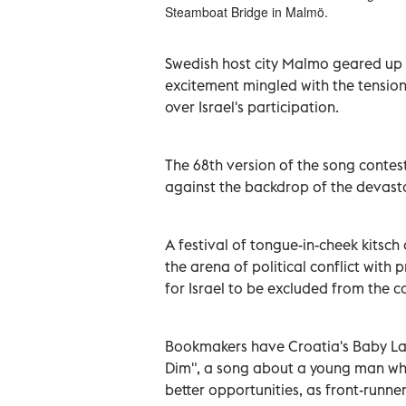
Steamboat Bridge in Malmö.
Swedish host city Malmo geared up f
excitement mingled with the tension 
over Israel's participation.
The 68th version of the song contest,
against the backdrop of the devasta
A festival of tongue-in-cheek kitsch
the arena of political conflict with 
for Israel to be excluded from the c
Bookmakers have Croatia's Baby Las
Dim", a song about a young man who
better opportunities, as front-runner