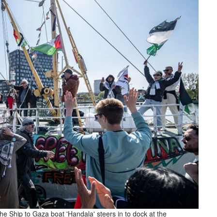
he Ship to Gaza boat 'Handala' steers in to dock at the