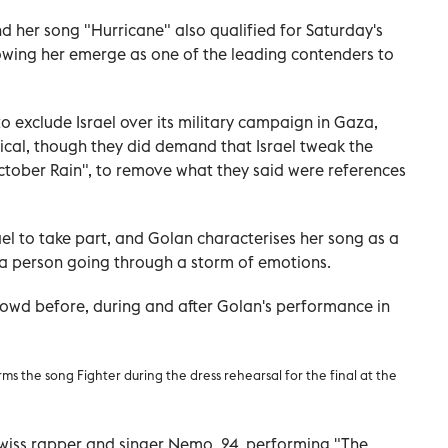
and her song "Hurricane" also qualified for Saturday's
howing her emerge as one of the leading contenders to
to exclude Israel over its military campaign in Gaza,
tical, though they did demand that Israel tweak the
d "October Rain", to remove what they said were references
rael to take part, and Golan characterises her song as a
 a person going through a storm of emotions.
wd before, during and after Golan's performance in
s the song Fighter during the dress rehearsal for the final at the
 Swiss rapper and singer Nemo, 24, performing "The