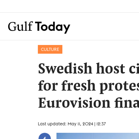
CULTURE
Swedish host c
for fresh prote
Eurovision fina
Last updated: May 11, 2024 | 12:37