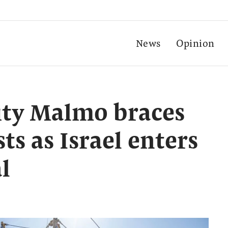
News
Opinion
ity Malmo braces
sts as Israel enters
l