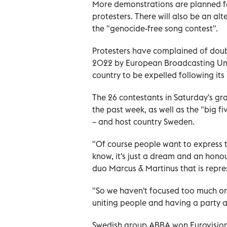
More demonstrations are planned f
protesters. There will also be an alte
the "genocide-free song contest".
Protesters have complained of doub
2022 by European Broadcasting Unio
country to be expelled following its
The 26 contestants in Saturday's gra
the past week, as well as the "big fi
– and host country Sweden.
"Of course people want to express th
know, it's just a dream and an hono
duo Marcus & Martinus that is repre
"So we haven't focused too much on 
uniting people and having a party 
Swedish group ABBA won Eurovision 