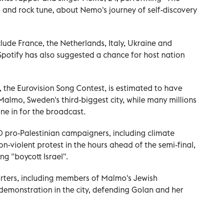
 and rock tune, about Nemo's journey of self-discovery
clude France, the Netherlands, Italy, Ukraine and
Spotify has also suggested a chance for host nation
, the Eurovision Song Contest, is estimated to have
lmo, Sweden's third-biggest city, while many millions
ne in for the broadcast.
 pro-Palestinian campaigners, including climate
n-violent protest in the hours ahead of the semi-final,
ng "boycott Israel".
orters, including members of Malmo's Jewish
demonstration in the city, defending Golan and her