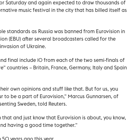
or Saturday and again expected to draw thousands of
rnative music festival in the city that has billed itself as
le standards as Russia was banned from Eurovision in
n (EBU) after several broadcasters called for the
 invasion of Ukraine.
nd final include 10 from each of the two semi-finals of
ve" countries – Britain, France, Germany, Italy and Spain
eir own opinions and stuff like that. But for us, you
ur to be a part of Eurovision," Marcus Gunnarsen, of
senting Sweden, told Reuters.
that and just know that Eurovision is about, you know,
and having a good time together."
50 years ago this year.