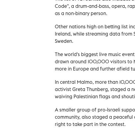
Code", a drum-and-bass, opera, rap
as a non-binary person.
Other nations high on betting list in
Ireland, while streaming data from 
Sweden.
The world's biggest live music event
drawn around 100,000 visitors to Ma
more in Europe and further afield tu
In central Malmo, more than 10,000
activist Greta Thunberg, staged a no
waiving Palestinian flags and shouti
A smaller group of pro-Israeli supp
community, also staged a peaceful 
right to take part in the contest.