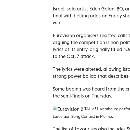
Israeli solo artist Eden Golan, 20, 
final with betting odds on Friday s
win.
Eurovision organisers resisted calls 
arguing the competition is non-poli
lyrics of its entry, originally title
to the Oct. 7 attack.
The lyrics were altered, allowing Is
strong power ballad that describes
Some booing was heard from the cro
the semi-finals on Thursday.
TALI of Luxembourg perform
Eurovision Song Contest in Malmo.
The list of favourites also includes