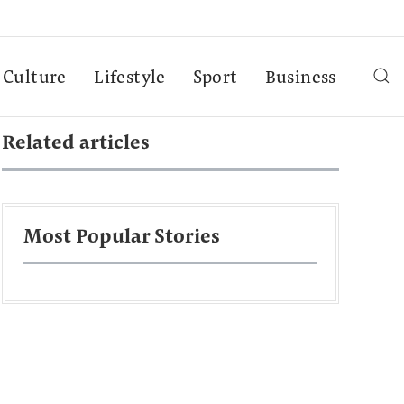
Culture
Lifestyle
Sport
Business
Related articles
Most Popular Stories