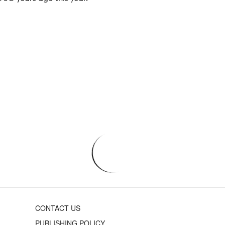
CONTACT US
PUBLISHING POLICY