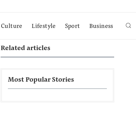
Culture
Lifestyle
Sport
Business
Related articles
Most Popular Stories