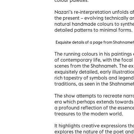
Nazari’s re-interpretation unfolds a
the present – evolving technically a
natural handmade colours to synthet
detailed patterns to minimal forms.
Exquisite details of a page from Shahname
The running colours in his painting
of contemporary life, with the focal 
scenes from the Shahnameh. The exhi
exquisitely detailed, early illustrati
rich tapestry of symbols and legenda
traditions, as seen in the Shahname
The show attempts to recreate narra
era which perhaps extends towards e
a profound reflection of the essence
treasures to the modern world.
It highlights creative expressions th
explores the nature of the poet and 