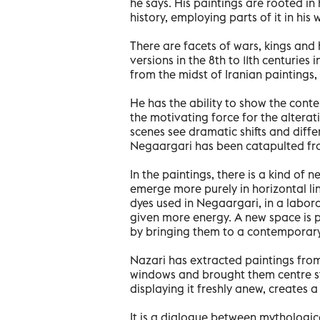
he says. His paintings are rooted in 
history, employing parts of it in his 
There are facets of wars, kings an
versions in the 8th to 11th centuries
from the midst of Iranian paintings,
He has the ability to show the con
the motivating force for the alterat
scenes see dramatic shifts and differ
Negaargari has been catapulted fro
In the paintings, there is a kind of 
emerge more purely in horizontal li
dyes used in Negaargari, in a labor
given more energy. A new space is 
by bringing them to a contemporary
Nazari has extracted paintings fr
windows and brought them centre sta
displaying it freshly anew, creates a
It is a dialogue between mythologi