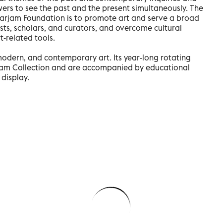
ewers to see the past and the present simultaneously. The
e Farjam Foundation is to promote art and serve a broad
sts, scholars, and curators, and overcome cultural
t-related tools.
modern, and contemporary art. Its year-long rotating
jam Collection and are accompanied by educational
display.