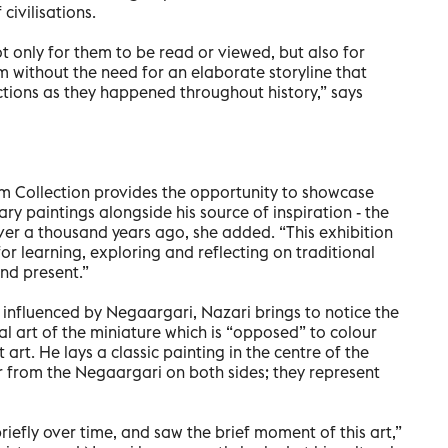
 civilisations.
t only for them to be read or viewed, but also for
 without the need for an elaborate storyline that
ctions as they happened throughout history,” says
am Collection provides the opportunity to showcase
y paintings alongside his source of inspiration - the
er a thousand years ago, she added. “This exhibition
r learning, exploring and reflecting on traditional
and present.”
 influenced by Negaargari, Nazari brings to notice the
al art of the miniature which is “opposed” to colour
rt. He lays a classic painting in the centre of the
 from the Negaargari on both sides; they represent
riefly over time, and saw the brief moment of this art,”