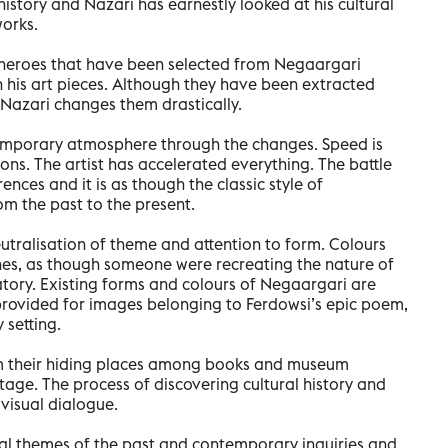
history and Nazari has earnestly looked at his cultural
works.
d heroes that have been selected from Negaargari
 in his art pieces. Although they have been extracted
 Nazari changes them drastically.
temporary atmosphere through the changes. Speed is
ions. The artist has accelerated everything. The battle
ences and it is as though the classic style of
m the past to the present.
neutralisation of theme and attention to form. Colours
nes, as though someone were recreating the nature of
atory. Existing forms and colours of Negaargari are
provided for images belonging to Ferdowsi’s epic poem,
 setting.
om their hiding places among books and museum
ge. The process of discovering cultural history and
 visual dialogue.
cal themes of the past and contemporary inquiries and