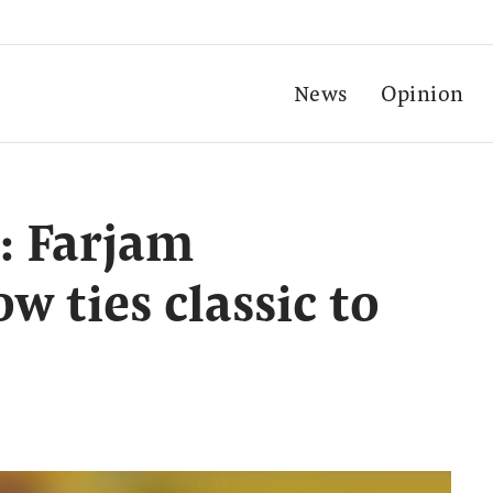
News
Opinion
: Farjam
 ties classic to