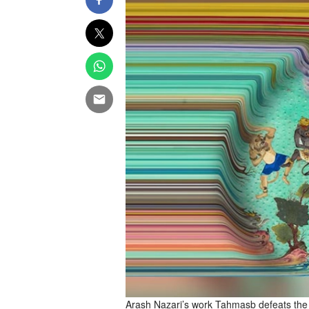
Arash Nazari’s work Tahmasb defeats the 