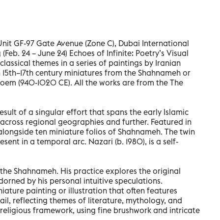
nit GF-97 Gate Avenue (Zone C), Dubai International
 (Feb. 24 – June 24) Echoes of Infinite: Poetry’s Visual
assical themes in a series of paintings by Iranian
h 15th–17th century miniatures from the Shahnameh or
poem (940-1020 CE). All the works are from the The
esult of a singular effort that spans the early Islamic
 across regional geographies and further. Featured in
alongside ten miniature folios of Shahnameh. The twin
sent in a temporal arc. Nazari (b. 1980), is a self-
 the Shahnameh. His practice explores the original
orned by his personal intuitive speculations.
niature painting or illustration that often features
il, reflecting themes of literature, mythology, and
d religious framework, using fine brushwork and intricate