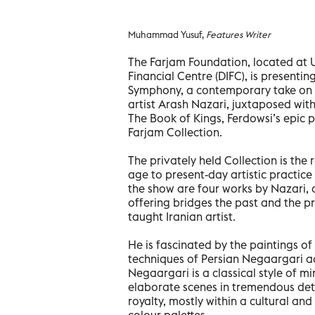
Muhammad Yusuf,
Features Writer
The Farjam Foundation, located at U
Financial Centre (DIFC), is presenting
Symphony, a contemporary take on cl
artist Arash Nazari, juxtaposed wit
The Book of Kings, Ferdowsi’s epic 
Farjam Collection.
The privately held Collection is the r
age to present-day artistic practice
the show are four works by Nazari, 
offering bridges the past and the pre
taught Iranian artist.
He is fascinated by the paintings of
techniques of Persian Negaargari ad
Negaargari is a classical style of mi
elaborate scenes in tremendous deta
royalty, mostly within a cultural an
colour palettes.