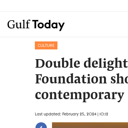
CULTURE
Double delight
Foundation show
contemporary
Last updated: February 25, 2024 | 10:12