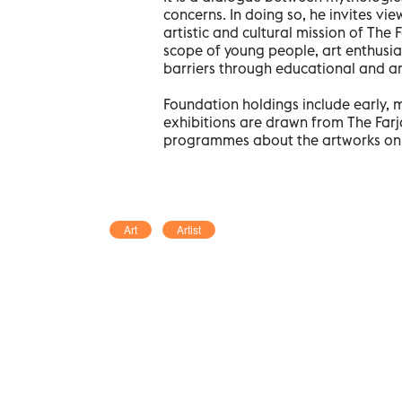
concerns. In doing so, he invites vi
artistic and cultural mission of Th
scope of young people, art enthusia
barriers through educational and ar
Foundation holdings include early, 
exhibitions are drawn from The Far
programmes about the artworks on 
Art
Artist