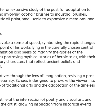
fter an extensive study of the past for adaptation to
nd involving cat-hair brushes to industrial brushes,
ic oil paint, small scale to expansive dimensions, and
h.
s evoke a sense of speed, symbolising the rapid changes
point of his works lying in the carefully chosen central
bition also seeks to magnify the glories of the
ons portraying mythical stories of heroic tales, with their
ry characters that reflect ancient beliefs and
h.
tives through the lens of imagination, reviving a past
ternity. Echoes is designed to provoke the viewer into
 of traditional arts and the adaptation of the timeless
at lie at the intersection of poetry and visual art, and
the artist, drawing inspiration from historical events,