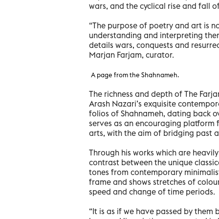
wars, and the cyclical rise and fall of
“The purpose of poetry and art is no
understanding and interpreting them
details wars, conquests and resurre
Marjan Farjam, curator.
A page from the Shahnameh.
The richness and depth of The Farj
Arash Nazari’s exquisite contemporar
folios of Shahnameh, dating back ov
serves as an encouraging platform fo
arts, with the aim of bridging past 
Through his works which are heavily
contrast between the unique classic
tones from contemporary minimalist a
frame and shows stretches of colour
speed and change of time periods.
“It is as if we have passed by them b