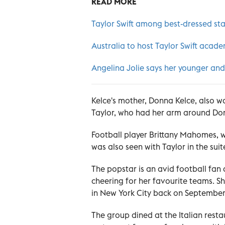
READ MORE
Taylor Swift among best-dressed sta
Australia to host Taylor Swift aca
Angelina Jolie says her younger and
Kelce's mother, Donna Kelce, also w
Taylor, who had her arm around Do
Football player Brittany Mahomes, 
was also seen with Taylor in the suit
The popstar is an avid football fa
cheering for her favourite teams.
in New York City back on September
The group dined at the Italian resta