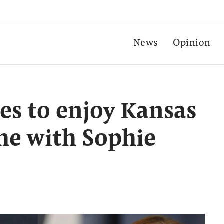
News
Opinion
oes to enjoy Kansas
me with Sophie