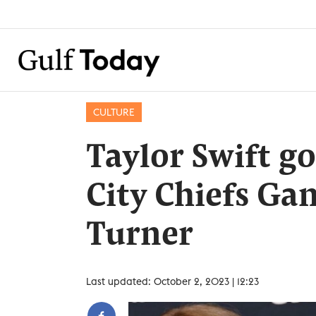
CULTURE
Taylor Swift g
City Chiefs Ga
Turner
Last updated: October 2, 2023 | 12:23