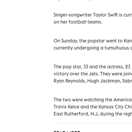
Singer-songwriter Taylor Swift is cu
on her football teams.
On Sunday, the popstar went to Kans
currently undergoing a tumultuous 
The pop star, 33 and the actress, 27,
victory over the Jets. They were joine
Ryan Reynolds, Hugh Jackman, Sabr
The two were watching the American
Travis Kelce and the Kansas City Ch
East Rutherford, N.J, during the ni