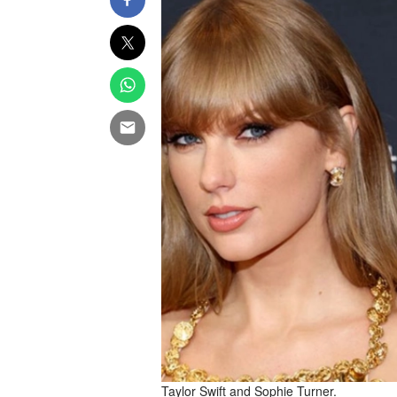
Taylor Swift and Sophie Turner.