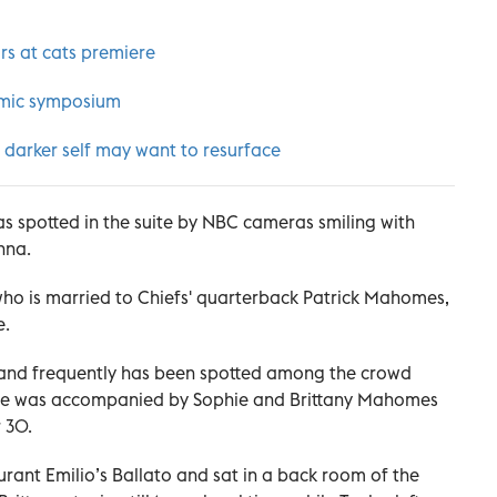
rs at cats premiere
demic symposium
 darker self may want to resurface
as spotted in the suite by NBC cameras smiling with
nna.
who is married to Chiefs' quarterback Patrick Mahomes,
e.
n and frequently has been spotted among the crowd
 She was accompanied by Sophie and Brittany Mahomes
 30.
urant Emilio’s Ballato and sat in a back room of the