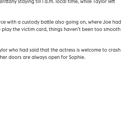
ittany staying till 1 a.m. local time, while Taylor left
rce with a custody battle also going on, where Joe had
o play the victim card, things haven’t been too smooth
ylor who had said that the actress is welcome to crash
 her doors are always open for Sophie.