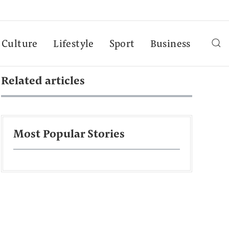
Culture
Lifestyle
Sport
Business
Related articles
Most Popular Stories