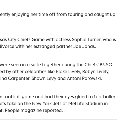
rrently enjoying her time off from touring and caught up
as City Chiefs Game with actress Sophie Turner, who is
divorce with her estranged partner Joe Jonas.
 were seen in a suite together during the Chiefs' 23-20
d by other celebrities like Blake Lively, Robyn Lively,
ina Carpenter, Shawn Levy and Antoni Porowski.
 football game and had their eyes glued to footballer
iefs take on the New York Jets at MetLife Stadium in
ght, People magazine reported.