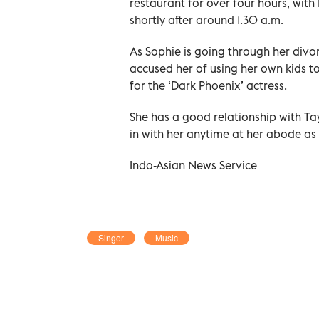
restaurant for over four hours, with Br
shortly after around 1.30 a.m.
As Sophie is going through her divo
accused her of using her own kids t
for the ‘Dark Phoenix’ actress.
She has a good relationship with Ta
in with her anytime at her abode as
Indo-Asian News Service
Singer
Music