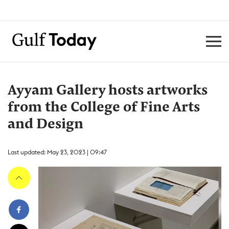
Ayyam Gallery hosts artworks
from the College of Fine Arts
and Design
Last updated: May 23, 2023 | 09:47