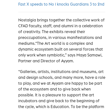
Fast X speeds to No 1 knocks Guardians 3 to 2nd
Nostalgia brings together the collective work of
CFAD faculty, staff, and alumni in a celebration
of creativity. The exhibits reveal their
preoccupations, in various manifestations and
mediums.“The Art world is a complex and
dynamic ecosystem built on several forces that
only work when symbiotic,” says Maya Samawi,
Partner and Director of Ayyam.
“Galleries, artists, institutions and museums, art
and design schools, and many more, have a role
to play, and we at Ayyam are happy to be part
of the ecosystem and to give back when
possible. It is a pleasure to support the art
incubators and give back to the beginning of
the cycle, which is Education. To be the platform