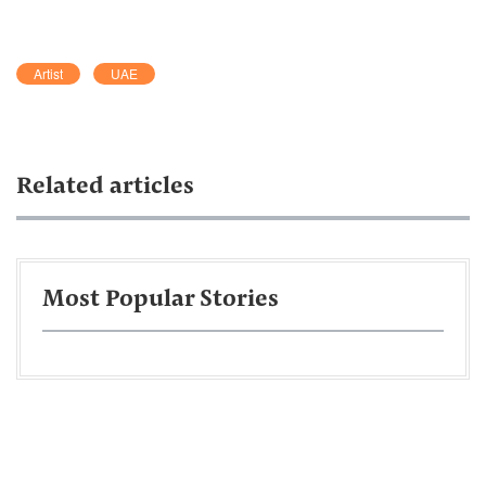
Artist
UAE
Related articles
Most Popular Stories