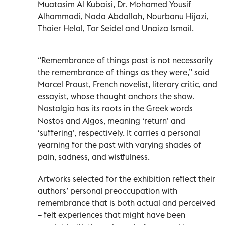
Muatasim Al Kubaisi, Dr. Mohamed Yousif
Alhammadi, Nada Abdallah, Nourbanu Hijazi,
Thaier Helal, Tor Seidel and Unaiza Ismail.
“Remembrance of things past is not necessarily
the remembrance of things as they were,” said
Marcel Proust, French novelist, literary critic, and
essayist, whose thought anchors the show.
Nostalgia has its roots in the Greek words
Nostos and Algos, meaning ‘return’ and
‘suffering’, respectively. It carries a personal
yearning for the past with varying shades of
pain, sadness, and wistfulness.
Artworks selected for the exhibition reflect their
authors’ personal preoccupation with
remembrance that is both actual and perceived
– felt experiences that might have been