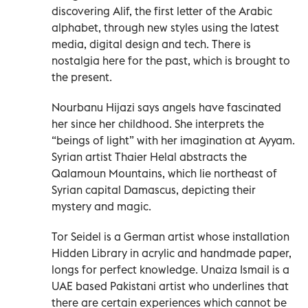
discovering Alif, the first letter of the Arabic
alphabet, through new styles using the latest
media, digital design and tech. There is
nostalgia here for the past, which is brought to
the present.
Nourbanu Hijazi says angels have fascinated
her since her childhood. She interprets the
“beings of light” with her imagination at Ayyam.
Syrian artist Thaier Helal abstracts the
Qalamoun Mountains, which lie northeast of
Syrian capital Damascus, depicting their
mystery and magic.
Tor Seidel is a German artist whose installation
Hidden Library in acrylic and handmade paper,
longs for perfect knowledge. Unaiza Ismail is a
UAE based Pakistani artist who underlines that
there are certain experiences which cannot be