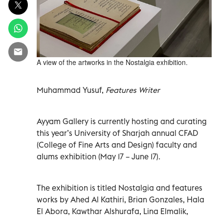
A view of the artworks in the Nostalgia exhibition.
Muhammad Yusuf,
Features Writer
Ayyam Gallery is currently hosting and curating
this year’s University of Sharjah annual CFAD
(College of Fine Arts and Design) faculty and
alums exhibition (May 17 – June 17).
The exhibition is titled Nostalgia and features
works by Ahed Al Kathiri, Brian Gonzales, Hala
El Abora, Kawthar Alshurafa, Lina Elmalik,