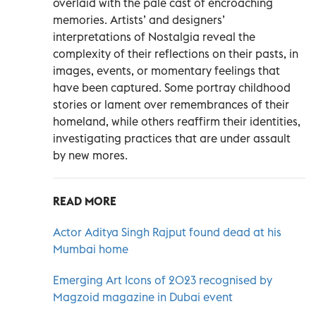
overlaid with the pale cast of encroaching
memories. Artists’ and designers’
interpretations of Nostalgia reveal the
complexity of their reflections on their pasts, in
images, events, or momentary feelings that
have been captured. Some portray childhood
stories or lament over remembrances of their
homeland, while others reaffirm their identities,
investigating practices that are under assault
by new mores.
READ MORE
Actor Aditya Singh Rajput found dead at his
Mumbai home
Emerging Art Icons of 2023 recognised by
Magzoid magazine in Dubai event