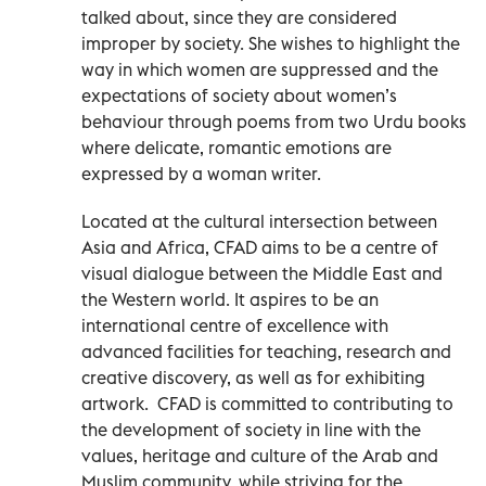
talked about, since they are considered
improper by society. She wishes to highlight the
way in which women are suppressed and the
expectations of society about women’s
behaviour through poems from two Urdu books
where delicate, romantic emotions are
expressed by a woman writer.
Located at the cultural intersection between
Asia and Africa, CFAD aims to be a centre of
visual dialogue between the Middle East and
the Western world. It aspires to be an
international centre of excellence with
advanced facilities for teaching, research and
creative discovery, as well as for exhibiting
artwork. CFAD is committed to contributing to
the development of society in line with the
values, heritage and culture of the Arab and
Muslim community, while striving for the