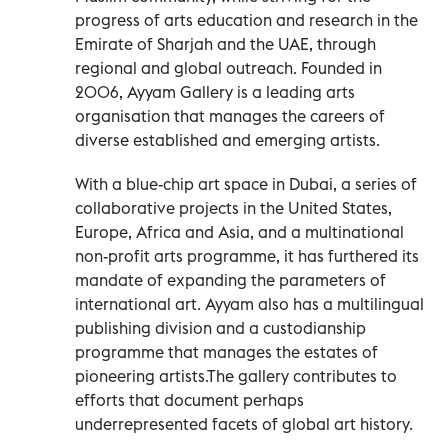
progress of arts education and research in the
Emirate of Sharjah and the UAE, through
regional and global outreach. Founded in
2006, Ayyam Gallery is a leading arts
organisation that manages the careers of
diverse established and emerging artists.
With a blue-chip art space in Dubai, a series of
collaborative projects in the United States,
Europe, Africa and Asia, and a multinational
non-profit arts programme, it has furthered its
mandate of expanding the parameters of
international art. Ayyam also has a multilingual
publishing division and a custodianship
programme that manages the estates of
pioneering artists.The gallery contributes to
efforts that document perhaps
underrepresented facets of global art history.