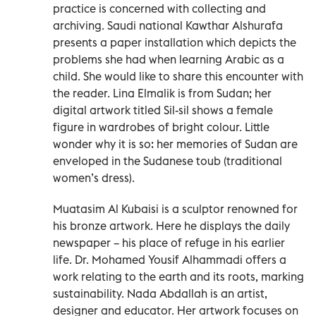
practice is concerned with collecting and
archiving. Saudi national Kawthar Alshurafa
presents a paper installation which depicts the
problems she had when learning Arabic as a
child. She would like to share this encounter with
the reader. Lina Elmalik is from Sudan; her
digital artwork titled Sil-sil shows a female
figure in wardrobes of bright colour. Little
wonder why it is so: her memories of Sudan are
enveloped in the Sudanese toub (traditional
women’s dress).
Muatasim Al Kubaisi is a sculptor renowned for
his bronze artwork. Here he displays the daily
newspaper – his place of refuge in his earlier
life. Dr. Mohamed Yousif Alhammadi offers a
work relating to the earth and its roots, marking
sustainability. Nada Abdallah is an artist,
designer and educator. Her artwork focuses on