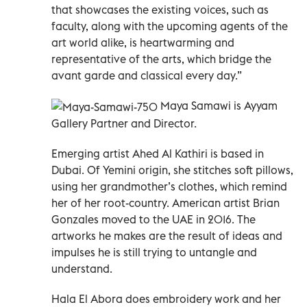
that showcases the existing voices, such as
faculty, along with the upcoming agents of the
art world alike, is heartwarming and
representative of the arts, which bridge the
avant garde and classical every day.”
Maya Samawi is Ayyam
Gallery Partner and Director.
Emerging artist Ahed Al Kathiri is based in
Dubai. Of Yemini origin, she stitches soft pillows,
using her grandmother’s clothes, which remind
her of her root-country. American artist Brian
Gonzales moved to the UAE in 2016. The
artworks he makes are the result of ideas and
impulses he is still trying to untangle and
understand.
Hala El Abora does embroidery work and her