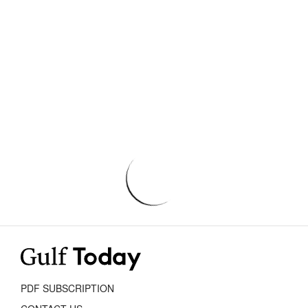
PDF SUBSCRIPTION