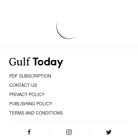
PDF SUBSCRIPTION
CONTACT US
PRIVACY POLICY
PUBLISHING POLICY
TERMS AND CONDITIONS