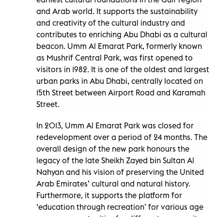
and Arab world. It supports the sustainability
and creativity of the cultural industry and
contributes to enriching Abu Dhabi as a cultural
beacon. Umm Al Emarat Park, formerly known
as Mushrif Central Park, was first opened to
visitors in 1982. It is one of the oldest and largest
urban parks in Abu Dhabi, centrally located on
15th Street between Airport Road and Karamah
Street.
In 2013, Umm Al Emarat Park was closed for
redevelopment over a period of 24 months. The
overall design of the new park honours the
legacy of the late Sheikh Zayed bin Sultan Al
Nahyan and his vision of preserving the United
Arab Emirates’ cultural and natural history.
Furthermore, it supports the platform for
‘education through recreation’ for various age