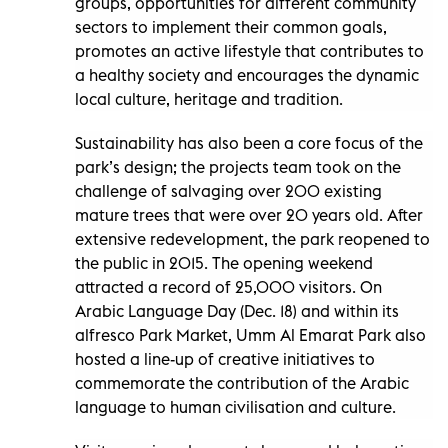
groups, opportunities for different community
sectors to implement their common goals,
promotes an active lifestyle that contributes to
a healthy society and encourages the dynamic
local culture, heritage and tradition.
Sustainability has also been a core focus of the
park’s design; the projects team took on the
challenge of salvaging over 200 existing
mature trees that were over 20 years old. After
extensive redevelopment, the park reopened to
the public in 2015. The opening weekend
attracted a record of 25,000 visitors. On
Arabic Language Day (Dec. 18) and within its
alfresco Park Market, Umm Al Emarat Park also
hosted a line-up of creative initiatives to
commemorate the contribution of the Arabic
language to human civilisation and culture.