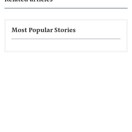
Most Popular Stories