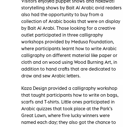
Visitors enjoyed puppet shows and hakawati
storytelling shows by Bait Al Arabi; avid readers
also had the opportunity to buy from a
collection of Arabic books that were on display
by Bait Al Arabi. Those looking for a creative
outlet participated in three calligraphy
workshops provided by Medusa Foundation,
where participants learnt how to write Arabic
calligraphy on different material like paper or
cloth and on wood using Wood Burning Art, in
addition to hand crafts that are dedicated to
draw and sew Arabic letters.
Kaza Design provided a calligraphy workshop
that taught participants how to write on bags,
scarfs and T-shirts. Little ones participated in
Arabic quizzes that took place at the Park’s
Great Lawn, where five lucky winners were
named each day; they also got the chance to