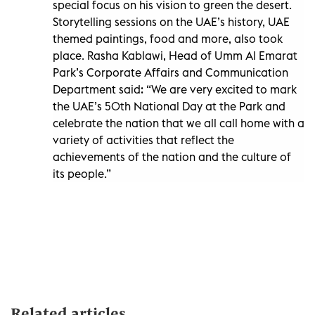
special focus on his vision to green the desert.
Storytelling sessions on the UAE’s history, UAE
themed paintings, food and more, also took
place. Rasha Kablawi, Head of Umm Al Emarat
Park’s Corporate Affairs and Communication
Department said: “We are very excited to mark
the UAE’s 50th National Day at the Park and
celebrate the nation that we all call home with a
variety of activities that reflect the
achievements of the nation and the culture of
its people.”
Related articles