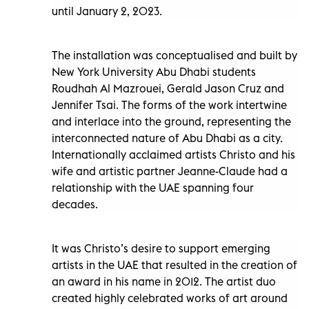
until January 2, 2023.
The installation was conceptualised and built by
New York University Abu Dhabi students
Roudhah Al Mazrouei, Gerald Jason Cruz and
Jennifer Tsai. The forms of the work intertwine
and interlace into the ground, representing the
interconnected nature of Abu Dhabi as a city.
Internationally acclaimed artists Christo and his
wife and artistic partner Jeanne-Claude had a
relationship with the UAE spanning four
decades.
It was Christo’s desire to support emerging
artists in the UAE that resulted in the creation of
an award in his name in 2012. The artist duo
created highly celebrated works of art around