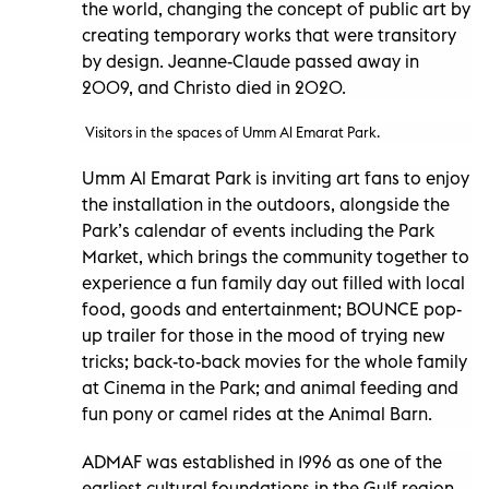
the world, changing the concept of public art by
creating temporary works that were transitory
by design. Jeanne-Claude passed away in
2009, and Christo died in 2020.
Visitors in the spaces of Umm Al Emarat Park.
Umm Al Emarat Park is inviting art fans to enjoy
the installation in the outdoors, alongside the
Park’s calendar of events including the Park
Market, which brings the community together to
experience a fun family day out filled with local
food, goods and entertainment; BOUNCE pop-
up trailer for those in the mood of trying new
tricks; back-to-back movies for the whole family
at Cinema in the Park; and animal feeding and
fun pony or camel rides at the Animal Barn.
ADMAF was established in 1996 as one of the
earliest cultural foundations in the Gulf region