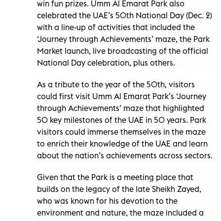
win fun prizes. Umm Al Emarat Park also
celebrated the UAE’s 50th National Day (Dec. 2)
with a line-up of activities that included the
‘Journey through Achievements’ maze, the Park
Market launch, live broadcasting of the official
National Day celebration, plus others.
As a tribute to the year of the 50th, visitors
could first visit Umm Al Emarat Park’s ‘Journey
through Achievements’ maze that highlighted
50 key milestones of the UAE in 50 years. Park
visitors could immerse themselves in the maze
to enrich their knowledge of the UAE and learn
about the nation’s achievements across sectors.
Given that the Park is a meeting place that
builds on the legacy of the late Sheikh Zayed,
who was known for his devotion to the
environment and nature, the maze included a