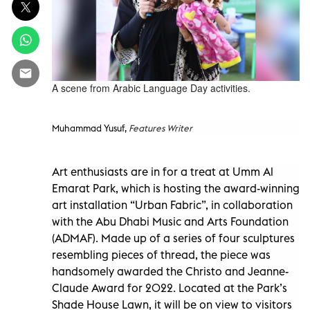
A scene from Arabic Language Day activities.
Muhammad Yusuf,
Features Writer
Art enthusiasts are in for a treat at Umm Al
Emarat Park, which is hosting the award-winning
art installation “Urban Fabric”, in collaboration
with the Abu Dhabi Music and Arts Foundation
(ADMAF). Made up of a series of four sculptures
resembling pieces of thread, the piece was
handsomely awarded the Christo and Jeanne-
Claude Award for 2022. Located at the Park’s
Shade House Lawn, it will be on view to visitors