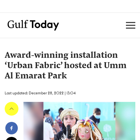
Award-winning installation
‘Urban Fabric’ hosted at Umm
Al Emarat Park
Last updated: December 28, 2022 | 13:04