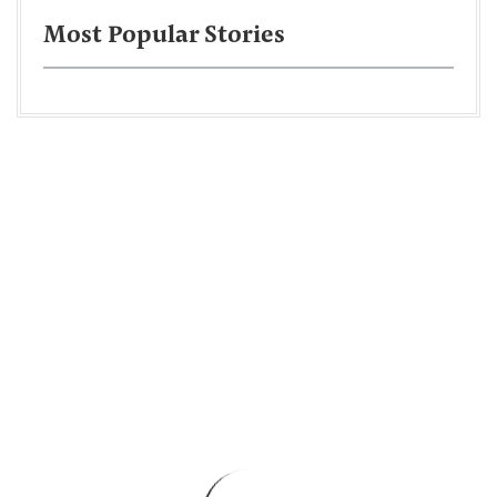
Most Popular Stories