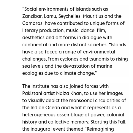
“Social environments of islands such as
Zanzibar, Lamu, Seychelles, Mauritius and the
Comoros, have contributed to unique forms of
literary production, music, dance, film,
aesthetics and art forms in dialogue with
continental and more distant societies. “Islands
have also faced a range of environmental
challenges, from cyclones and tsunamis to rising
sea levels and the devastation of marine
ecologies due to climate change.”
The Institute has also joined forces with
Pakistani artist Naiza Khan, to use her images
to visually depict the monsoonal circularities of
the Indian Ocean and what it represents as a
heterogeneous assemblage of power, colonial
history and collective memory. Starting this fall,
the inaugural event themed “Reimagining