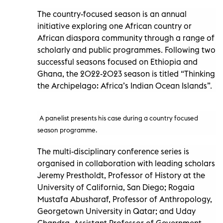
The country-focused season is an annual
initiative exploring one African country or
African diaspora community through a range of
scholarly and public programmes. Following two
successful seasons focused on Ethiopia and
Ghana, the 2022-2023 season is titled “Thinking
the Archipelago: Africa’s Indian Ocean Islands”.
A panelist presents his case during a country focused
season programme.
The multi-disciplinary conference series is
organised in collaboration with leading scholars
Jeremy Prestholdt, Professor of History at the
University of California, San Diego; Rogaia
Mustafa Abusharaf, Professor of Anthropology,
Georgetown University in Qatar; and Uday
Chandra, Assistant Professor of Government,