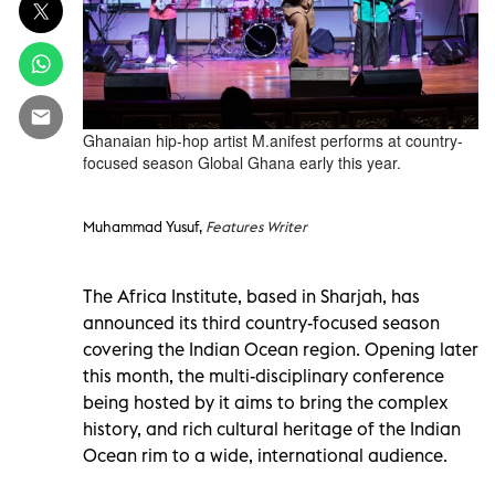
Ghanaian hip-hop artist M.anifest performs at country-
focused season Global Ghana early this year.
Muhammad Yusuf,
Features Writer
The Africa Institute, based in Sharjah, has
announced its third country-focused season
covering the Indian Ocean region. Opening later
this month, the multi-disciplinary conference
being hosted by it aims to bring the complex
history, and rich cultural heritage of the Indian
Ocean rim to a wide, international audience.