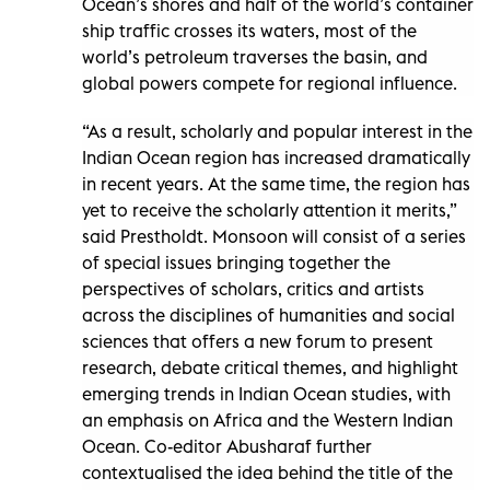
Ocean’s shores and half of the world’s container
ship traffic crosses its waters, most of the
world’s petroleum traverses the basin, and
global powers compete for regional influence.
“As a result, scholarly and popular interest in the
Indian Ocean region has increased dramatically
in recent years. At the same time, the region has
yet to receive the scholarly attention it merits,”
said Prestholdt. Monsoon will consist of a series
of special issues bringing together the
perspectives of scholars, critics and artists
across the disciplines of humanities and social
sciences that offers a new forum to present
research, debate critical themes, and highlight
emerging trends in Indian Ocean studies, with
an emphasis on Africa and the Western Indian
Ocean. Co-editor Abusharaf further
contextualised the idea behind the title of the