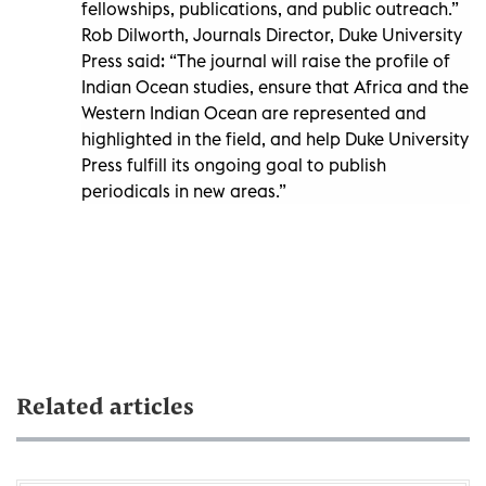
fellowships, publications, and public outreach.”
Rob Dilworth, Journals Director, Duke University
Press said: “The journal will raise the profile of
Indian Ocean studies, ensure that Africa and the
Western Indian Ocean are represented and
highlighted in the field, and help Duke University
Press fulfill its ongoing goal to publish
periodicals in new areas.”
Related articles