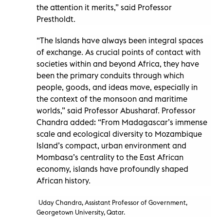
the attention it merits,” said Professor
Prestholdt.
“The Islands have always been integral spaces
of exchange. As crucial points of contact with
societies within and beyond Africa, they have
been the primary conduits through which
people, goods, and ideas move, especially in
the context of the monsoon and maritime
worlds,” said Professor Abusharaf. Professor
Chandra added: “From Madagascar’s immense
scale and ecological diversity to Mozambique
Island’s compact, urban environment and
Mombasa’s centrality to the East African
economy, islands have profoundly shaped
African history.
Uday Chandra, Assistant Professor of Government,
Georgetown University, Qatar.