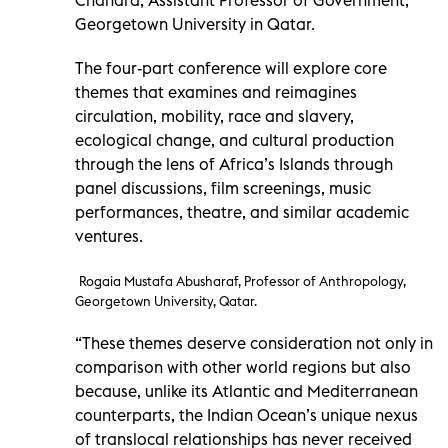
Georgetown University in Qatar.
The four-part conference will explore core
themes that examines and reimagines
circulation, mobility, race and slavery,
ecological change, and cultural production
through the lens of Africa’s Islands through
panel discussions, film screenings, music
performances, theatre, and similar academic
ventures.
Rogaia Mustafa Abusharaf, Professor of Anthropology,
Georgetown University, Qatar.
“These themes deserve consideration not only in
comparison with other world regions but also
because, unlike its Atlantic and Mediterranean
counterparts, the Indian Ocean’s unique nexus
of translocal relationships has never received