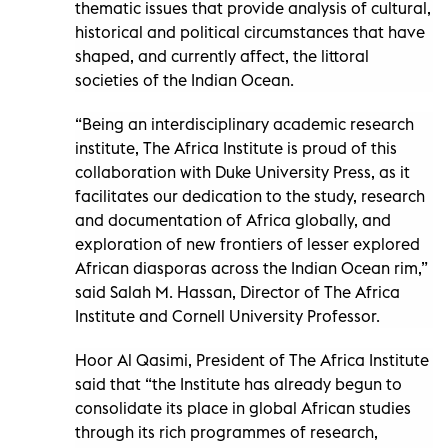
thematic issues that provide analysis of cultural,
historical and political circumstances that have
shaped, and currently affect, the littoral
societies of the Indian Ocean.
“Being an interdisciplinary academic research
institute, The Africa Institute is proud of this
collaboration with Duke University Press, as it
facilitates our dedication to the study, research
and documentation of Africa globally, and
exploration of new frontiers of lesser explored
African diasporas across the Indian Ocean rim,”
said Salah M. Hassan, Director of The Africa
Institute and Cornell University Professor.
Hoor Al Qasimi, President of The Africa Institute
said that “the Institute has already begun to
consolidate its place in global African studies
through its rich programmes of research,