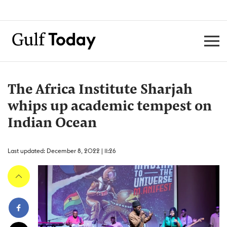
The Africa Institute Sharjah
whips up academic tempest on
Indian Ocean
Last updated: December 8, 2022 | 11:26