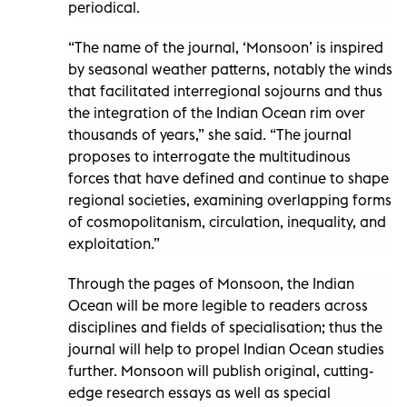
periodical.
“The name of the journal, ‘Monsoon’ is inspired
by seasonal weather patterns, notably the winds
that facilitated interregional sojourns and thus
the integration of the Indian Ocean rim over
thousands of years,” she said. “The journal
proposes to interrogate the multitudinous
forces that have defined and continue to shape
regional societies, examining overlapping forms
of cosmopolitanism, circulation, inequality, and
exploitation.”
Through the pages of Monsoon, the Indian
Ocean will be more legible to readers across
disciplines and fields of specialisation; thus the
journal will help to propel Indian Ocean studies
further. Monsoon will publish original, cutting-
edge research essays as well as special