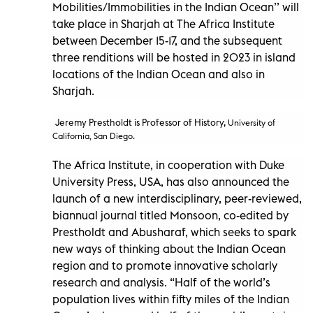
Mobilities/Immobilities in the Indian Ocean’’ will
take place in Sharjah at The Africa Institute
between December 15-17, and the subsequent
three renditions will be hosted in 2023 in island
locations of the Indian Ocean and also in
Sharjah.
Jeremy Prestholdt is Professor of History,
University of
California, San Diego.
The Africa Institute, in cooperation with Duke
University Press, USA, has also announced the
launch of a new interdisciplinary, peer-reviewed,
biannual journal titled Monsoon, co-edited by
Prestholdt and Abusharaf, which seeks to spark
new ways of thinking about the Indian Ocean
region and to promote innovative scholarly
research and analysis. “Half of the world’s
population lives within fifty miles of the Indian