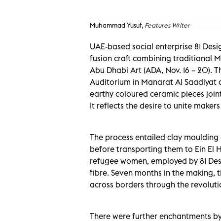
Muhammad Yusuf,
Features Writer
UAE-based social enterprise 81 Des
fusion craft combining traditional M
Abu Dhabi Art (ADA, Nov. 16 – 20).
Auditorium in Manarat Al Saadiyat at 
earthy coloured ceramic pieces join
It reflects the desire to unite maker
The process entailed clay moulding 
before transporting them to Ein El 
refugee women, employed by 81 Desig
fibre. Seven months in the making, t
across borders through the revolutio
There were further enchantments by 