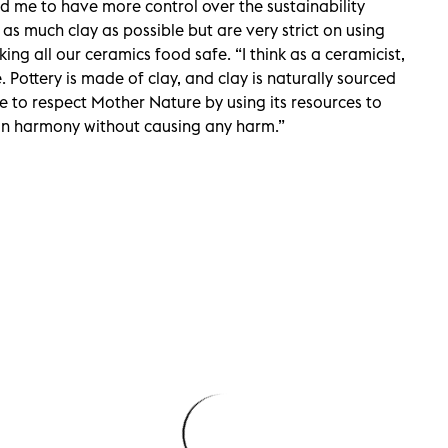
 me to have more control over the sustainability
 as much clay as possible but are very strict on using
ing all our ceramics food safe. “I think as a ceramicist,
. Pottery is made of clay, and clay is naturally sourced
me to respect Mother Nature by using its resources to
e in harmony without causing any harm.”