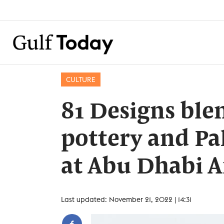
CULTURE
81 Designs bl
pottery and Pa
at Abu Dhabi A
Last updated: November 21, 2022 | 14:31