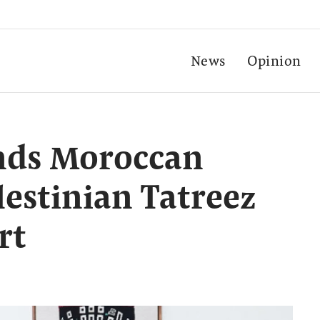
News
Opinion
ends Moroccan
lestinian Tatreez
rt