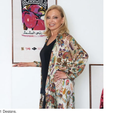
81 Designs.