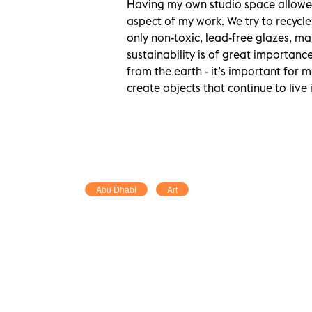
Having my own studio space allowed
aspect of my work. We try to recycle
only non-toxic, lead-free glazes, mak
sustainability is of great importance
from the earth - it’s important for 
create objects that continue to liv
Abu Dhabi
Art