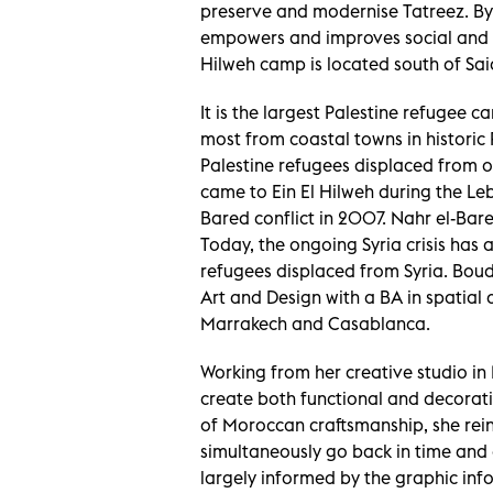
preserve and modernise Tatreez. By
empowers and improves social and li
Hilweh camp is located south of Sa
It is the largest Palestine refugee c
most from coastal towns in historic
Palestine refugees displaced from ot
came to Ein El Hilweh during the Leb
Bared conflict in 2007. Nahr el-Bar
Today, the ongoing Syria crisis has a
refugees displaced from Syria. Bou
Art and Design with a BA in spatial
Marrakech and Casablanca.
Working from her creative studio in 
create both functional and decorati
of Moroccan craftsmanship, she reint
simultaneously go back in time and 
largely informed by the graphic inf