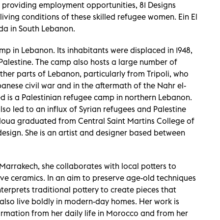
 providing employment opportunities, 81 Designs
ving conditions of these skilled refugee women. Ein El
ida in South Lebanon.
amp in Lebanon. Its inhabitants were displaced in 1948,
 Palestine. The camp also hosts a large number of
her parts of Lebanon, particularly from Tripoli, who
anese civil war and in the aftermath of the Nahr el-
ed is a Palestinian refugee camp in northern Lebanon.
lso led to an influx of Syrian refugees and Palestine
doua graduated from Central Saint Martins College of
 design. She is an artist and designer based between
Marrakech, she collaborates with local potters to
ve ceramics. In an aim to preserve age-old techniques
erprets traditional pottery to create pieces that
also live boldly in modern-day homes. Her work is
ormation from her daily life in Morocco and from her