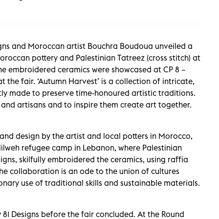
igns and Moroccan artist Bouchra Boudoua unveiled a
oroccan pottery and Palestinian Tatreez (cross stitch) at
 The embroidered ceramics were showcased at CP 8 –
the fair. ‘Autumn Harvest’ is a collection of intricate,
tly made to preserve time-honoured artistic traditions.
s and artisans and to inspire them create art together.
and design by the artist and local potters in Morocco,
Hilweh refugee camp in Lebanon, where Palestinian
ns, skilfully embroidered the ceramics, using raffia
he collaboration is an ode to the union of cultures
nary use of traditional skills and sustainable materials.
81 Designs before the fair concluded. At the Round