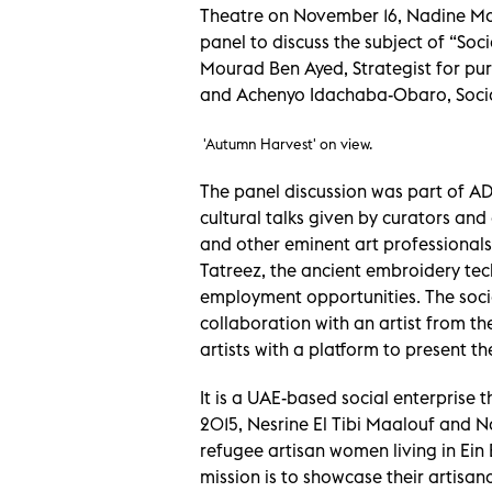
Theatre on November 16, Nadine Maa
panel to discuss the subject of “Soc
Mourad Ben Ayed, Strategist for pu
and Achenyo Idachaba-Obaro, Socia
'Autumn Harvest' on view.
The panel discussion was part of AD
cultural talks given by curators and a
and other eminent art professionals
Tatreez, the ancient embroidery t
employment opportunities. The socia
collaboration with an artist from t
artists with a platform to present t
It is a UAE-based social enterprise t
2015, Nesrine El Tibi Maalouf and 
refugee artisan women living in Ein
mission is to showcase their artisana