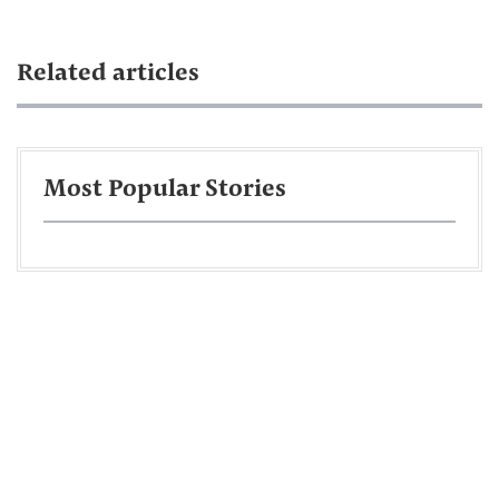
Related articles
Most Popular Stories