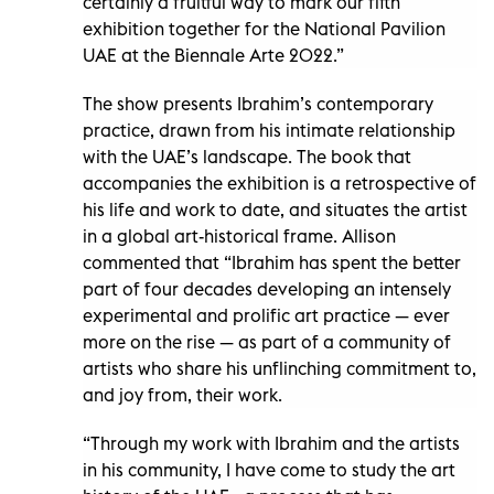
certainly a fruitful way to mark our fifth
exhibition together for the National Pavilion
UAE at the Biennale Arte 2022.”
The show presents Ibrahim’s contemporary
practice, drawn from his intimate relationship
with the UAE’s landscape. The book that
accompanies the exhibition is a retrospective of
his life and work to date, and situates the artist
in a global art-historical frame. Allison
commented that “Ibrahim has spent the better
part of four decades developing an intensely
experimental and prolific art practice — ever
more on the rise — as part of a community of
artists who share his unflinching commitment to,
and joy from, their work.
“Through my work with Ibrahim and the artists
in his community, I have come to study the art