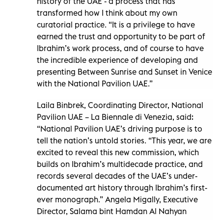
history of the UAE - a process that has
transformed how I think about my own
curatorial practice. “It is a privilege to have
earned the trust and opportunity to be part of
Ibrahim’s work process, and of course to have
the incredible experience of developing and
presenting Between Sunrise and Sunset in Venice
with the National Pavilion UAE.”
Laila Binbrek, Coordinating Director, National
Pavilion UAE – La Biennale di Venezia, said:
“National Pavilion UAE’s driving purpose is to
tell the nation’s untold stories. “This year, we are
excited to reveal this new commission, which
builds on Ibrahim’s multidecade practice, and
records several decades of the UAE’s under-
documented art history through Ibrahim’s first-
ever monograph.” Angela Migally, Executive
Director, Salama bint Hamdan Al Nahyan