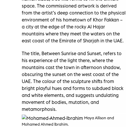
space. The commissioned artwork is derived
from the artist’s deep connection to the physical
environment of his hometown of Khor Fakkan –
a city at the edge of the rocky Al Hajar
mountains where they meet the waters on the
east coast of the Emirate of Sharjah in the UAE.
The title, Between Sunrise and Sunset, refers to
his experience of the light there, where the
mountains cast the town in afternoon shadow,
obscuring the sunset on the west coast of the
UAE. The colour of the sculpture shifts from
bright playful hues and forms to subdued black
and white elements, and suggests undulating
movement of bodies, mutation, and
metamorphosis.
Maya Allison and
Mohamed Ahmed Ibrahim.