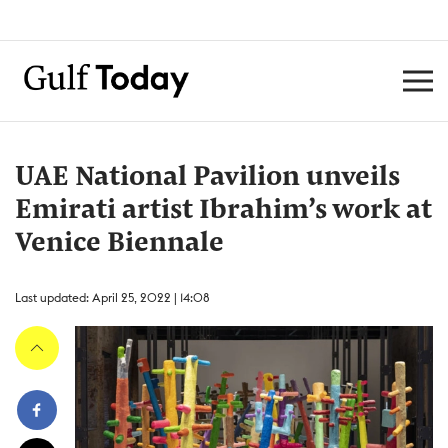
UAE National Pavilion unveils
Emirati artist Ibrahim’s work at
Venice Biennale
Last updated: April 25, 2022 | 14:08