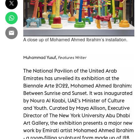
A close up of Mohamed Ahmed Ibrahim’s installation.
Muhammad Yusuf,
Features Writer
The National Pavilion of the United Arab
Emirates has unveiled its exhibition at the
Biennale Arte 2022, Mohamed Ahmed Ibrahim:
Between Sunrise and Sunset. It was inaugurated
by Noura Al Kaabi, UAE’s Minister of Culture
and Youth. Curated by Maya Allison, Executive
Director of The New York University Abu Dhabi
Art Gallery, the exhibition presents a major new
work by Emirati artist Mohamed Ahmed Ibrahim
- a room-filling sculptural form made up of 128