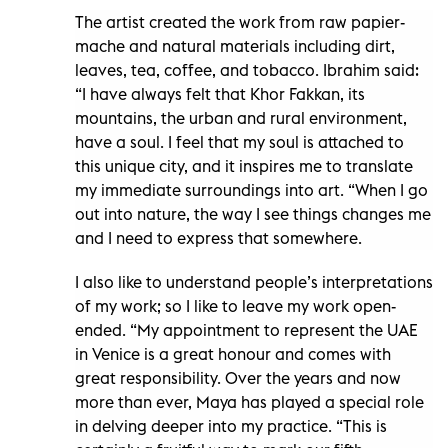
The artist created the work from raw papier-
mache and natural materials including dirt,
leaves, tea, coffee, and tobacco. Ibrahim said:
“I have always felt that Khor Fakkan, its
mountains, the urban and rural environment,
have a soul. I feel that my soul is attached to
this unique city, and it inspires me to translate
my immediate surroundings into art. “When I go
out into nature, the way I see things changes me
and I need to express that somewhere.
I also like to understand people’s interpretations
of my work; so I like to leave my work open-
ended. “My appointment to represent the UAE
in Venice is a great honour and comes with
great responsibility. Over the years and now
more than ever, Maya has played a special role
in delving deeper into my practice. “This is