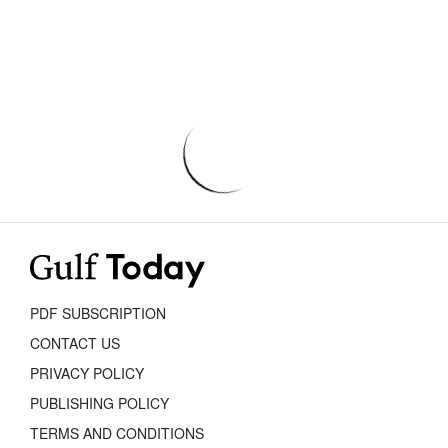
PDF SUBSCRIPTION
CONTACT US
PRIVACY POLICY
PUBLISHING POLICY
TERMS AND CONDITIONS