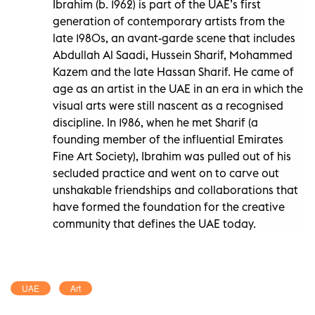
Ibrahim (b. 1962) is part of the UAE’s first
generation of contemporary artists from the
late 1980s, an avant-garde scene that includes
Abdullah Al Saadi, Hussein Sharif, Mohammed
Kazem and the late Hassan Sharif. He came of
age as an artist in the UAE in an era in which the
visual arts were still nascent as a recognised
discipline. In 1986, when he met Sharif (a
founding member of the influential Emirates
Fine Art Society), Ibrahim was pulled out of his
secluded practice and went on to carve out
unshakable friendships and collaborations that
have formed the foundation for the creative
community that defines the UAE today.
UAE
Art