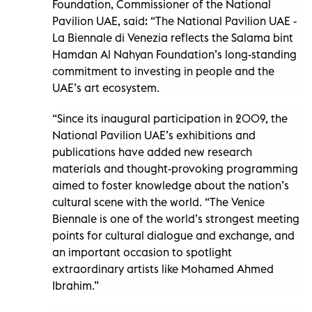
Foundation, Commissioner of the National
Pavilion UAE, said: “The National Pavilion UAE -
La Biennale di Venezia reflects the Salama bint
Hamdan Al Nahyan Foundation’s long-standing
commitment to investing in people and the
UAE’s art ecosystem.
“Since its inaugural participation in 2009, the
National Pavilion UAE’s exhibitions and
publications have added new research
materials and thought-provoking programming
aimed to foster knowledge about the nation’s
cultural scene with the world. “The Venice
Biennale is one of the world’s strongest meeting
points for cultural dialogue and exchange, and
an important occasion to spotlight
extraordinary artists like Mohamed Ahmed
Ibrahim.”