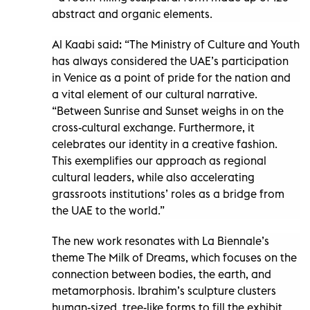
abstract and organic elements.
Al Kaabi said: “The Ministry of Culture and Youth
has always considered the UAE’s participation
in Venice as a point of pride for the nation and
a vital element of our cultural narrative.
“Between Sunrise and Sunset weighs in on the
cross-cultural exchange. Furthermore, it
celebrates our identity in a creative fashion.
This exemplifies our approach as regional
cultural leaders, while also accelerating
grassroots institutions’ roles as a bridge from
the UAE to the world.”
The new work resonates with La Biennale’s
theme The Milk of Dreams, which focuses on the
connection between bodies, the earth, and
metamorphosis. Ibrahim’s sculpture clusters
human-sized, tree-like forms to fill the exhibit