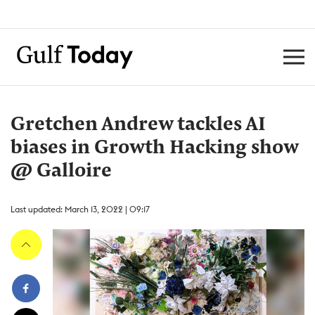
Gretchen Andrew tackles AI
biases in Growth Hacking show
@ Galloire
Last updated: March 13, 2022 | 09:17