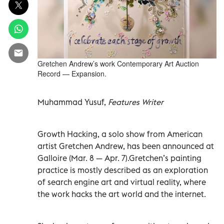
Gretchen Andrew’s work Contemporary Art Auction
Record — Expansion.
Muhammad Yusuf,
Features Writer
Growth Hacking, a solo show from American
artist Gretchen Andrew, has been announced at
Galloire (Mar. 8 — Apr. 7).Gretchen’s painting
practice is mostly described as an exploration
of search engine art and virtual reality, where
the work hacks the art world and the internet.