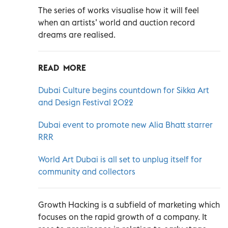
The series of works visualise how it will feel
when an artists’ world and auction record
dreams are realised.
READ MORE
Dubai Culture begins countdown for Sikka Art
and Design Festival 2022
Dubai event to promote new Alia Bhatt starrer
RRR
World Art Dubai is all set to unplug itself for
community and collectors
Growth Hacking is a subfield of marketing which
focuses on the rapid growth of a company. It