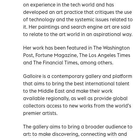
on experience in the tech world and has
developed an art practice that critiques the use
of technology and the systemic issues related to
it. Her paintings and search engine art are said
to relate to the art world in an aspirational way.
Her work has been featured in The Washington
Post, Fortune Magazine, The Los Angeles Times
and The Financial Times, among others.
Galloire is a contemporary gallery and platform
that aims to bring the best international talent
to the Middle East and make their work
available regionally, as well as provide global
collectors access to new works from the world’s
premier artists.
The gallery aims to bring a broader audience to
art: to make discovering, connecting with and