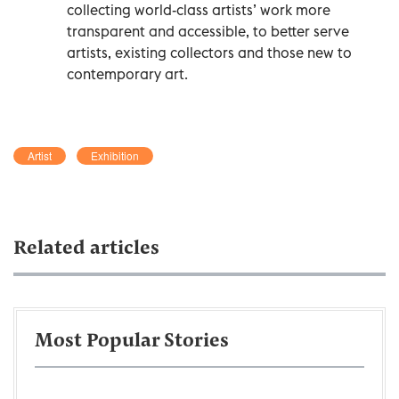
collecting world-class artists’ work more
transparent and accessible, to better serve
artists, existing collectors and those new to
contemporary art.
Artist
Exhibition
Related articles
Most Popular Stories