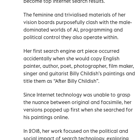
become top internet search results.
The feminine and trivialised materials of her
vision boards purposefully clash with the male-
dominated worlds of AI, programming and
political control they also operate within.
Her first search engine art piece occurred
accidentally when she would copy English
painter, author, poet, photographer, film maker,
singer and guitarist Billy Childish’s paintings and
title them as “After Billy Childish”.
Since Internet technology was unable to grasp
the nuance between original and facsimile, her
versions popped up first when she searched for
his paintings online.
In 2018, her work focused on the political and
social impact of search technology, exploring