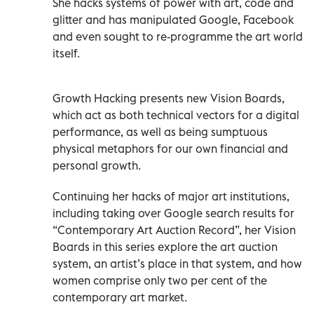
She hacks systems of power with art, code and
glitter and has manipulated Google, Facebook
and even sought to re-programme the art world
itself.
Growth Hacking presents new Vision Boards,
which act as both technical vectors for a digital
performance, as well as being sumptuous
physical metaphors for our own financial and
personal growth.
Continuing her hacks of major art institutions,
including taking over Google search results for
“Contemporary Art Auction Record”, her Vision
Boards in this series explore the art auction
system, an artist’s place in that system, and how
women comprise only two per cent of the
contemporary art market.