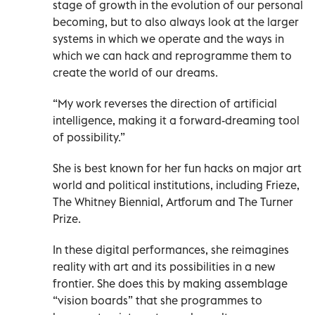
stage of growth in the evolution of our personal
becoming, but to also always look at the larger
systems in which we operate and the ways in
which we can hack and reprogramme them to
create the world of our dreams.
“My work reverses the direction of artificial
intelligence, making it a forward-dreaming tool
of possibility.”
She is best known for her fun hacks on major art
world and political institutions, including Frieze,
The Whitney Biennial, Artforum and The Turner
Prize.
In these digital performances, she reimagines
reality with art and its possibilities in a new
frontier. She does this by making assemblage
“vision boards” that she programmes to