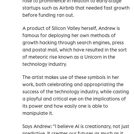
rose to prominence in relation to early-stage
startups such as Airbnb that needed fast growth
before funding ran out.
A product of Silicon Valley herself, Andrew is
famous for deploying her own methods of
growth hacking through search engines, press
and postal mail, which have resulted in the sort
of meteoric rise known as a Unicorn in the
technology industry.
The artist makes use of these symbols in her
work, both celebrating and appropriating the
success of the technology industry, while casting
a playful and critical eye on the implications of
its power and how easily one is able to
manipulate it.
Says Andrew: “I believe AI is creationary, not just
predictive. It creates our futures as much as it