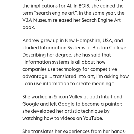
the implications for AI. In 2018, she coined the
term “search engine art”. In the same year, the
V&A Museum released her Search Engine Art
book.
Andrew grew up in New Hampshire, USA, and
studied Information Systems at Boston College.
Describing her degree, she has said that
“Information systems is all about how
companies use technology for competitive
advantage ... translated into art, I’m asking how
I can use information to create meaning.”
She worked in Silicon Valley at both Intuit and
Google and left Google to become a painter;
she developed her artistic technique by
watching how to videos on YouTube.
She translates her experiences from her hands-