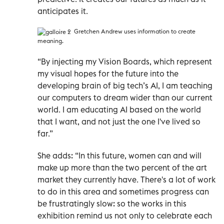
anticipates it.
Gretchen Andrew uses information to create
meaning.
“By injecting my Vision Boards, which represent
my visual hopes for the future into the
developing brain of big tech’s AI, I am teaching
our computers to dream wider than our current
world. I am educating AI based on the world
that I want, and not just the one I've lived so
far.”
She adds: “In this future, women can and will
make up more than the two percent of the art
market they currently have. There's a lot of work
to do in this area and sometimes progress can
be frustratingly slow: so the works in this
exhibition remind us not only to celebrate each