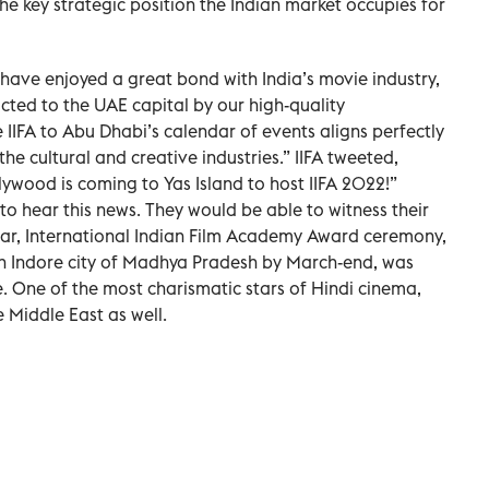
he key strategic position the Indian market occupies for
 have enjoyed a great bond with India’s movie industry,
cted to the UAE capital by our high-quality
e IIFA to Abu Dhabi’s calendar of events aligns perfectly
he cultural and creative industries.” IIFA tweeted,
lywood is coming to Yas Island to host IIFA 2022!”
 to hear this news. They would be able to witness their
 year, International Indian Film Academy Award ceremony,
in Indore city of Madhya Pradesh by March-end, was
 One of the most charismatic stars of Hindi cinema,
 Middle East as well.