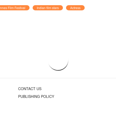
nnes Film Festival
Indian film stars
Actress
CONTACT US
PUBLISHING POLICY