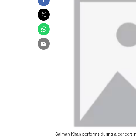
Salman Khan performs during a concert in