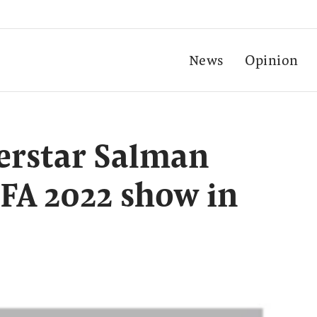
News
Opinion
erstar Salman
IFA 2022 show in