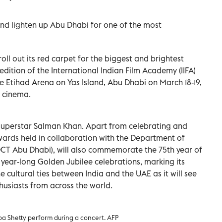
 and lighten up Abu Dhabi for one of the most
oll out its red carpet for the biggest and brightest
edition of the International Indian Film Academy (IIFA)
e Etihad Arena on Yas Island, Abu Dhabi on March 18-19,
i cinema.
 superstar Salman Khan. Apart from celebrating and
wards held in collaboration with the Department of
CT Abu Dhabi), will also commemorate the 75th year of
year-long Golden Jubilee celebrations, marking its
 cultural ties between India and the UAE as it will see
thusiasts from across the world.
a Shetty perform during a concert. AFP