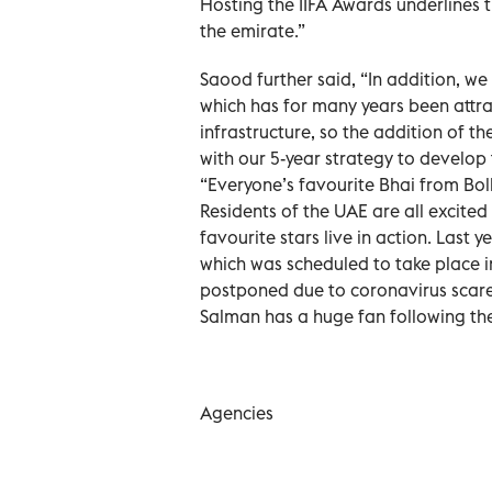
Hosting the IIFA Awards underlines t
the emirate.”
Saood further said, “In addition, we
which has for many years been attra
infrastructure, so the addition of th
with our 5-year strategy to develop t
“Everyone’s favourite Bhai from Bol
Residents of the UAE are all excited
favourite stars live in action. Last
which was scheduled to take place 
postponed due to coronavirus scare.
Salman has a huge fan following the
Agencies