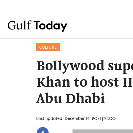
CULTURE
Bollywood sup
Khan to host I
Abu Dhabi
Last updated: December 14, 2021 | 21:00