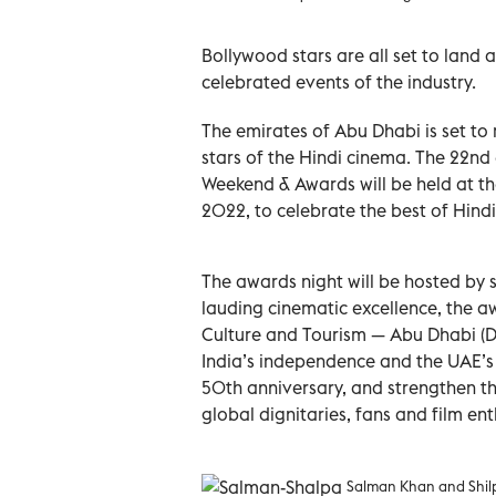
Bollywood stars are all set to land
celebrated events of the industry.
The emirates of Abu Dhabi is set to r
stars of the Hindi cinema. The 22nd 
Weekend & Awards will be held at th
2022, to celebrate the best of Hind
The awards night will be hosted by
lauding cinematic excellence, the a
Culture and Tourism — Abu Dhabi (D
India’s independence and the UAE’s 
50th anniversary, and strengthen the
global dignitaries, fans and film en
Salman Khan and Shilp