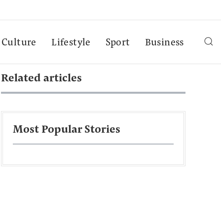
Culture
Lifestyle
Sport
Business
Related articles
Most Popular Stories