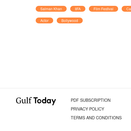
Salman Khan
IIFA
Film Festival
Ca
Actor
Bollywood
PDF SUBSCRIPTION
PRIVACY POLICY
TERMS AND CONDITIONS