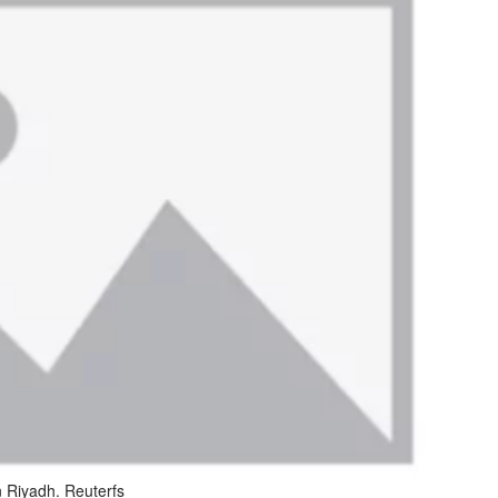
 Riyadh. Reuterfs