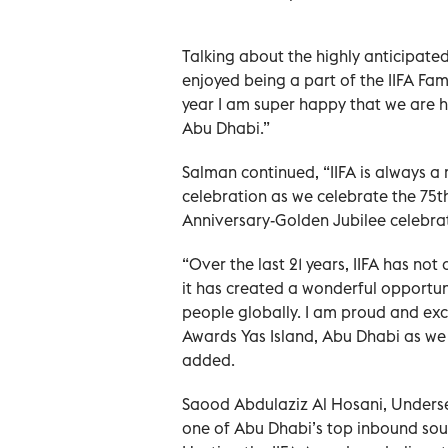
Talking about the highly anticipate
enjoyed being a part of the IIFA Fam
year I am super happy that we are h
Abu Dhabi.”
Salman continued, “IIFA is always a 
celebration as we celebrate the 75t
Anniversary-Golden Jubilee celebrat
“Over the last 21 years, IIFA has not
it has created a wonderful opportuni
people globally. I am proud and exc
Awards Yas Island, Abu Dhabi as we 
added.
Saood Abdulaziz Al Hosani, Underse
one of Abu Dhabi’s top inbound sourc