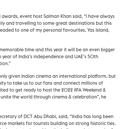
d awards, event host Salman Khan said, “I have always
ily and travelling to some great destinations but this
eaded to one of my personal favourites, Yas Island,
memorable time and this year it will be an even bigger
h year of India’s independence and UAE’s 50th
ion.”
 only given Indian cinema an international platform, but
ty to take us to our fans and connect millions of
ited to get ready to host the 2022 IIFA Weekend &
unite the world through cinema & celebration”, he
cretary of DCT Abu Dhabi, said, “India has long been
e markets for tourists building on strong historic ties.