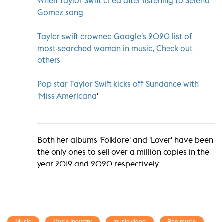
When Taylor Swift cried after listening to Selena
Gomez song
Taylor swift crowned Google's 2020 list of
most-searched woman in music, Check out
others
Pop star Taylor Swift kicks off Sundance with
'Miss Americana
'
Both her albums 'Folklore' and 'Lover' have been
the only ones to sell over a million copies in the
year 2019 and 2020 respectively.
Music
Music Industry
music video
Pop music