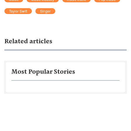
Taylor Swift
Singer
Related articles
Most Popular Stories