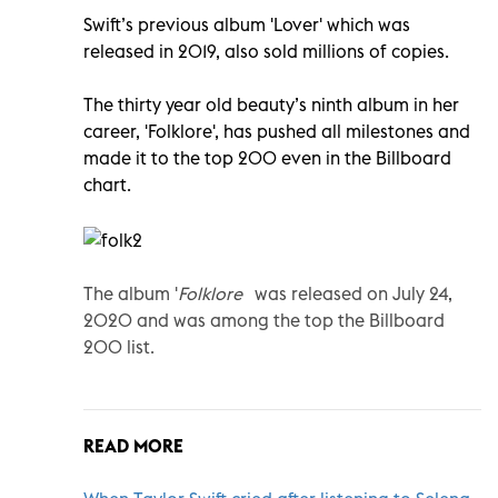
Swift’s previous album 'Lover' which was
released in 2019, also sold millions of copies.
The thirty year old beauty’s ninth album in her
career, 'Folklore', has pushed all milestones and
made it to the top 200 even in the Billboard
chart.
The album '
Folklore'
was released
on July 24,
2020 and was among the
top the Billboard
200 list.
READ MORE