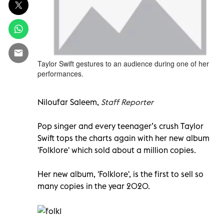
Taylor Swift gestures to an audience during one of her
performances.
Niloufar Saleem,
Staff Reporter
Pop singer and every teenager’s crush Taylor
Swift tops the charts again with her new album
'Folklore' which sold about a million copies.
Her new album, 'Folklore', is the first to sell so
many copies in the year 2020.