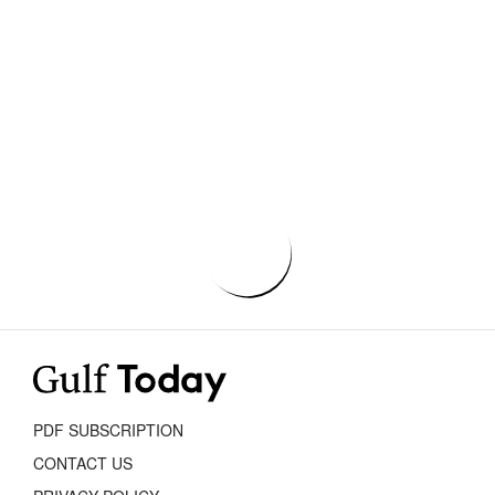
PDF SUBSCRIPTION
CONTACT US