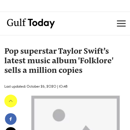
Pop superstar Taylor Swift’s
latest music album 'Folklore'
sells a million copies
Last updated: October 26, 2020 | 10:48