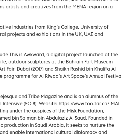
ns artists and creatives from the MENA region on a
tive Industries from King’s College, University of
al projects and exhibitions in the UK, UAE and
ude This is Awkward, a digital project launched at the
Life, outdoor sculptures at the Bahrain Fort Museum
rt Fair, Dubai (2017) and Shaikh Rashid bin Khalifa Al
ure programme for Al Riwaq’s Art Space’s Annual Festival
leejesque and Tribe Magazine and is an alumnus of the
l Intensive (2018). Website: https://www.too-far.co/ MAI
ating under the auspices of the Misk Foundation,
med bin Salman bin Abdulaziz Al Saud. Founded in
c production in Saudi Arabia, it seeks to nurture the
 and enable international cultural diplomacy and