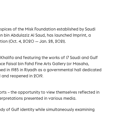
auspices of the Misk Foundation established by Saudi
bin Abdulaziz Al Saud, has launched Imprint, a
tion (Oct. 4, 2020 — Jan. 28, 2021).
halifa and featuring the works of 17 Saudi and Gulf
ince Faisal bin Fahd Fine Arts Gallery (or Masaha,
hed in 1985 in Riyadh as a governmental hall dedicated
AI and reopened in 2019.
sorts – the opportunity to view themselves reflected in
terpretations presented in various media.
tudy of Gulf identity while simultaneously examining