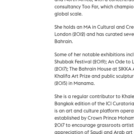
consultancy Too Far, which champio
global scale.
She holds an MA in Cultural and Crea
London (2012) and has curated sever
Bahrain.
Some of her notable exhibitions incl
Shubbak Festival (2019); An Ode to 
(2017); The Bahrain House at SIKKA A
Khalifa Art Prize and public sculpt
(2015) in Manama.
She is a regular contributor to Kha
Bangkok edition of the ICI Curatoria
is an art and culture platform oper
established by Crown Prince Moham
2017 to encourage grassroots artisti
appreciation of Saudi and Arab art