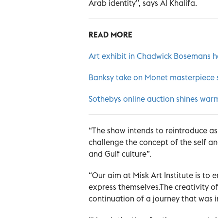
Arab identity”, says Al Khalifa.
READ MORE
Art exhibit in Chadwick Bosemans 
Banksy take on Monet masterpiece se
Sothebys online auction shines warm
“The show intends to reintroduce as
challenge the concept of the self a
and Gulf culture”.
“Our aim at Misk Art Institute is t
express themselves.The creativity of 
continuation of a journey that was in