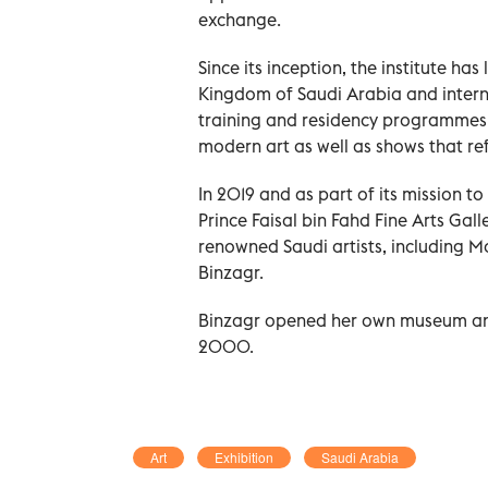
exchange.
Since its inception, the institute has
Kingdom of Saudi Arabia and interna
training and residency programmes,
modern art as well as shows that refl
In 2019 and as part of its mission 
Prince Faisal bin Fahd Fine Arts Gall
renowned Saudi artists, including
Binzagr.
Binzagr opened her own museum and 
2000.
Art
Exhibition
Saudi Arabia