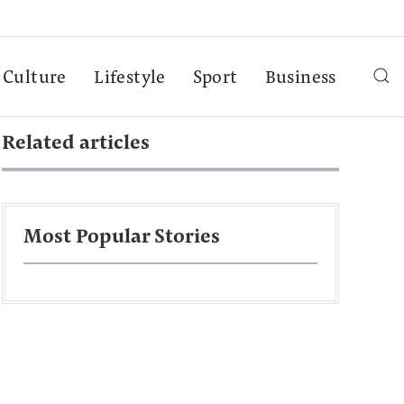
Culture
Lifestyle
Sport
Business
Related articles
Most Popular Stories