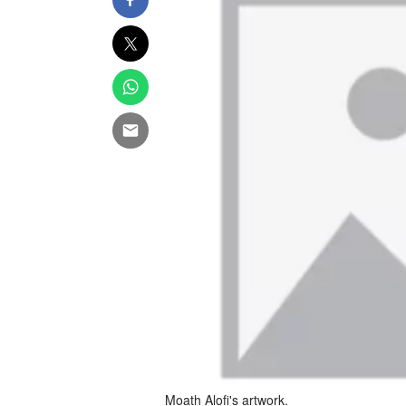
Moath Alofi's artwork.