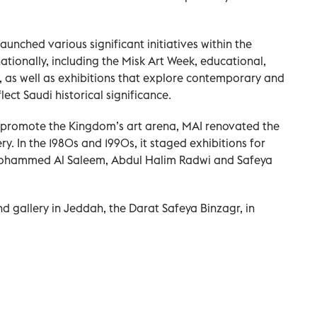
 launched various significant initiatives within the
tionally, including the Misk Art Week, educational,
 as well as exhibitions that explore contemporary and
ect Saudi historical significance.
to promote the Kingdom’s art arena, MAI renovated the
ery. In the 1980s and 1990s, it staged exhibitions for
 Mohammed Al Saleem, Abdul Halim Radwi and Safeya
gallery in Jeddah, the Darat Safeya Binzagr, in