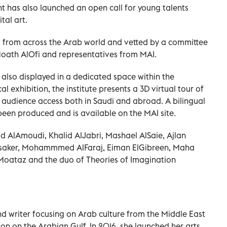
nt has also launched an open call for young talents
tal art.
 from across the Arab world and vetted by a committee
 Moath AlOfi and representatives from MAI.
 also displayed in a dedicated space within the
 exhibition, the institute presents a 3D virtual tour of
 audience access both in Saudi and abroad. A bilingual
been produced and is available on the MAI site.
ad AlAmoudi, Khalid AlJabri, Mashael AlSaie, Ajlan
saker, Mohammmed AlFaraj, Eiman ElGibreen, Maha
oataz and the duo of Theories of Imagination
and writer focusing on Arab culture from the Middle East
on on the Arabian Gulf. In 2016, she launched her arts