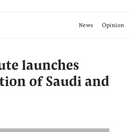
News
Opinion
tute launches
tion of Saudi and