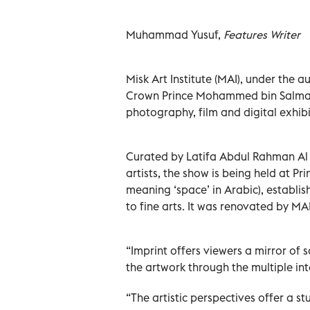
Muhammad Yusuf,
Features Writer
Misk Art Institute (MAI), under the 
Crown Prince Mohammed bin Salman 
photography, film and digital exhibi
Curated by Latifa Abdul Rahman Al K
artists, the show is being held at Pr
meaning ‘space’ in Arabic), establis
to fine arts. It was renovated by M
“Imprint offers viewers a mirror of 
the artwork through the multiple in
“The artistic perspectives offer a s