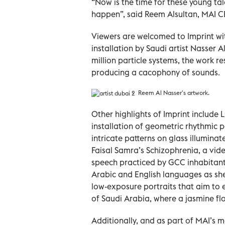
“Now is the time for these young tal
happen”, said Reem Alsultan, MAI C
Viewers are welcomed to Imprint wi
installation by Saudi artist Nasser 
million particle systems, the work 
producing a cacophony of sounds.
Reem Al Nasser's artwork.
Other highlights of Imprint include
installation of geometric rhythmic
intricate patterns on glass illumina
Faisal Samra’s Schizophrenia, a vid
speech practiced by GCC inhabitan
Arabic and English languages as she
low-exposure portraits that aim to e
of Saudi Arabia, where a jasmine flow
Additionally, and as part of MAI’s 