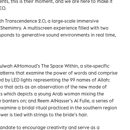
ents, this is their moment, and we are here to make it
EO.
th Transcendence 2.0, a large-scale immersive
AlShemimry. A multiscreen experience filled with two
responds to generative sound environments in real time,
 Lulwah AlHomoud’s The Space Within, a site-specific
 patterns that examine the power of words and comprise
ted by LED lights representing the 99 names of Allah;
eo that acts as an observation of the new mode of
ts which depicts a young Arab woman mixing the
 banters on; and Reem AlNasser’s Al Fulle, a series of
xamine a bridal ritual practiced in the southern region
er is tied with strings to the bride’s hair.
mandate to encourage creativity and serve as a