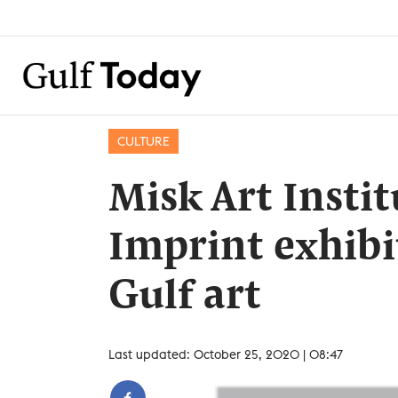
CULTURE
Misk Art Insti
Imprint exhibi
Gulf art
Last updated: October 25, 2020 | 08:47