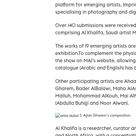
platform for emerging artists, Impri
specialising in photography and digi
Over 140 submissions were received
comprising Al Khalifa, Saudi artist
The works of 19 emerging artists are
exhibition.To complement the physical
the show on MAI’s website, allowing
catalogue (Arabic and English) has 
Other participating artists are Aha
Gharem, Bader AlBalawi, Maha AlA
Malluh, Mohammad AlKouh, Mai AlM
(Abdulla Buhijji and Noor Alwan).
Ajlan Gharem's composition.
Al Khalifa is a researcher, curator 
and North Africa, with a concentrati