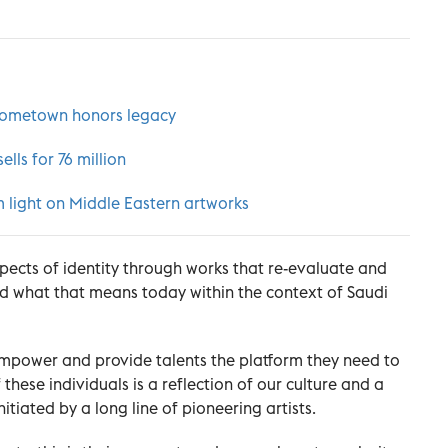
hometown honors legacy
lls for 76 million
 light on Middle Eastern artworks
pects of identity through works that re-evaluate and
nd what that means today within the context of Saudi
o empower and provide talents the platform they need to
these individuals is a reflection of our culture and a
itiated by a long line of pioneering artists.