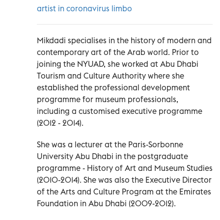
artist in coronavirus limbo
Mikdadi specialises in the history of modern and
contemporary art of the Arab world. Prior to
joining the NYUAD, she worked at Abu Dhabi
Tourism and Culture Authority where she
established the professional development
programme for museum professionals,
including a customised executive programme
(2012 - 2014).
She was a lecturer at the Paris-Sorbonne
University Abu Dhabi in the postgraduate
programme - History of Art and Museum Studies
(2010-2014). She was also the Executive Director
of the Arts and Culture Program at the Emirates
Foundation in Abu Dhabi (2009-2012).