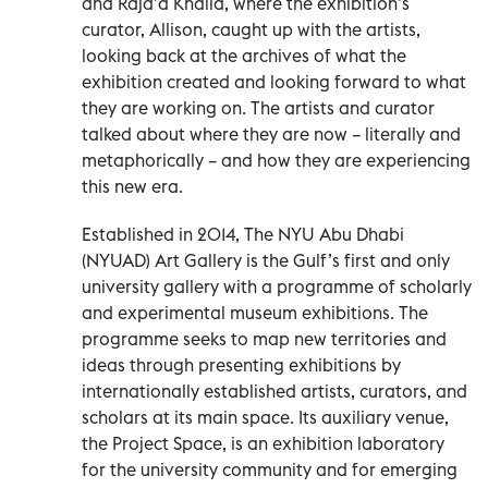
and Raja’a Khalid, where the exhibition’s
curator, Allison, caught up with the artists,
looking back at the archives of what the
exhibition created and looking forward to what
they are working on. The artists and curator
talked about where they are now – literally and
metaphorically – and how they are experiencing
this new era.
Established in 2014, The NYU Abu Dhabi
(NYUAD) Art Gallery is the Gulf’s first and only
university gallery with a programme of scholarly
and experimental museum exhibitions. The
programme seeks to map new territories and
ideas through presenting exhibitions by
internationally established artists, curators, and
scholars at its main space. Its auxiliary venue,
the Project Space, is an exhibition laboratory
for the university community and for emerging