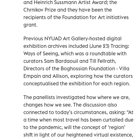
and Heinrich Sussmann Artist Award; the
Chrnikov Prize and they have been the
recipients of the Foundation for Art initiatives
grant.
Previous NYUAD Art Gallery-hosted digital
exhibition archives included (June 23) Tracing:
Ways of Seeing, which was a roundtable with
curators Sam Bardaouil and Till Fellrath,
Directors of the Boghossian Foundation - Villa
Empain and Allison, exploring how the curators
conceptualised the exhibition for each region.
The panellists investigated how where we are,
changes how we see. The discussion also
connected to today’s circumstances, asking: “At
a time when most travel has been curtailed due
to the pandemic, will the concept of ‘region’
shift in light of our heightened virtual existence,