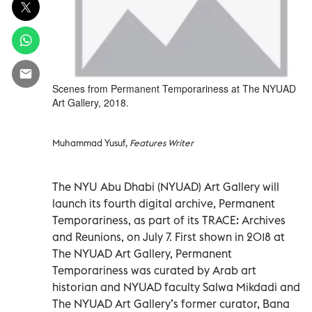
Scenes from Permanent Temporariness at The NYUAD
Art Gallery, 2018.
Muhammad Yusuf,
Features Writer
The NYU Abu Dhabi (NYUAD) Art Gallery will
launch its fourth digital archive, Permanent
Temporariness, as part of its TRACE: Archives
and Reunions, on July 7. First shown in 2018 at
The NYUAD Art Gallery, Permanent
Temporariness was curated by Arab art
historian and NYUAD faculty Salwa Mikdadi and
The NYUAD Art Gallery’s former curator, Bana