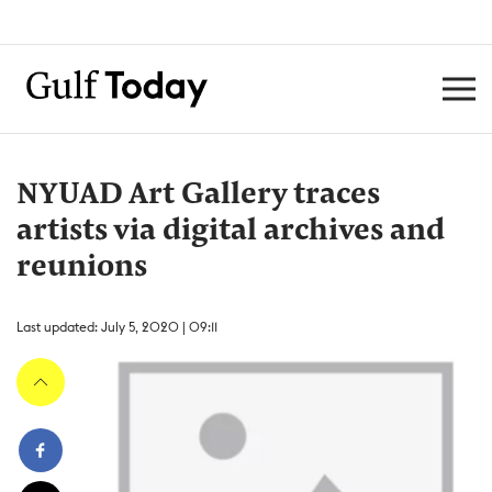
NYUAD Art Gallery traces
artists via digital archives and
reunions
Last updated: July 5, 2020 | 09:11