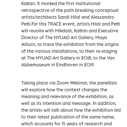
Kattan. It marked the first institutional
retrospective of the path breaking conceptual
artists/architects Sandi Hilal and Alessandro
Petti.For this TRACE event, artists Hilal and Petti
will reunite with Mikdadi, Kattan and Executive
Director of The NYUAD Art Gallery, Maya
Allison, to trace the exhibition from the origins
of the various installations, to their re-staging
at The NYUAD Art Gallery in 2018, to the Van
Abbemuseum in Eindhoven in 2019.
Taking place via Zoom Webinar, the panellists
will explore how the context changes the
meaning and relevance of the exhibition, as
well as its intention and message. In addition,
the artists will talk about how the exhibition led
to their latest publication of the same name,
which accounts for 15 years of research and