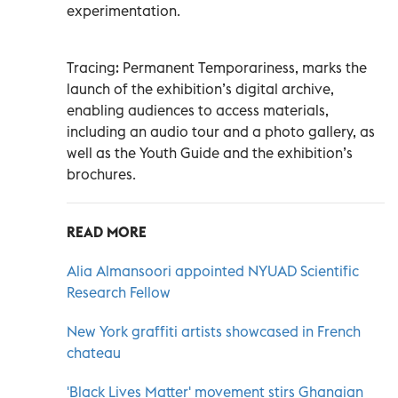
experimentation.
Tracing: Permanent Temporariness, marks the
launch of the exhibition’s digital archive,
enabling audiences to access materials,
including an audio tour and a photo gallery, as
well as the Youth Guide and the exhibition’s
brochures.
READ MORE
Alia Almansoori appointed NYUAD Scientific
Research Fellow
New York graffiti artists showcased in French
chateau
'Black Lives Matter' movement stirs Ghanaian