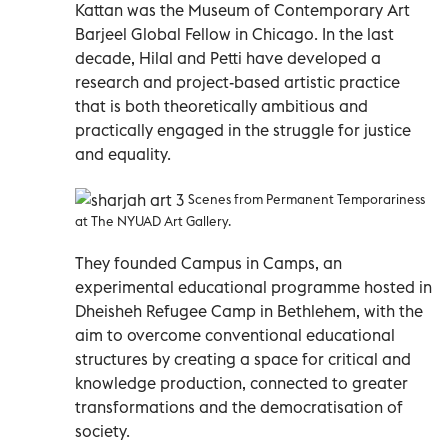
Kattan was the Museum of Contemporary Art
Barjeel Global Fellow in Chicago. In the last
decade, Hilal and Petti have developed a
research and project-based artistic practice
that is both theoretically ambitious and
practically engaged in the struggle for justice
and equality.
Scenes from Permanent Temporariness
at The NYUAD Art Gallery.
They founded Campus in Camps, an
experimental educational programme hosted in
Dheisheh Refugee Camp in Bethlehem, with the
aim to overcome conventional educational
structures by creating a space for critical and
knowledge production, connected to greater
transformations and the democratisation of
society.