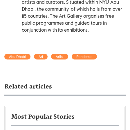
artists and curators. Situated within NYU Abu
Dhabi, the community, of which hails from over
115 countries, The Art Gallery organises free
public programmes and guided tours in
conjunction with its exhibitions.
Abu Dhabi
Art
Artist
Pandemic
Related articles
Most Popular Stories