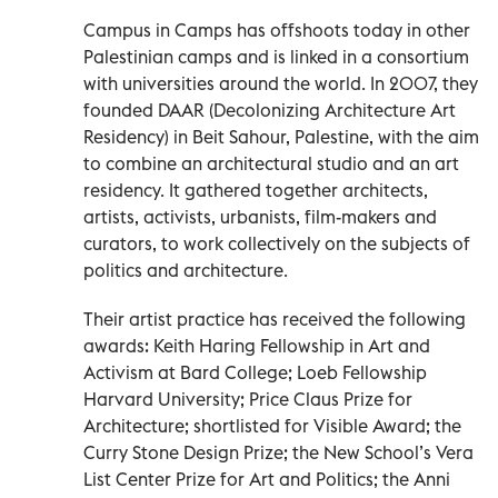
Campus in Camps has offshoots today in other
Palestinian camps and is linked in a consortium
with universities around the world. In 2007, they
founded DAAR (Decolonizing Architecture Art
Residency) in Beit Sahour, Palestine, with the aim
to combine an architectural studio and an art
residency. It gathered together architects,
artists, activists, urbanists, film-makers and
curators, to work collectively on the subjects of
politics and architecture.
Their artist practice has received the following
awards: Keith Haring Fellowship in Art and
Activism at Bard College; Loeb Fellowship
Harvard University; Price Claus Prize for
Architecture; shortlisted for Visible Award; the
Curry Stone Design Prize; the New School’s Vera
List Center Prize for Art and Politics; the Anni