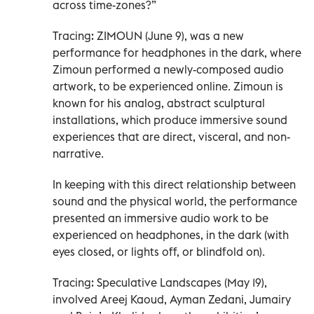
across time-zones?”
Tracing: ZIMOUN (June 9), was a new
performance for headphones in the dark, where
Zimoun performed a newly-composed audio
artwork, to be experienced online. Zimoun is
known for his analog, abstract sculptural
installations, which produce immersive sound
experiences that are direct, visceral, and non-
narrative.
In keeping with this direct relationship between
sound and the physical world, the performance
presented an immersive audio work to be
experienced on headphones, in the dark (with
eyes closed, or lights off, or blindfold on).
Tracing: Speculative Landscapes (May 19),
involved Areej Kaoud, Ayman Zedani, Jumairy