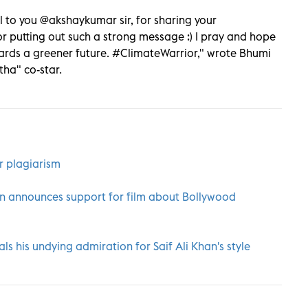
l to you @akshaykumar sir, for sharing your
 putting out such a strong message :) I pray and hope
rds a greener future. #ClimateWarrior," wrote Bhumi
tha" co-star.
r plagiarism
n announces support for film about Bollywood
s his undying admiration for Saif Ali Khan's style