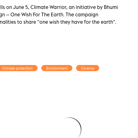
s on June 5, Climate Warrior, an initiative by Bhumi
gn -- One Wish For The Earth. The campaign
lities to share "one wish they have for the earth".
Climate protection
Environment
Cinema