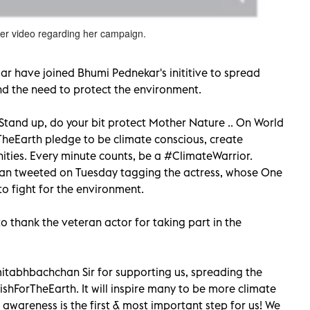
r video regarding her campaign.
 have joined Bhumi Pednekar's inititive to spread
d the need to protect the environment.
 Stand up, do your bit protect Mother Nature .. On World
eEarth pledge to be climate conscious, create
ities. Every minute counts, be a #ClimateWarrior.
n tweeted on Tuesday tagging the actress, whose One
o fight for the environment.
 thank the veteran actor for taking part in the
tabhbachchan Sir for supporting us, spreading the
hForTheEarth. It will inspire many to be more climate
awareness is the first & most important step for us! We