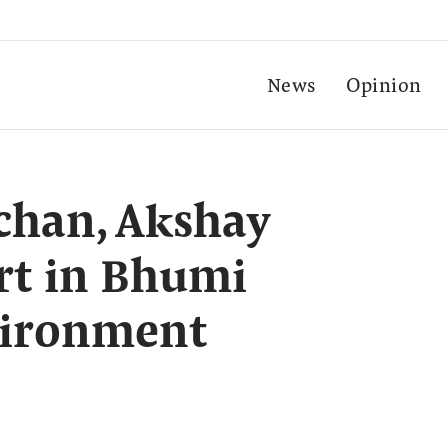
News
Opinion
chan, Akshay
rt in Bhumi
vironment