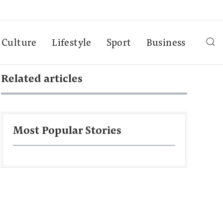
Culture
Lifestyle
Sport
Business
Related articles
Most Popular Stories