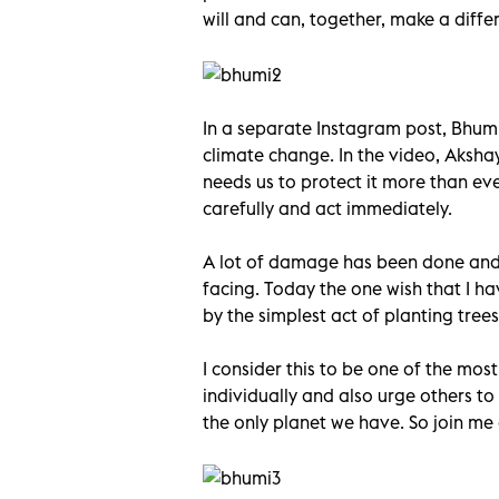
will and can, together, make a diff
In a separate Instagram post, Bhu
climate change. In the video, Aksha
needs us to protect it more than ev
carefully and act immediately.
A lot of damage has been done and c
facing. Today the one wish that I h
by the simplest act of planting trees
I consider this to be one of the mos
individually and also urge others to 
the only planet we have. So join me