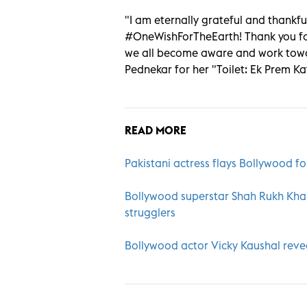
"I am eternally grateful and thankfu
#OneWishForTheEarth! Thank you for
we all become aware and work towa
Pednekar for her "Toilet: Ek Prem Ka
READ MORE
Pakistani actress flays Bollywood fo
Bollywood superstar Shah Rukh Kha
strugglers
Bollywood actor Vicky Kaushal reveal