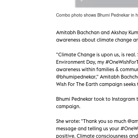
Combo photo shows Bhumi Pednekar in he
Amitabh Bachchan and Akshay Kumar
awareness about climate change an
"Climate Change is upon us, is real.
Environment Day, my #OneWishForTh
awareness within families & commun
@bhumipednekar," Amitabh Bachcha
Wish For The Earth campaign seeks t
Bhumi Pednekar took to Instagram to
campaign.
She wrote: "Thank you so much @ami
message and telling us your #OneWis
positive. Climate consciousness and 