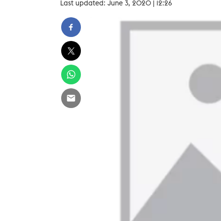
Last updated: June 3, 2020 | 12:26