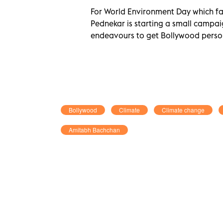
For World Environment Day which fall
Pednekar is starting a small campai
endeavours to get Bollywood persona
Bollywood
Climate
Climate change
Amitabh Bachchan