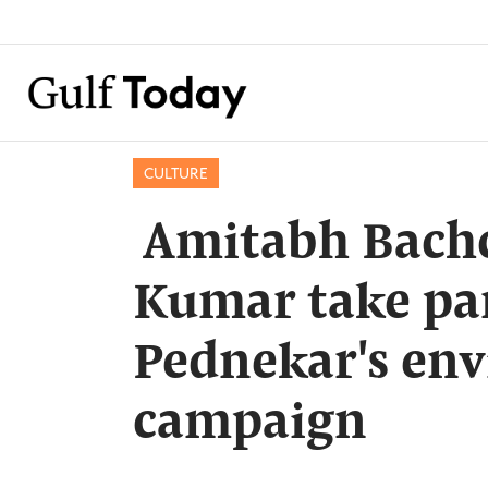
CULTURE
​ Amitabh Bach
Kumar take pa
Pednekar's en
campaign