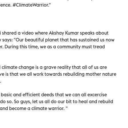
erence. #ClimateWarrior."
mi shared a video where Akshay Kumar speaks about
y says: "Our beautiful planet that has sustained us now
er. During this time, we as a community must tread
limate change is a grave reality that all of us are
ave is that we all work towards rebuilding mother nature
.
t basic and efficient deeds that we can all excercise
do so. So guys, let us all do our bit to heal and rebuild
 and become a climate warrior. "