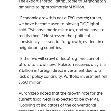
The export shortfall attributable to Afghanistan
amounts to approximately $1 billion.
"Economic growth is not a T20 match; rather,
we have become used to playing T10,” Iqbal
said. "We have made mistakes, and we have to
rectify them.” He stressed that political
consistency is essential for growth, evident in all
neighbouring countries.
"Either we will crawl or leapfrog - we cannot
afford to crawl now.” Pakistan receives only $1.5-
2 billion in foreign direct investment due to a
lack of policy continuity. Portfolio investment fell
$550 million.
Aurangzeb noted that the growth rate for the
current fiscal year is expected to be over 4%.
"Looking at indicators of the conventional
economy is no longer suitable; a new paradigm