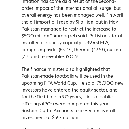
Inflation has come as a result of the second-
order impact of the international oil surge, but
overall energy has been managed well. "In April,
the oil import bill rose by $1 billion, but in May
Pakistan managed to restrict the increase to
$500 million,” Aurangzeb said. Pakistan’s total
installed electricity capacity is 49,651 MW,
comprising hydel (23.4%), thermal (49.2%), nuclear
(7.1%) and renewables (20.3%).
The finance minister also highlighted that
Pakistan-made footballs will be used in the
upcoming FIFA World Cup. He said 175,000 new
investors have entered the equity sector, and
for the first time in 20 years, 11 initial public
offerings (IPOs) were completed this year.
Roshan Digital Accounts received an overall
investment of $12.75 billion.