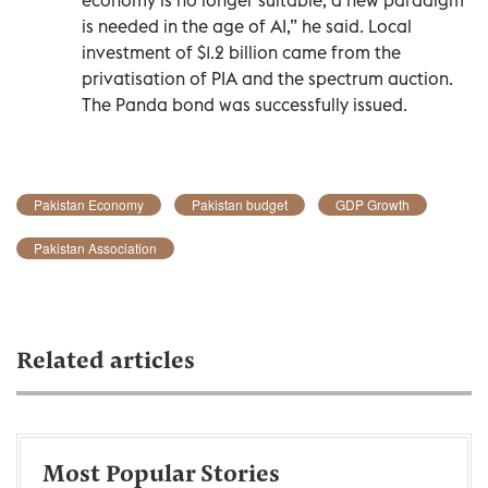
is needed in the age of AI,” he said. Local
investment of $1.2 billion came from the
privatisation of PIA and the spectrum auction.
The Panda bond was successfully issued.
Pakistan Economy
Pakistan budget
GDP Growth
Pakistan Association
Related articles
Most Popular Stories