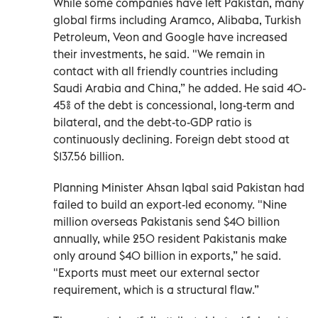
While some companies have left Pakistan, many
global firms including Aramco, Alibaba, Turkish
Petroleum, Veon and Google have increased
their investments, he said. "We remain in
contact with all friendly countries including
Saudi Arabia and China,” he added. He said 40-
45% of the debt is concessional, long-term and
bilateral, and the debt-to-GDP ratio is
continuously declining. Foreign debt stood at
$137.56 billion.
Planning Minister Ahsan Iqbal said Pakistan had
failed to build an export-led economy. "Nine
million overseas Pakistanis send $40 billion
annually, while 250 resident Pakistanis make
only around $40 billion in exports,” he said.
"Exports must meet our external sector
requirement, which is a structural flaw.”