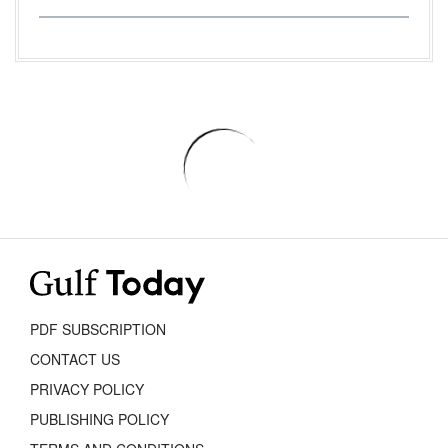
PDF SUBSCRIPTION
CONTACT US
PRIVACY POLICY
PUBLISHING POLICY