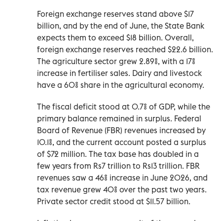
Foreign exchange reserves stand above $17
billion, and by the end of June, the State Bank
expects them to exceed $18 billion. Overall,
foreign exchange reserves reached $22.6 billion.
The agriculture sector grew 2.89%, with a 17%
increase in fertiliser sales. Dairy and livestock
have a 60% share in the agricultural economy.
The fiscal deficit stood at 0.7% of GDP, while the
primary balance remained in surplus. Federal
Board of Revenue (FBR) revenues increased by
10.1%, and the current account posted a surplus
of $72 million. The tax base has doubled in a
few years from Rs7 trillion to Rs13 trillion. FBR
revenues saw a 46% increase in June 2026, and
tax revenue grew 40% over the past two years.
Private sector credit stood at $11.57 billion.