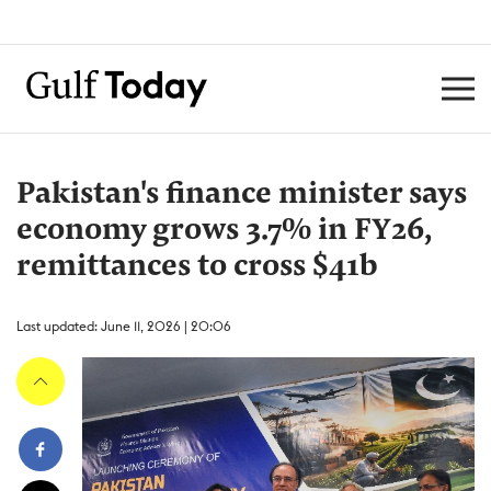
Pakistan's finance minister says
economy grows 3.7% in FY26,
remittances to cross $41b
Last updated: June 11, 2026 | 20:06