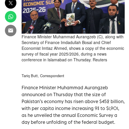
Finance Minister Muhammad Aurangzeb (C), along with
Secretary of Finance Imdadullah Bosal and Chief
Economist Imtiaz Ahmed, shows a copy of the economic
survey of fiscal year 2025/2026, during a news
conference in Islamabad on Thursday. Reuters
Tariq Butt, Correspondent
Finance Minister Muhammad Aurangzeb
announced on Thursday that the size of
Pakistan’s economy has risen above $452 billion,
with per capita income increasing 9% to $1,901,
as he unveiled the annual Economic Survey a
day before unfolding of the federal budget.