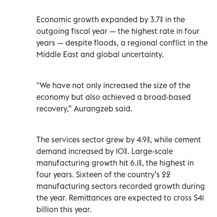
Economic growth expanded by 3.7% in the
outgoing fiscal year — the highest rate in four
years — despite floods, a regional conflict in the
Middle East and global uncertainty.
"We have not only increased the size of the
economy but also achieved a broad-based
recovery,” Aurangzeb said.
The services sector grew by 4.9%, while cement
demand increased by 10%. Large-scale
manufacturing growth hit 6.1%, the highest in
four years. Sixteen of the country’s 22
manufacturing sectors recorded growth during
the year. Remittances are expected to cross $41
billion this year.