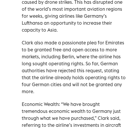
caused by drone strikes. This has disrupted one
of the world’s most important aviation regions
for weeks, giving airlines like Germany’s
Lufthansa an opportunity to increase their
capacity to Asia.
Clark also made a passionate plea for Emirates
to be granted free and open access to more
markets, including Berlin, where the airline has
long sought operating rights. So far, German
authorities have rejected this request, stating
that the airline already holds operating rights to
four German cities and will not be granted any
more.
Economic Wealth: “We have brought
tremendous economic wealth to Germany just
through what we have purchased,” Clark said,
referring to the airline’s investments in aircraft