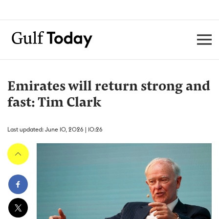
Emirates will return strong and
fast: Tim Clark
Last updated: June 10, 2026 | 10:26