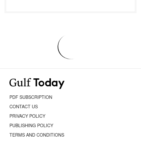
PDF SUBSCRIPTION
CONTACT US
PRIVACY POLICY
PUBLISHING POLICY
TERMS AND CONDITIONS