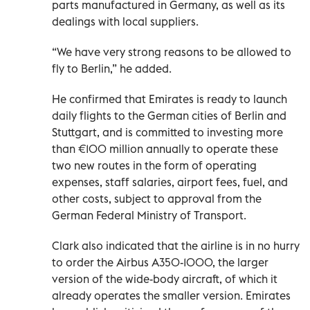
parts manufactured in Germany, as well as its
dealings with local suppliers.
“We have very strong reasons to be allowed to
fly to Berlin,” he added.
He confirmed that Emirates is ready to launch
daily flights to the German cities of Berlin and
Stuttgart, and is committed to investing more
than €100 million annually to operate these
two new routes in the form of operating
expenses, staff salaries, airport fees, fuel, and
other costs, subject to approval from the
German Federal Ministry of Transport.
Clark also indicated that the airline is in no hurry
to order the Airbus A350-1000, the larger
version of the wide-body aircraft, of which it
already operates the smaller version. Emirates