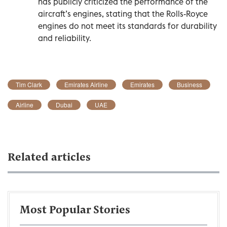
has publicly criticized the performance of the
aircraft’s engines, stating that the Rolls-Royce
engines do not meet its standards for durability
and reliability.
Tim Clark
Emirates Airline
Emirates
Business
Airline
Dubai
UAE
Related articles
Most Popular Stories