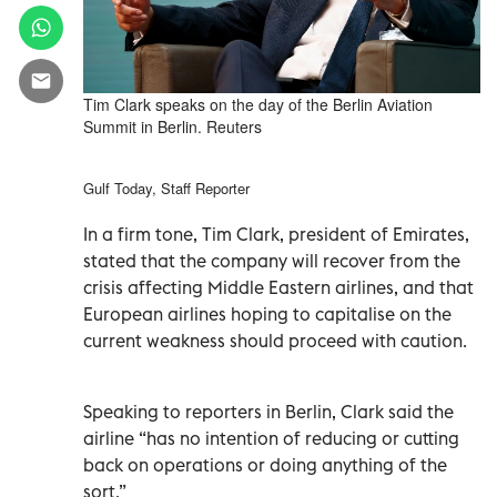
Tim Clark speaks on the day of the Berlin Aviation
Summit in Berlin. Reuters
Gulf Today, Staff Reporter
In a firm tone, Tim Clark, president of Emirates,
stated that the company will recover from the
crisis affecting Middle Eastern airlines, and that
European airlines hoping to capitalise on the
current weakness should proceed with caution.
Speaking to reporters in Berlin, Clark said the
airline “has no intention of reducing or cutting
back on operations or doing anything of the
sort.”