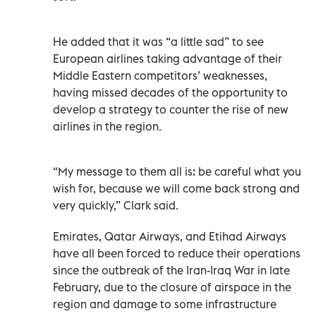
He added that it was “a little sad” to see
European airlines taking advantage of their
Middle Eastern competitors’ weaknesses,
having missed decades of the opportunity to
develop a strategy to counter the rise of new
airlines in the region.
“My message to them all is: be careful what you
wish for, because we will come back strong and
very quickly,” Clark said.
Emirates, Qatar Airways, and Etihad Airways
have all been forced to reduce their operations
since the outbreak of the Iran-Iraq War in late
February, due to the closure of airspace in the
region and damage to some infrastructure