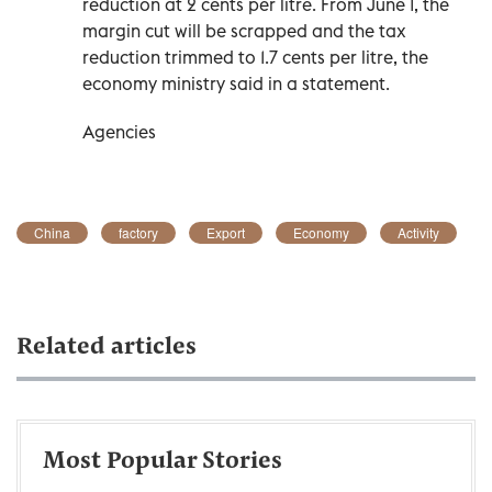
reduction at 2 cents per litre. From June ‌1, the
‌margin cut will be scrapped and ‌the tax
reduction trimmed to 1.7 cents per litre, the
economy ministry said ​in a statement.
Agencies
China
factory
Export
Economy
Activity
Related articles
Most Popular Stories