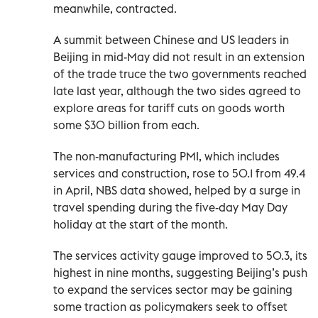
meanwhile, contracted.
A summit between Chinese and US leaders in
Beijing in mid-May did ‌not result in an extension
of the trade truce the two governments reached
late last year, although the two sides agreed to
explore areas for tariff cuts on goods worth
some $30 billion from each.
The non-manufacturing PMI, which includes
services and construction, rose to 50.1 from 49.4
in April, NBS data showed, helped by a surge in
travel spending ​during the five-day May Day
holiday at the start of the month.
The services activity gauge improved to 50.3, its
highest in nine months, suggesting Beijing’s push
to expand the services sector may be gaining
some traction as policymakers seek to offset