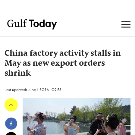
China factory activity stalls in
May as new export orders
shrink
Last updated: June 1, 2026 | 09:38