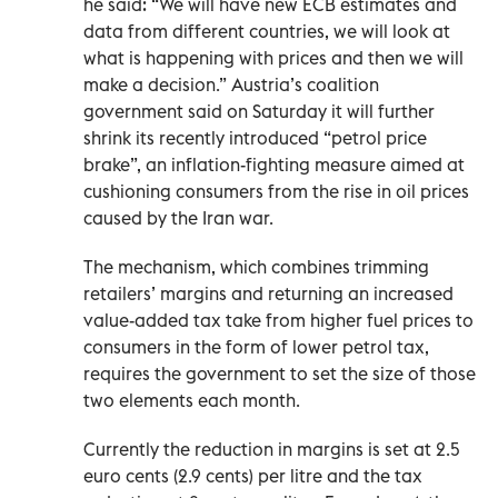
he said: “We will have new ‌ECB estimates and
data from different countries, we will look at
what ​is happening with prices and then we will
make a decision.” Austria’s coalition
government said on Saturday it ‌will further
shrink its recently introduced “petrol ​price
brake”, an inflation-fighting measure aimed ‌at
cushioning ‌consumers from the rise in oil prices
caused by the ‌Iran war.
The mechanism, which combines trimming
retailers’ margins and returning an increased
value-added tax take from higher fuel prices to
consumers in the form of ​lower petrol tax,
requires the ‌government to set the size of those
two elements each month.
Currently the reduction in margins is set at 2.5
euro ​cents (2.9 ‌cents) per litre ‌and the tax