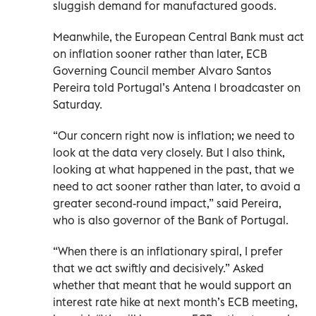
sluggish demand for manufactured goods.
Meanwhile, the European Central Bank must act
on inflation ‌sooner rather than later, ECB ​
Governing Council member Alvaro Santos
Pereira ‌told Portugal’s ‌Antena 1 broadcaster on
Saturday.
“Our concern right now is inflation; ‌we need to
look at ⁠the data very closely. But I also think,
looking at what happened in the past, that we
need to act sooner ​rather than later, to avoid a
‌greater second-round impact,” said Pereira,
who is also governor of the Bank of Portugal.
“When there is an inflationary spiral, I prefer ​
that ‌we act swiftly and decisively.” Asked
‌whether that meant that he would support an
interest rate hike at ‌next month’s ‌ECB meeting,