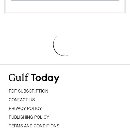
PDF SUBSCRIPTION
CONTACT US
PRIVACY POLICY
PUBLISHING POLICY
TERMS AND CONDITIONS