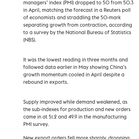
managers’ index (PMI) dropped to 50 from ‌50.3
in April, matching the forecast in a Reuters poll
of economists and straddling the 50-mark
separating growth from contraction, according
to a survey by the National Bureau of Statistics
(NBS).
It was the lowest reading in three months and
followed data earlier in May showing China’s
growth momentum ‌cooled in April despite a
rebound in exports.
Supply improved while demand weakened, as
the sub-indexes for production and new orders
came in ⁠at 51.2 and 49.9 in the manufacturing
PMI survey.
New export orders fell more sharply, dropping