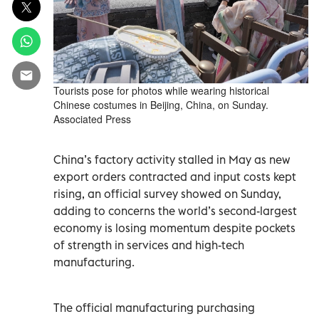
Tourists pose for photos while wearing historical
Chinese costumes in Beijing, China, on Sunday.
Associated Press
China’s ‌factory activity stalled in May as new
export orders contracted and input costs kept
rising, an official survey showed on ​Sunday,
adding to concerns the world’s second-largest
economy is losing momentum despite pockets
of strength in services and high-tech
manufacturing.
The official ‌manufacturing purchasing