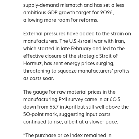
supply-demand mismatch and has set a less
‌ambitious GDP growth target for 2026,
allowing more room for reforms.
External pressures have added to the strain on
manufacturers. The U.S.-Israeli war with Iran,
which started in late February and led to the
effective closure of the strategic Strait of
Hormuz, has sent energy prices surging,
threatening to squeeze manufacturers’ profits
as costs soar.
The gauge for raw material prices in the
manufacturing PMI survey came in at 60.5,
down from 63.7 in April but still well above the
50-point mark, suggesting input costs
continued to rise, albeit at a slower pace.
“The purchase price ​index remained in