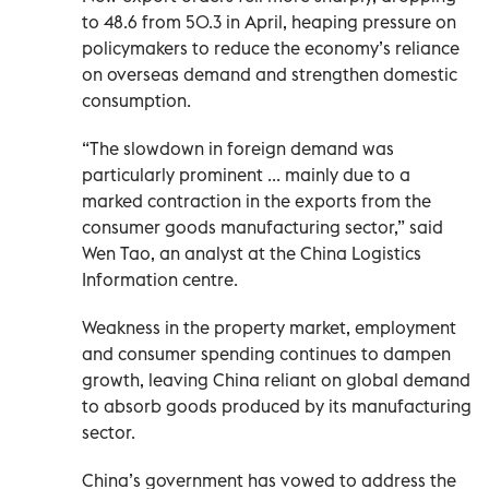
to 48.6 from 50.3 in April, heaping pressure on
policymakers to reduce the economy’s reliance
on overseas demand and strengthen domestic
consumption.
“The slowdown in foreign demand was
particularly prominent ... mainly due to a
marked contraction in the exports from the
consumer goods manufacturing sector,” said
Wen Tao, an analyst at the China Logistics
Information centre.
Weakness in the property market, employment
and consumer spending continues to dampen
growth, leaving China reliant on global demand
to absorb ​goods produced by its manufacturing
sector.
China’s government has vowed to address the