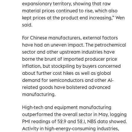
‌expansionary territory, showing that raw
material prices continued to rise, which also
kept prices at the product end increasing,” Wen
said.
For Chinese ‌manufacturers, external factors
have had an uneven impact. The petrochemical
sector and other upstream industries have
borne the brunt of imported producer price
inflation, but stockpiling by buyers concerned
about further cost hikes as well as global
demand for semiconductors and other AI-
related goods have bolstered advanced
manufacturing.
High-tech and equipment ‌manufacturing
outperformed the overall sector ‌in May, logging
PMI readings of 52.9 and 52.1, NBS data showed.
Activity in high-energy-consuming industries,