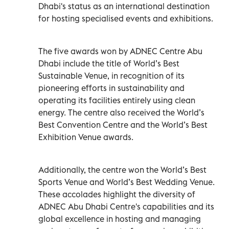
Dhabi's status as an international destination
for hosting specialised events and exhibitions.
The five awards won by ADNEC Centre Abu
Dhabi include the title of World’s Best
Sustainable Venue, in recognition of its
pioneering efforts in sustainability and
operating its facilities entirely using clean
energy. The centre also received the World’s
Best Convention Centre and the World’s Best
Exhibition Venue awards.
Additionally, the centre won the World’s Best
Sports Venue and World’s Best Wedding Venue.
These accolades highlight the diversity of
ADNEC Abu Dhabi Centre's capabilities and its
global excellence in hosting and managing