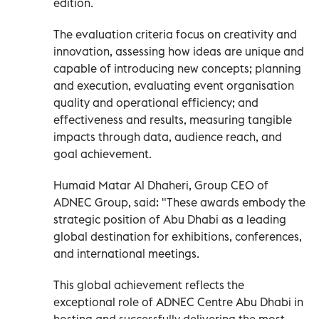
edition.
The evaluation criteria focus on creativity and
innovation, assessing how ideas are unique and
capable of introducing new concepts; planning
and execution, evaluating event organisation
quality and operational efficiency; and
effectiveness and results, measuring tangible
impacts through data, audience reach, and
goal achievement.
Humaid Matar Al Dhaheri, Group CEO of
ADNEC Group, said: "These awards embody the
strategic position of Abu Dhabi as a leading
global destination for exhibitions, conferences,
and international meetings.
This global achievement reflects the
exceptional role of ADNEC Centre Abu Dhabi in
hosting and successfully delivering the most