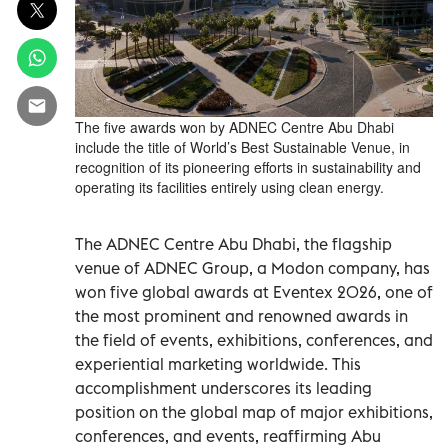
The five awards won by ADNEC Centre Abu Dhabi
include the title of World’s Best Sustainable Venue, in
recognition of its pioneering efforts in sustainability and
operating its facilities entirely using clean energy.
The ADNEC Centre Abu Dhabi, the flagship
venue of ADNEC Group, a Modon company, has
won five global awards at Eventex 2026, one of
the most prominent and renowned awards in
the field of events, exhibitions, conferences, and
experiential marketing worldwide. This
accomplishment underscores its leading
position on the global map of major exhibitions,
conferences, and events, reaffirming Abu