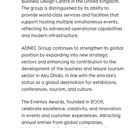
Business Design Centre in the United Kingdom.
The group is distinguished by its ability to
provide world-class services and facilities that
support hosting multiple simultaneous events,
reflecting its advanced operational capabilities
and modern infrastructure.
ADNEC Group continues to strengthen its global
position by expanding into new strategic
sectors and enhancing its contribution to the
development of the business and leisure tourism
sector in Abu Dhabi, in line with the emirate's
status as a global destination for exhibitions,
conferences, tourism, and culture.
The Eventex Awards, founded in 2009,
celebrate excellence, creativity, and innovation
in events and customer experiences. Attracting
annual entries from global companies,