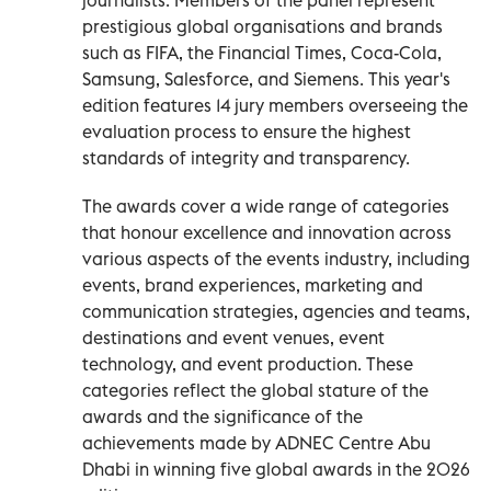
prestigious global organisations and brands
such as FIFA, the Financial Times, Coca-Cola,
Samsung, Salesforce, and Siemens. This year's
edition features 14 jury members overseeing the
evaluation process to ensure the highest
standards of integrity and transparency.
The awards cover a wide range of categories
that honour excellence and innovation across
various aspects of the events industry, including
events, brand experiences, marketing and
communication strategies, agencies and teams,
destinations and event venues, event
technology, and event production. These
categories reflect the global stature of the
awards and the significance of the
achievements made by ADNEC Centre Abu
Dhabi in winning five global awards in the 2026