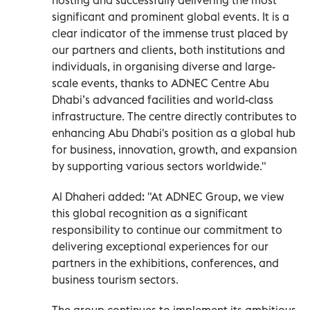
significant and prominent global events. It is a
clear indicator of the immense trust placed by
our partners and clients, both institutions and
individuals, in organising diverse and large-
scale events, thanks to ADNEC Centre Abu
Dhabi’s advanced facilities and world-class
infrastructure. The centre directly contributes to
enhancing Abu Dhabi's position as a global hub
for business, innovation, growth, and expansion
by supporting various sectors worldwide."
Al Dhaheri added: "At ADNEC Group, we view
this global recognition as a significant
responsibility to continue our commitment to
delivering exceptional experiences for our
partners in the exhibitions, conferences, and
business tourism sectors.
The group continues to implement its ambitious