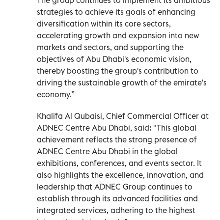
strategies to achieve its goals of enhancing
diversification within its core sectors,
accelerating growth and expansion into new
markets and sectors, and supporting the
objectives of Abu Dhabi's economic vision,
thereby boosting the group's contribution to
driving the sustainable growth of the emirate's
economy.”
Khalifa Al Qubaisi, Chief Commercial Officer at
ADNEC Centre Abu Dhabi, said: "This global
achievement reflects the strong presence of
ADNEC Centre Abu Dhabi in the global
exhibitions, conferences, and events sector. It
also highlights the excellence, innovation, and
leadership that ADNEC Group continues to
establish through its advanced facilities and
integrated services, adhering to the highest