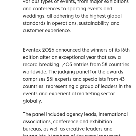
various types of events, from major exhibitions
and conferences to sporting events and
weddings, all adhering to the highest global
standards in operations, sustainability, and
customer experience.
Eventex 2026 announced the winners of its 16th
edition after an exceptional year that saw a
record-breaking 1,405 entries from 58 countries
worldwide. The judging panel for the awards
comprises 251 experts and specialists from 43
countries, representing a group of leaders in the
events and experiential marketing sector
globally.
The panel included agency leads, international
associations, conference and exhibition
bureaus, as well as creative leaders and
journalists. Members of the panel represent