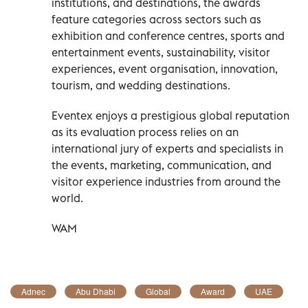
institutions, and destinations, the awards
feature categories across sectors such as
exhibition and conference centres, sports and
entertainment events, sustainability, visitor
experiences, event organisation, innovation,
tourism, and wedding destinations.
Eventex enjoys a prestigious global reputation
as its evaluation process relies on an
international jury of experts and specialists in
the events, marketing, communication, and
visitor experience industries from around the
world.
WAM
Adnec
Abu Dhabi
Global
Award
UAE