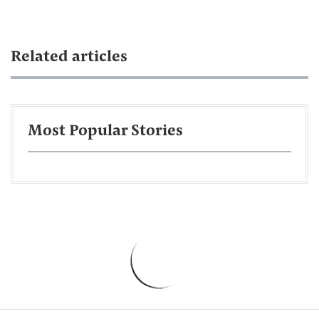
Related articles
Most Popular Stories