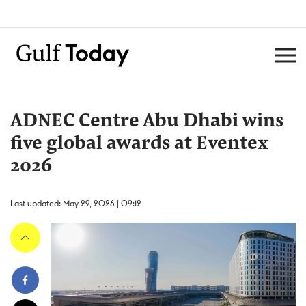
ADNEC Centre Abu Dhabi wins
five global awards at Eventex
2026
Last updated: May 29, 2026 | 09:12