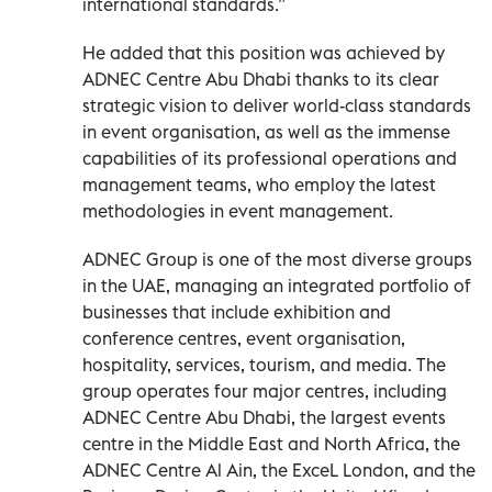
international standards.”
He added that this position was achieved by
ADNEC Centre Abu Dhabi thanks to its clear
strategic vision to deliver world-class standards
in event organisation, as well as the immense
capabilities of its professional operations and
management teams, who employ the latest
methodologies in event management.
ADNEC Group is one of the most diverse groups
in the UAE, managing an integrated portfolio of
businesses that include exhibition and
conference centres, event organisation,
hospitality, services, tourism, and media. The
group operates four major centres, including
ADNEC Centre Abu Dhabi, the largest events
centre in the Middle East and North Africa, the
ADNEC Centre Al Ain, the ExceL London, and the