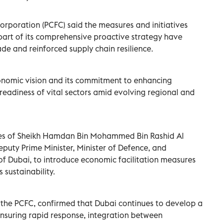
rporation (PCFC) said the measures and initiatives
art of its comprehensive proactive strategy have
de and reinforced supply chain resilience.
onomic vision and its commitment to enhancing
readiness of vital sectors amid evolving regional and
tives of Sheikh Hamdan Bin Mohammed Bin Rashid Al
puty Prime Minister, Minister of Defence, and
f Dubai, to introduce economic facilitation measures
 sustainability.
the PCFC, confirmed that Dubai continues to develop a
nsuring rapid response, integration between