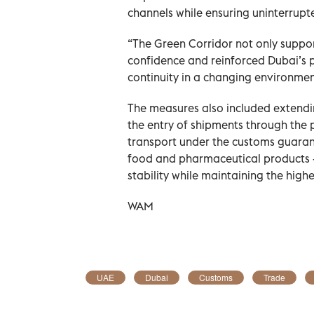
channels while ensuring uninterrupt
“The Green Corridor not only suppo
confidence and reinforced Dubai’s p
continuity in a changing environmen
The measures also included extendin
the entry of shipments through the 
transport under the customs guarant
food and pharmaceutical products -
stability while maintaining the high
WAM
UAE
Dubai
Customs
Trade