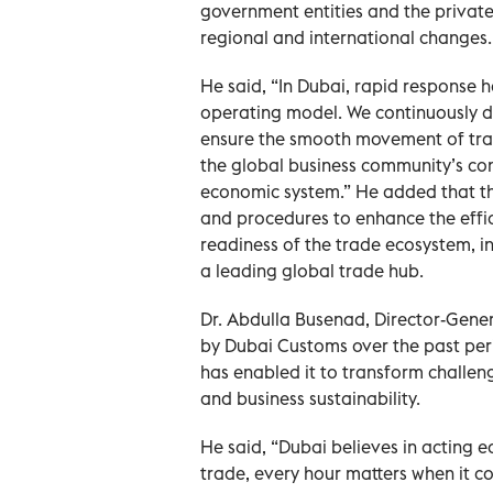
government entities and the private
regional and international changes.
He said, “In Dubai, rapid response 
operating model. We continuously dev
ensure the smooth movement of trade
the global business community’s conf
economic system.” He added that th
and procedures to enhance the effi
readiness of the trade ecosystem, in 
a leading global trade hub.
Dr. Abdulla Busenad, Director-Gene
by Dubai Customs over the past peri
has enabled it to transform challen
and business sustainability.
He said, “Dubai believes in acting 
trade, every hour matters when it co