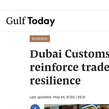
BUSINESS
Dubai Customs
reinforce trade
resilience
Last updated: May 24, 2026 | 22:21