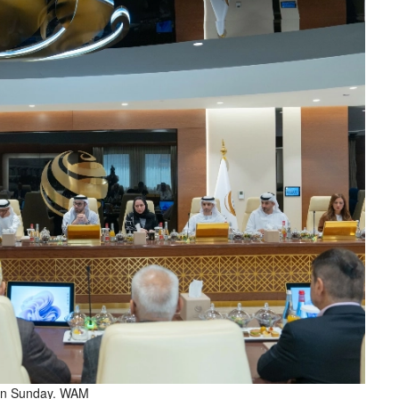
i on Sunday. WAM