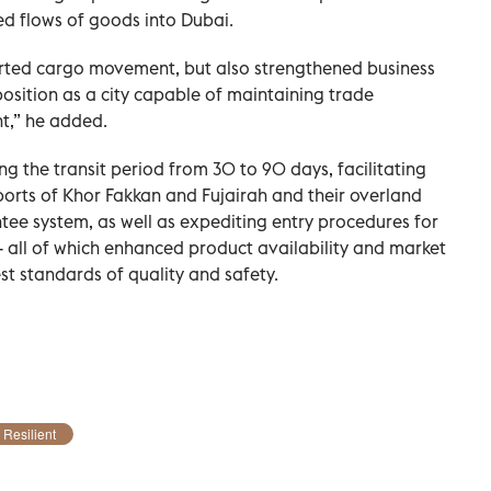
ed flows of goods into Dubai.
rted cargo movement, but also strengthened business
osition as a city capable of maintaining trade
t,” he added.
g the transit period from 30 to 90 days, facilitating
ports of Khor Fakkan and Fujairah and their overland
ee system, as well as expediting entry procedures for
 all of which enhanced product availability and market
est standards of quality and safety.
Resilient