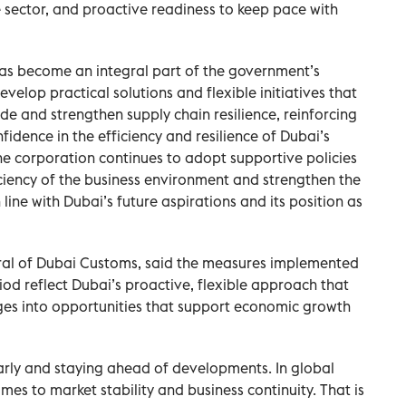
 sector, and proactive readiness to keep pace with
has become an integral part of the government’s
elop practical solutions and flexible initiatives that
 and strengthen supply chain resilience, reinforcing
idence in the efficiency and resilience of Dubai’s
e corporation continues to adopt supportive policies
ciency of the business environment and strengthen the
line with Dubai’s future aspirations and its position as
ral of Dubai Customs, said the measures implemented
od reflect Dubai’s proactive, flexible approach that
ges into opportunities that support economic growth
early and staying ahead of developments. In global
mes to market stability and business continuity. That is