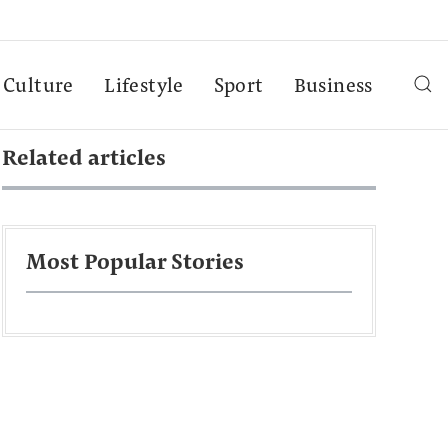
Culture
Lifestyle
Sport
Business
Related articles
Most Popular Stories