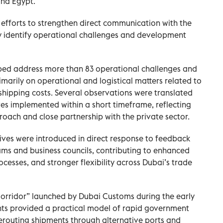
and Egypt.
fforts to strengthen direct communication with the
 identify operational challenges and development
lped address more than 83 operational challenges and
arily on operational and logistical matters related to
hipping costs. Several observations were translated
ves implemented within a short timeframe, reflecting
oach and close partnership with the private sector.
tives were introduced in direct response to feedback
ms and business councils, contributing to enhanced
ocesses, and stronger flexibility across Dubai’s trade
orridor” launched by Dubai Customs during the early
ts provided a practical model of rapid government
 rerouting shipments through alternative ports and