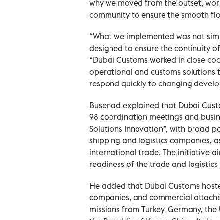
why we moved from the outset, worki
community to ensure the smooth flow
“What we implemented was not simpl
designed to ensure the continuity o
“Dubai Customs worked in close coord
operational and customs solutions t
respond quickly to changing devel
Busenad explained that Dubai Cust
98 coordination meetings and busin
Solutions Innovation”, with broad pa
shipping and logistics companies, as
international trade. The initiative 
readiness of the trade and logistics
He added that Dubai Customs hosted 
companies, and commercial attachés
missions from Turkey, Germany, the