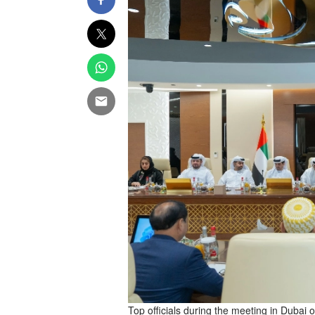
Top officials during the meeting in Duba