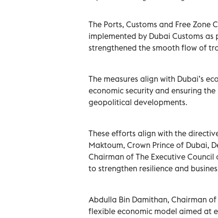
The Ports, Customs and Free Zone Co
implemented by Dubai Customs as p
strengthened the smooth flow of tra
The measures align with Dubai’s ec
economic security and ensuring the 
geopolitical developments.
These efforts align with the direc
Maktoum, Crown Prince of Dubai, De
Chairman of The Executive Council o
to strengthen resilience and business
Abdulla Bin Damithan, Chairman of 
flexible economic model aimed at e