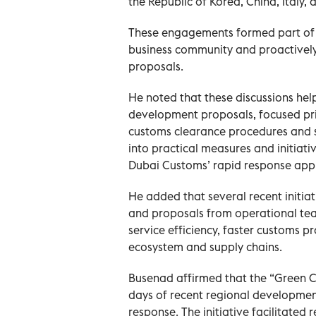
the Republic of Korea, China, Italy, 
These engagements formed part of e
business community and proactively
proposals.
He noted that these discussions he
development proposals, focused prim
customs clearance procedures and s
into practical measures and initiati
Dubai Customs’ rapid response appr
He added that several recent initia
and proposals from operational tea
service efficiency, faster customs pr
ecosystem and supply chains.
Busenad affirmed that the “Green C
days of recent regional developmen
response. The initiative facilitated