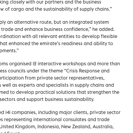
ng closely with our partners and the business
 of cargo and the sustainability of supply chains.”
y an alternative route, but an integrated system
f trade and enhance business confidence,” he added.
ination with all relevant entities to develop flexible
hat enhanced the emirate’s readiness and ability to
opments.”
oms organised 12 interactive workshops and more than
ess councils under the theme “Crisis Response and
rticipation from private sector representatives,
 well as experts and specialists in supply chains and
aimed to develop practical solutions that strengthen the
 sectors and support business sustainability.
141 companies, including major clients, private sector
 representing international consulates and trade
 United Kingdom, Indonesia, New Zealand, Australia,