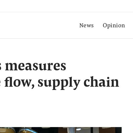
News
Opinion
 measures
 flow, supply chain