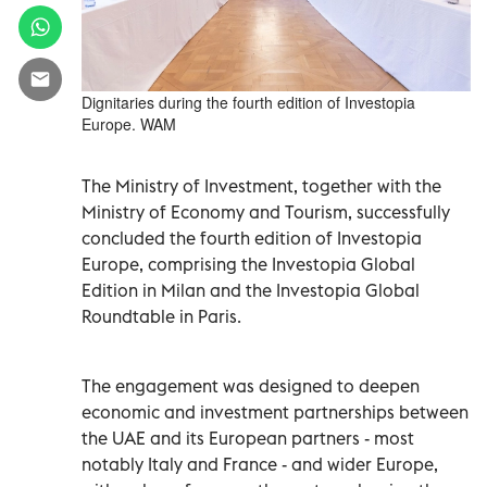
Dignitaries during the fourth edition of Investopia
Europe. WAM
The Ministry of Investment, together with the
Ministry of Economy and Tourism, successfully
concluded the fourth edition of Investopia
Europe, comprising the Investopia Global
Edition in Milan and the Investopia Global
Roundtable in Paris.
The engagement was designed to deepen
economic and investment partnerships between
the UAE and its European partners - most
notably Italy and France - and wider Europe,