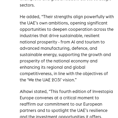
sectors.
He added, “Their strengths align powerfully with
the UAE’s own ambitions, opening significant
opportunities to deepen cooperation across the
industries that drive sustainable, resilient
national prosperity - from AI and tourism to
advanced manufacturing, defence, and
sustainable energy, supporting the growth and
prosperity of the national economy and
enhancing its regional and global
competitiveness, in line with the objectives of
the ‘We the UAE 2031’ vision.”
Alhawi stated, “This fourth edition of Investopia
Europe convenes at a critical moment to
reaffirm our commitment to our European
partners and to spotlight the UAE’s resilience
and the investment opportunities it offers.