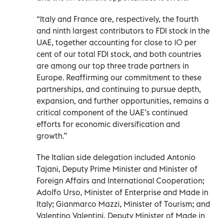
“Italy and France are, respectively, the fourth
and ninth largest contributors to FDI stock in the
UAE, together accounting for close to 10 per
cent of our total FDI stock, and both countries
are among our top three trade partners in
Europe. Reaffirming our commitment to these
partnerships, and continuing to pursue depth,
expansion, and further opportunities, remains a
critical component of the UAE’s continued
efforts for economic diversification and
growth.”
The Italian side delegation included Antonio
Tajani, Deputy Prime Minister and Minister of
Foreign Affairs and International Cooperation;
Adolfo Urso, Minister of Enterprise and Made in
Italy; Gianmarco Mazzi, Minister of Tourism; and
Valentino Valentini, Deputy Minister of Made in