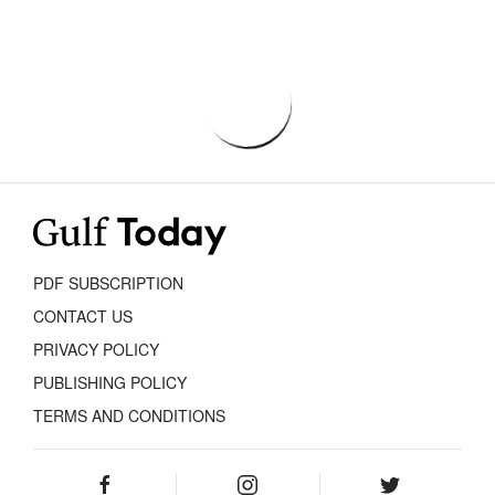
PDF SUBSCRIPTION
CONTACT US
PRIVACY POLICY
PUBLISHING POLICY
TERMS AND CONDITIONS