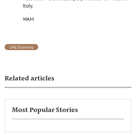
Italy.
WAM
UAE Economy
Related articles
Most Popular Stories