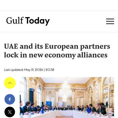
UAE and its European partners
lock in new economy alliances
Last updated: May 19, 2026 | 20:58