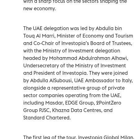
with a sharp focus on the sectors shaping the
new economy.
The UAE delegation was led by Abdulla bin
Touq Al Marri, Minister of Economy and Tourism
and Co-Chair of Investopia’s Board of Trustees,
with the Ministry of Investment delegation
headed by Mohammad Abdulrahman Alhawi,
Undersecretary of the Ministry of Investment
and President of Investopia. They were joined
by Abdulla AlSubousi, UAE Ambassador to Italy,
alongside a representative group of private
sector companies operating from the UAE,
including Masdar, EDGE Group, 2PointZero
Group PJSC, Khazna Data Centres, and
Standard Chartered.
The first leg of the tour, Investopia Global Milan,