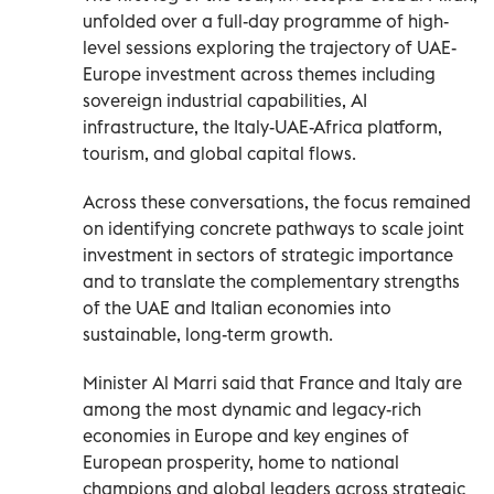
unfolded over a full-day programme of high-
level sessions exploring the trajectory of UAE-
Europe investment across themes including
sovereign industrial capabilities, AI
infrastructure, the Italy-UAE-Africa platform,
tourism, and global capital flows.
Across these conversations, the focus remained
on identifying concrete pathways to scale joint
investment in sectors of strategic importance
and to translate the complementary strengths
of the UAE and Italian economies into
sustainable, long-term growth.
Minister Al Marri said that France and Italy are
among the most dynamic and legacy-rich
economies in Europe and key engines of
European prosperity, home to national
champions and global leaders across strategic