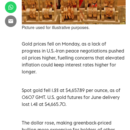
Picture used for illustrative purposes.
Gold prices ‌fell on Monday, as a lack of
progress in U.S.-Iran peace negotiations pushed
oil ​prices higher, fuelling ⁠concerns that elevated
inflation could keep interest rates higher for
‌longer.
Spot gold fell 1.2% at $4,657.89 ‌per ounce, as of
0607 GMT. U.S. gold futures for June delivery
lost 1.4% at $4,665.70.
The dollar rose, making greenback-priced
bullion more expensive for holders of other