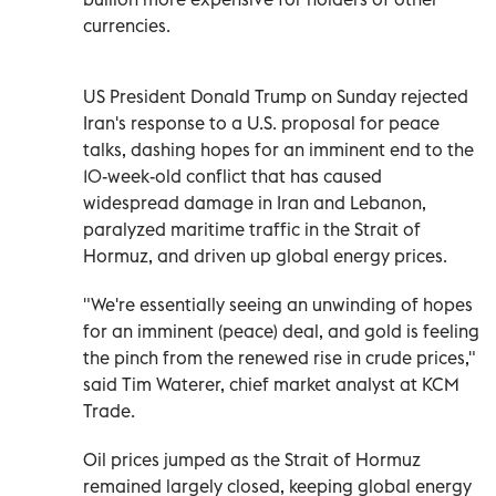
currencies.
US President Donald Trump on ‌Sunday rejected
Iran's response to a U.S. proposal for peace
talks, dashing hopes for an imminent ⁠end to the
10-week-old conflict that has caused
widespread damage in Iran and Lebanon,
paralyzed maritime traffic in the Strait of
Hormuz, and driven up global energy prices.
"We're essentially seeing an unwinding of hopes
for an imminent (peace) deal, and gold is feeling
the pinch from the renewed rise in crude prices,"
said Tim Waterer, chief market analyst at KCM ​
Trade.
Oil prices jumped as the Strait of Hormuz
remained largely closed, keeping global ‌energy