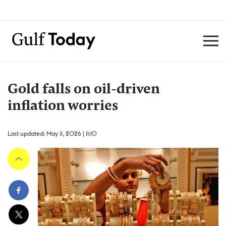
Gold falls on oil-driven
inflation worries
Last updated: May 11, 2026 | 11:10