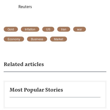
Reuters
Gold
Inflation
US
Iran
war
Economy
Business
Market
Related articles
Most Popular Stories