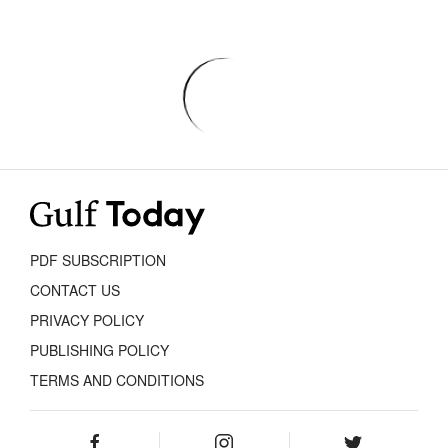
PDF SUBSCRIPTION
CONTACT US
PRIVACY POLICY
PUBLISHING POLICY
TERMS AND CONDITIONS