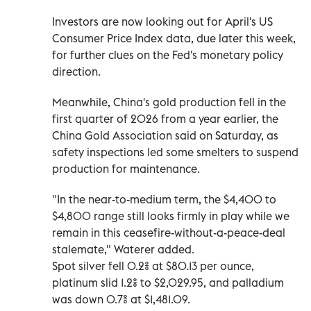
Investors are now ‌looking out for ‌April's US
Consumer Price Index data, due later ⁠this week,
for further clues on the Fed's monetary policy
direction.
Meanwhile, China's ‌gold production fell in the
first quarter of 2026 from a year earlier, the
China Gold Association said on Saturday, as
safety inspections led ⁠some smelters to suspend
production for maintenance.
"In the near-to-medium term, the $4,400 to
$4,800 range still ​looks firmly in play while we
remain in this ceasefire-without-a-peace-deal
stalemate," Waterer added.
Spot silver fell 0.2% at $80.13 per ounce,
platinum slid 1.2% to $2,029.95, and palladium
was ⁠down 0.7% at $1,481.09.