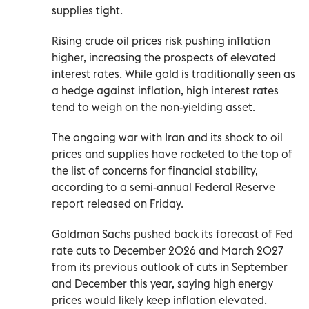
supplies tight.
Rising crude oil prices risk pushing inflation
higher, increasing the prospects of elevated
interest rates. While gold is traditionally seen as
a hedge against inflation, high interest rates
tend ⁠to weigh on the non-yielding asset.
The ongoing war with Iran and its shock to oil
prices and supplies have rocketed to the top of
the list of concerns for financial stability, ​
according to ‌a semi-annual Federal Reserve
report released on Friday.
Goldman Sachs pushed back its forecast of ‌Fed
rate cuts to December 2026 and March 2027
from its previous outlook of cuts in September
and December this year, saying high energy
prices would likely keep inflation elevated.