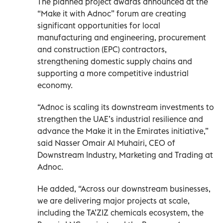
The planned project awards announced at the
“Make it with Adnoc” forum are creating
significant opportunities for local
manufacturing and engineering, procurement
and construction (EPC) contractors,
strengthening domestic supply chains and
supporting a more competitive industrial
economy.
“Adnoc is scaling its downstream investments to
strengthen the UAE’s industrial resilience and
advance the Make it in the Emirates initiative,”
said Nasser Omair Al Muhairi, CEO of
Downstream Industry, Marketing and Trading at
Adnoc.
He added, “Across our downstream businesses,
we are delivering major projects at scale,
including the TA’ZIZ chemicals ecosystem, the