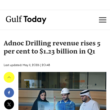
Adnoc Drilling revenue rises 5
per cent to $1.23 billion in Q1
Last updated: May 11, 2026 | 20:48