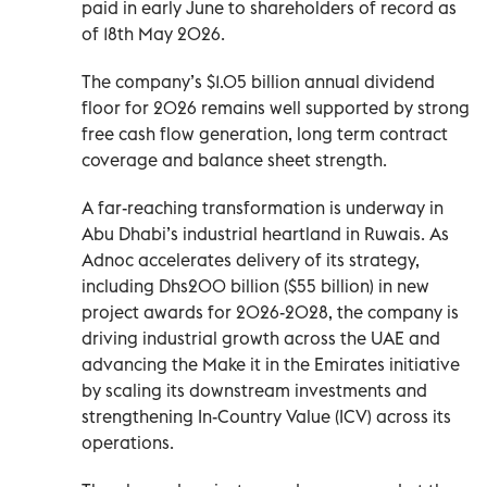
paid in early June to shareholders of record as
of 18th May 2026.
The company’s $1.05 billion annual dividend
floor for 2026 remains well supported by strong
free cash flow generation, long term contract
coverage and balance sheet strength.
A far-reaching transformation is underway in
Abu Dhabi’s industrial heartland in Ruwais. As
Adnoc accelerates delivery of its strategy,
including Dhs200 billion ($55 billion) in new
project awards for 2026-2028, the company is
driving industrial growth across the UAE and
advancing the Make it in the Emirates initiative
by scaling its downstream investments and
strengthening In-Country Value (ICV) across its
operations.