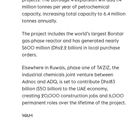
million tonnes per year of petrochemical
capacity, increasing total capacity to 6.4 million
tonnes annually.
The project includes the world’s largest Borstar
gas-phase reactor and has generated nearly
$600 million (Dhs2.2 billion) in local purchase
orders.
Elsewhere in Ruwais, phase one of TA’ZIZ, the
industrial chemicals joint venture between
Adnoc and ADQ, is set to contribute Dhs183
billion ($50 billion) to the UAE economy,
creating 20,000 construction jobs and 6,000
permanent roles over the lifetime of the project.
WAM