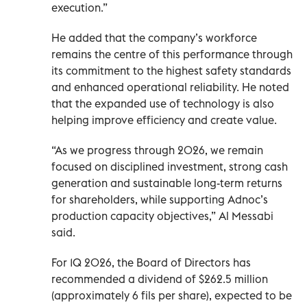
execution.”
He added that the company’s workforce
remains the centre of this performance through
its commitment to the highest safety standards
and enhanced operational reliability. He noted
that the expanded use of technology is also
helping improve efficiency and create value.
“As we progress through 2026, we remain
focused on disciplined investment, strong cash
generation and sustainable long-term returns
for shareholders, while supporting Adnoc’s
production capacity objectives,” Al Messabi
said.
For 1Q 2026, the Board of Directors has
recommended a dividend of $262.5 million
(approximately 6 fils per share), expected to be