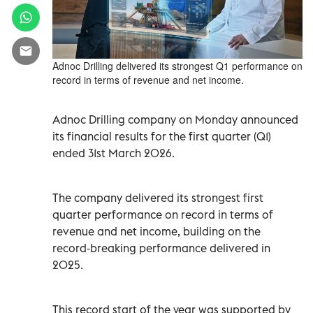
Adnoc Drilling delivered its strongest Q1 performance on
record in terms of revenue and net income.
Adnoc Drilling company on Monday announced
its financial results for the first quarter (Q1)
ended 31st March 2026.
The company delivered its strongest first
quarter performance on record in terms of
revenue and net income, building on the
record‑breaking performance delivered in
2025.
This record start of the year was supported by