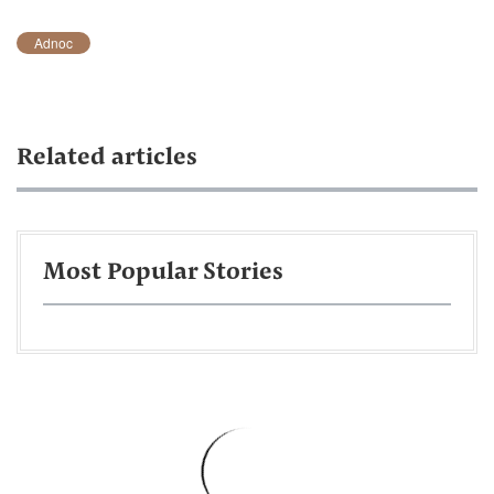
Adnoc
Related articles
Most Popular Stories