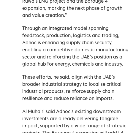
Ruwais LNG project and the Borouge 4
expansion, marking the next phase of growth
and value creation.”
Through an integrated model spanning
feedstock, production, logistics and trading,
Adnoc is enhancing supply chain security,
enabling a competitive domestic manufacturing
sector and reinforcing the UAE’s position as a
global hub for energy, chemicals and industry.
These efforts, he said, align with the UAE’s
broader industrial strategy to localise critical
industrial products, reinforce supply chain
resilience and reduce reliance on imports.
Al Muhairi said Adnoc’s existing downstream
investments are already delivering tangible
impact, supported by a wide range of strategic
projects. The Borouge 4 expansion will add 1.4