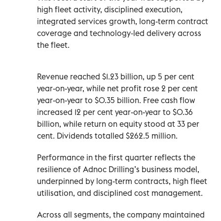
high fleet activity, disciplined execution,
integrated services growth, long-term contract
coverage and technology‑led delivery across
the fleet.
Revenue reached $1.23 billion, up 5 per cent
year-on-year, while net profit rose 2 per cent
year-on-year to $0.35 billion. Free cash flow
increased 12 per cent year-on-year to $0.36
billion, while return on equity stood at 33 per
cent. Dividends totalled $262.5 million.
Performance in the first quarter reflects the
resilience of Adnoc Drilling’s business model,
underpinned by long-term contracts, high fleet
utilisation, and disciplined cost management.
Across all segments, the company maintained