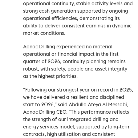
operational continuity, stable activity levels and
strong cash generation supported by ongoing
operational efficiencies, demonstrating its
ability to deliver consistent earnings in dynamic
market conditions.
Adnoc Drilling experienced no material
operational or financial impact in the first
quarter of 2026, continuity planning remains
robust, with safety, people and asset integrity
as the highest priorities.
“Following our strongest year on record in 2025,
we have delivered a resilient and disciplined
start to 2026,” said Abdulla Ateya Al Messabi,
Adnoc Drilling CEO. “This performance reflects
the strength of our integrated drilling and
energy services model, supported by long-term
contracts, high utilisation and consistent