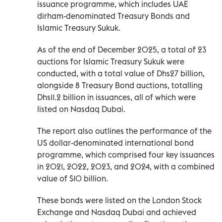
issuance programme, which includes UAE
dirham-denominated Treasury Bonds and
Islamic Treasury Sukuk.
As of the end of December 2025, a total of 23
auctions for Islamic Treasury Sukuk were
conducted, with a total value of Dhs27 billion,
alongside 8 Treasury Bond auctions, totalling
Dhs11.2 billion in issuances, all of which were
listed on Nasdaq Dubai.
The report also outlines the performance of the
US dollar-denominated international bond
programme, which comprised four key issuances
in 2021, 2022, 2023, and 2024, with a combined
value of $10 billion.
These bonds were listed on the London Stock
Exchange and Nasdaq Dubai and achieved