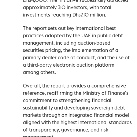
approximately 310 investors, with total
investments reaching Dhs7.10 million.
The report sets out key international best
practices adopted by the UAE in public debt
management, including auction-based
securities pricing, the implementation of a
primary dealer code of conduct, and the use of
a third-party electronic auction platform,
among others.
Overall, the report provides a comprehensive
reference, reaffirming the Ministry of Finance’s
commitment to strengthening financial
sustainability and developing sovereign debt
markets through an integrated financial model
aligned with the highest international standards
of transparency, governance, and risk
management.