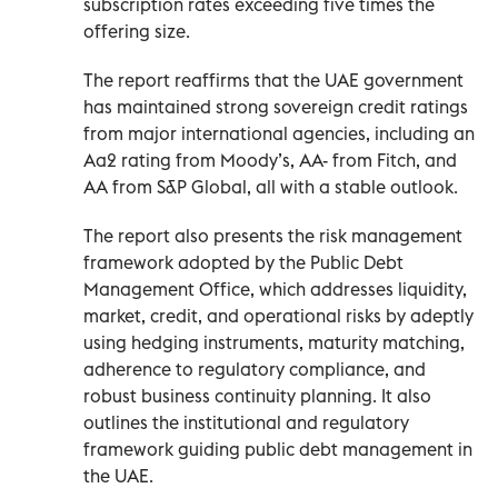
subscription rates exceeding five times the
offering size.
The report reaffirms that the UAE government
has maintained strong sovereign credit ratings
from major international agencies, including an
Aa2 rating from Moody’s, AA- from Fitch, and
AA from S&P Global, all with a stable outlook.
The report also presents the risk management
framework adopted by the Public Debt
Management Office, which addresses liquidity,
market, credit, and operational risks by adeptly
using hedging instruments, maturity matching,
adherence to regulatory compliance, and
robust business continuity planning. It also
outlines the institutional and regulatory
framework guiding public debt management in
the UAE.