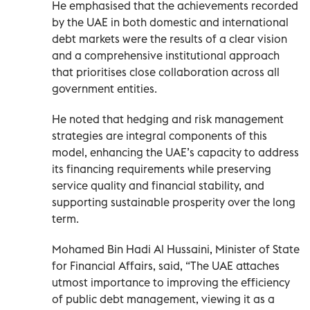
He emphasised that the achievements recorded
by the UAE in both domestic and international
debt markets were the results of a clear vision
and a comprehensive institutional approach
that prioritises close collaboration across all
government entities.
He noted that hedging and risk management
strategies are integral components of this
model, enhancing the UAE’s capacity to address
its financing requirements while preserving
service quality and financial stability, and
supporting sustainable prosperity over the long
term.
Mohamed Bin Hadi Al Hussaini, Minister of State
for Financial Affairs, said, “The UAE attaches
utmost importance to improving the efficiency
of public debt management, viewing it as a