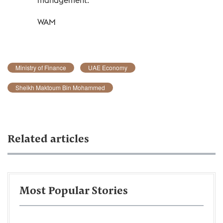
WAM
Ministry of Finance
UAE Economy
Sheikh Maktoum Bin Mohammed
Related articles
Most Popular Stories