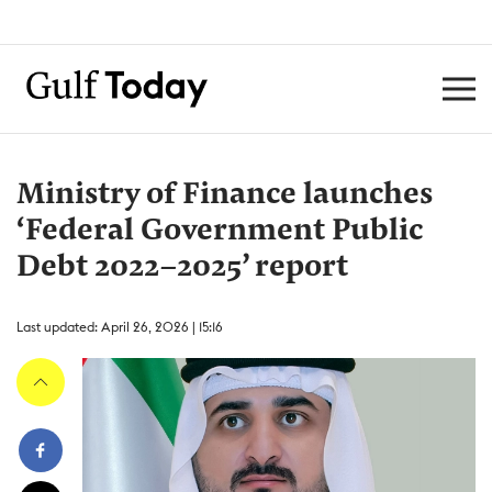
Ministry of Finance launches
‘Federal Government Public
Debt 2022–2025’ report
Last updated: April 26, 2026 | 15:16