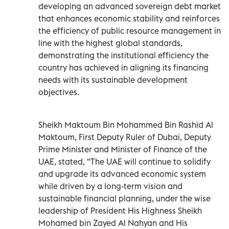
developing an advanced sovereign debt market
that enhances economic stability and reinforces
the efficiency of public resource management in
line with the highest global standards,
demonstrating the institutional efficiency the
country has achieved in aligning its financing
needs with its sustainable development
objectives.
Sheikh Maktoum Bin Mohammed Bin Rashid Al
Maktoum, First Deputy Ruler of Dubai, Deputy
Prime Minister and Minister of Finance of the
UAE, stated, “The UAE will continue to solidify
and upgrade its advanced economic system
while driven by a long-term vision and
sustainable financial planning, under the wise
leadership of President His Highness Sheikh
Mohamed bin Zayed Al Nahyan and His