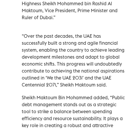
Highness Sheikh Mohammed bin Rashid Al
Maktoum, Vice President, Prime Minister and
Ruler of Dubai.”
“Over the past decades, the UAE has
successfully built a strong and agile financial
system, enabling the country to achieve leading
development milestones and adapt to global
economic shifts. This progress will undoubtedly
contribute to achieving the national aspirations
outlined in ‘We the UAE 2031’ and the UAE
Centennial 2071,” Sheikh Maktoum said.
Sheikh Maktoum Bin Mohammed added, “Public
debt management stands out as a strategic
tool to strike a balance between spending
efficiency and resource sustainability. It plays a
key role in creating a robust and attractive