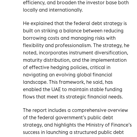
efficiency, and broaden the investor base both
locally and internationally.
He explained that the federal debt strategy is
built on striking a balance between reducing
borrowing costs and managing risks with
flexibility and professionalism. The strategy, he
noted, incorporates instrument diversification,
maturity distribution, and the implementation
of effective hedging policies, critical in
navigating an evolving global financial
landscape. This framework, he said, has
enabled the UAE to maintain stable funding
flows that meet its strategic financial needs.
The report includes a comprehensive overview
of the federal government’s public debt
strategy, and highlights the Ministry of Finance’s
success in launching a structured public debt