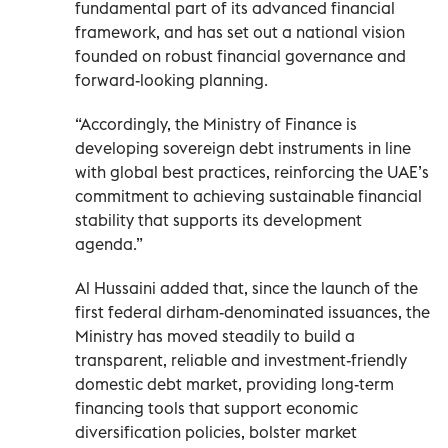
fundamental part of its advanced financial
framework, and has set out a national vision
founded on robust financial governance and
forward-looking planning.
“Accordingly, the Ministry of Finance is
developing sovereign debt instruments in line
with global best practices, reinforcing the UAE’s
commitment to achieving sustainable financial
stability that supports its development
agenda.”
Al Hussaini added that, since the launch of the
first federal dirham-denominated issuances, the
Ministry has moved steadily to build a
transparent, reliable and investment-friendly
domestic debt market, providing long-term
financing tools that support economic
diversification policies, bolster market