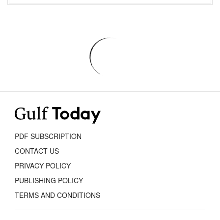
PDF SUBSCRIPTION
CONTACT US
PRIVACY POLICY
PUBLISHING POLICY
TERMS AND CONDITIONS