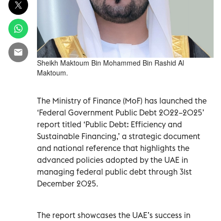
Sheikh Maktoum Bin Mohammed Bin Rashid Al
Maktoum.
The Ministry of Finance (MoF) has launched the
‘Federal Government Public Debt 2022–2025’
report titled ‘Public Debt: Efficiency and
Sustainable Financing,’ a strategic document
and national reference that highlights the
advanced policies adopted by the UAE in
managing federal public debt through 31st
December 2025.
The report showcases the UAE’s success in