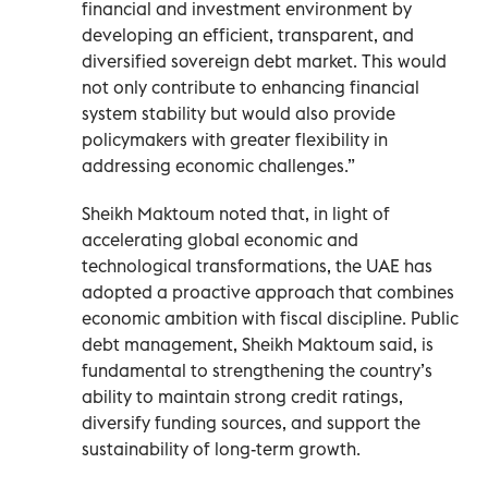
financial and investment environment by
developing an efficient, transparent, and
diversified sovereign debt market. This would
not only contribute to enhancing financial
system stability but would also provide
policymakers with greater flexibility in
addressing economic challenges.”
Sheikh Maktoum noted that, in light of
accelerating global economic and
technological transformations, the UAE has
adopted a proactive approach that combines
economic ambition with fiscal discipline. Public
debt management, Sheikh Maktoum said, is
fundamental to strengthening the country’s
ability to maintain strong credit ratings,
diversify funding sources, and support the
sustainability of long-term growth.