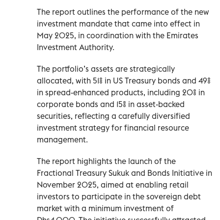
The report outlines the performance of the new
investment mandate that came into effect in
May 2025, in coordination with the Emirates
Investment Authority.
The portfolio’s assets are strategically
allocated, with 51% in US Treasury bonds and 49%
in spread-enhanced products, including 20% in
corporate bonds and 15% in asset-backed
securities, reflecting a carefully diversified
investment strategy for financial resource
management.
The report highlights the launch of the
Fractional Treasury Sukuk and Bonds Initiative in
November 2025, aimed at enabling retail
investors to participate in the sovereign debt
market with a minimum investment of
Dhs4,000. The initiative successfully attracted