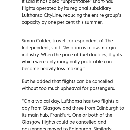
It said it has axed “unprofitable” short-haul
flights operated by its regional subsidiary
Lufthansa CityLine, reducing the entire group’s
capacity by one per cent this summer.
Simon Calder, travel correspondent of The
Independent, said: “Aviation is a low-margin
industry. When the price of fuel doubles, flights
which were only marginally profitable can
become heavily loss-making.”
But he added that flights can be cancelled
without too much upheaval for passengers.
“On a typical day, Lufthansa has two flights a
day from Glasgow and three from Edinburgh to
its main hub, Frankfurt. One or both of the
Glasgow flights could be cancelled and
passengers moved to Edinburgh. Similarly,