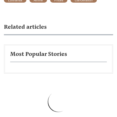
Related articles
Most Popular Stories