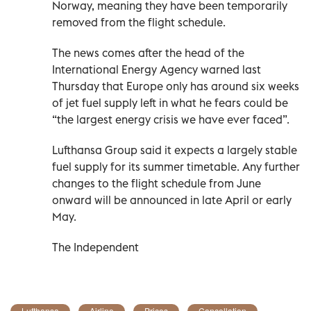
Norway, meaning they have been temporarily
removed from the flight schedule.
The news comes after the head of the
International Energy Agency warned last
Thursday that Europe only has around six weeks
of jet fuel supply left in what he fears could be
“the largest energy crisis we have ever faced”.
Lufthansa Group said it expects a largely stable
fuel supply for its summer timetable. Any further
changes to the flight schedule from June
onward will be announced in late April or early
May.
The Independent
Lufthansa
Airline
Prices
Cancellation