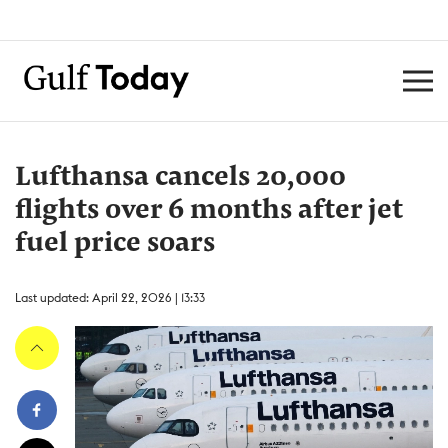
Lufthansa cancels 20,000
flights over 6 months after jet
fuel price soars
Last updated: April 22, 2026 | 13:33