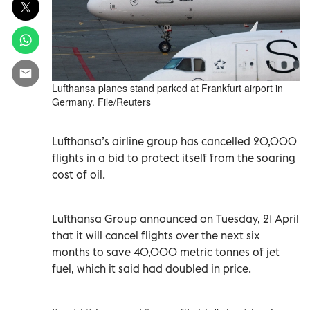
Lufthansa planes stand parked at Frankfurt airport in
Germany. File/Reuters
Lufthansa’s airline group has cancelled 20,000
flights in a bid to protect itself from the soaring
cost of oil.
Lufthansa Group announced on Tuesday, 21 April
that it will cancel flights over the next six
months to save 40,000 metric tonnes of jet
fuel, which it said had doubled in price.