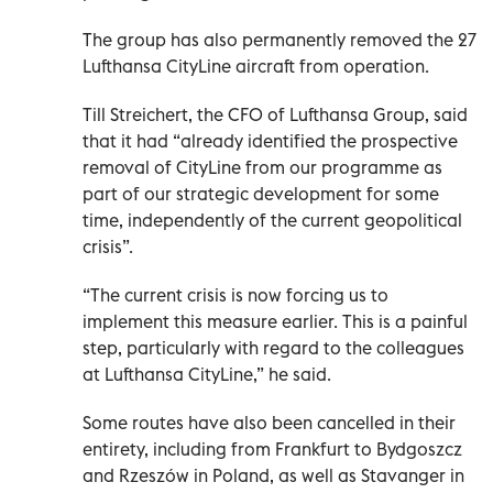
The group has also permanently removed the 27
Lufthansa CityLine aircraft from operation.
Till Streichert, the CFO of Lufthansa Group, said
that it had “already identified the prospective
removal of CityLine from our programme as
part of our strategic development for some
time, independently of the current geopolitical
crisis”.
“The current crisis is now forcing us to
implement this measure earlier. This is a painful
step, particularly with regard to the colleagues
at Lufthansa CityLine,” he said.
Some routes have also been cancelled in their
entirety, including from Frankfurt to Bydgoszcz
and Rzeszów in Poland, as well as Stavanger in