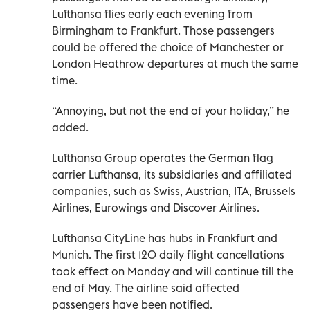
Lufthansa flies early each evening from
Birmingham to Frankfurt. Those passengers
could be offered the choice of Manchester or
London Heathrow departures at much the same
time.
“Annoying, but not the end of your holiday,” he
added.
Lufthansa Group operates the German flag
carrier Lufthansa, its subsidiaries and affiliated
companies, such as Swiss, Austrian, ITA, Brussels
Airlines, Eurowings and Discover Airlines.
Lufthansa CityLine has hubs in Frankfurt and
Munich. The first 120 daily flight cancellations
took effect on Monday and will continue till the
end of May. The airline said affected
passengers have been notified.