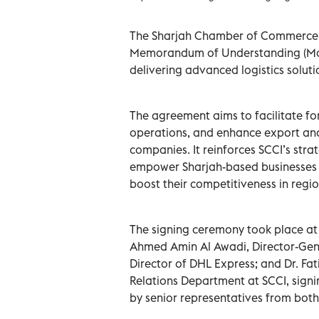
The Sharjah Chamber of Commerce an
Memorandum of Understanding (MoU)
delivering advanced logistics solut
The agreement aims to facilitate for
operations, and enhance export and
companies. It reinforces SCCI’s str
empower Sharjah-based businesses 
boost their competitiveness in regi
The signing ceremony took place a
Ahmed Amin Al Awadi, Director-Ge
Director of DHL Express; and Dr. Fat
Relations Department at SCCI, signi
by senior representatives from both