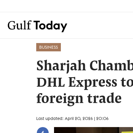
BUSINESS
Sharjah Chamb
DHL Express to
foreign trade
Last updated: April 20, 2026 | 20:06