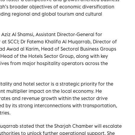
h’s broader objectives of economic diversification
ading regional and global tourism and cultural
ziz Al Shamsi, Assistant Director-General for
at SCCI; Dr Fatema Khalifa Al Muqarrab, Director of
jad Awad al Karim, Head of Sectoral Business Groups
Head of the Hotels Sector Group, along with key
ives from major hospitality operators across the
ality and hotel sector is a strategic priority for the
ant multiplier impact on the local economy. He
ates and revenue growth within the sector drive
d by its strong interconnections with transportation,
ries.
Muqarrab stated that the Sharjah Chamber will escalate
thorities to unlock further operational support. She