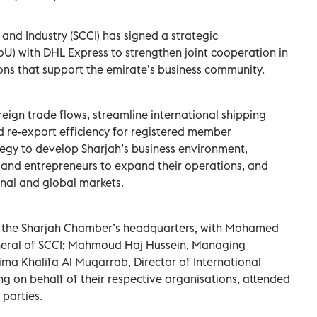
d Industry (SCCI) has signed a strategic
 with DHL Express to strengthen joint cooperation in
ions that support the emirate’s business community.
eign trade flows, streamline international shipping
 re-export efficiency for registered member
ategy to develop Sharjah’s business environment,
and entrepreneurs to expand their operations, and
onal and global markets.
t the Sharjah Chamber’s headquarters, with Mohamed
neral of SCCI; Mahmoud Haj Hussein, Managing
ima Khalifa Al Muqarrab, Director of International
ng on behalf of their respective organisations, attended
 parties.