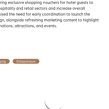
ring exclusive shopping vouchers for hotel guests to
pitality and retail sectors and increase overall
sed the need for early coordination to launch the
 alongside refreshing marketing content to highlight
nations, attractions, and events.
ping
Entrepreneurs