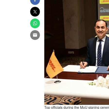
Top officials during the MoU signing cere