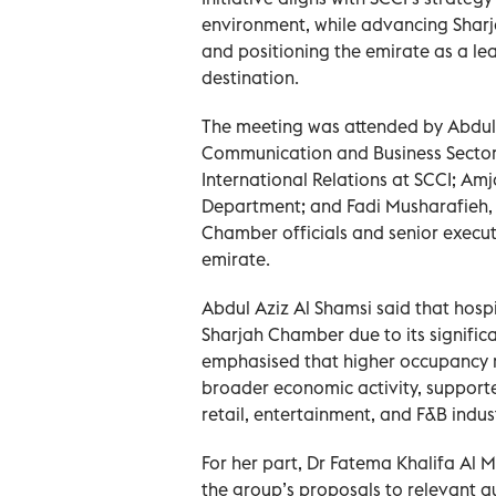
environment, while advancing Sharja
and positioning the emirate as a le
destination.
The meeting was attended by Abdul A
Communication and Business Sector 
International Relations at SCCI; Am
Department; and Fadi Musharafieh, 
Chamber officials and senior execut
emirate.
Abdul Aziz Al Shamsi said that hospit
Sharjah Chamber due to its signific
emphasised that higher occupancy r
broader economic activity, supporte
retail, entertainment, and F&B indust
For her part, Dr Fatema Khalifa Al 
the group’s proposals to relevant au