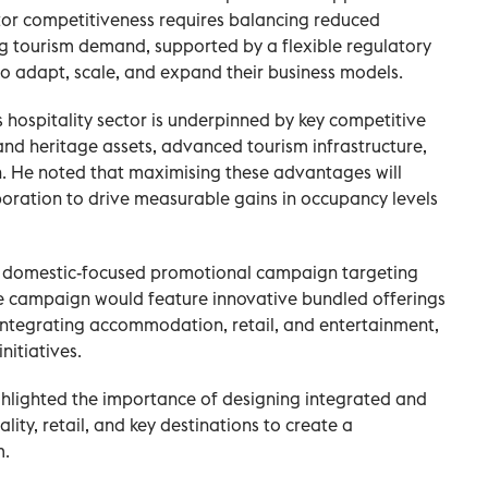
tor competitiveness requires balancing reduced
ng tourism demand, supported by a flexible regulatory
o adapt, scale, and expand their business models.
 hospitality sector is underpinned by key competitive
 and heritage assets, advanced tourism infrastructure,
n. He noted that maximising these advantages will
boration to drive measurable gains in occupancy levels
a domestic-focused promotional campaign targeting
The campaign would feature innovative bundled offerings
 integrating accommodation, retail, and entertainment,
nitiatives.
ghlighted the importance of designing integrated and
lity, retail, and key destinations to create a
m.