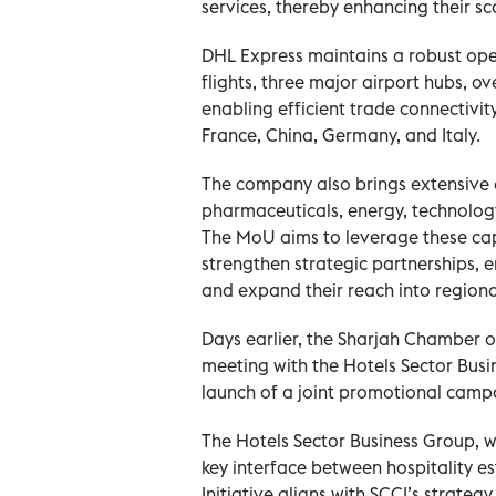
services, thereby enhancing their sc
DHL Express maintains a robust oper
flights, three major airport hubs, o
enabling efficient trade connectivit
France, China, Germany, and Italy.
The company also brings extensive e
pharmaceuticals, energy, technology
The MoU aims to leverage these capa
strengthen strategic partnerships, 
and expand their reach into regiona
Days earlier, the Sharjah Chamber 
meeting with the Hotels Sector Busi
launch of a joint promotional campa
The Hotels Sector Business Group, 
key interface between hospitality e
Initiative aligns with SCCI’s strate