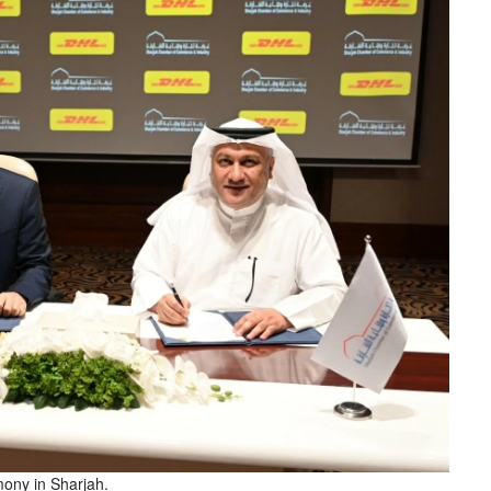
mony in Sharjah.