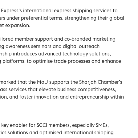
xpress’s international express shipping services to
 under preferential terms, strengthening their global
et expansion.
ailored member support and co-branded marketing
ing awareness seminars and digital outreach
rship introduces advanced technology solutions,
ng platforms, to optimise trade processes and enhance
rked that the MoU supports the Sharjah Chamber’s
lass services that elevate business competitiveness,
on, and foster innovation and entrepreneurship within
a key enabler for SCCI members, especially SMEs,
ics solutions and optimised international shipping