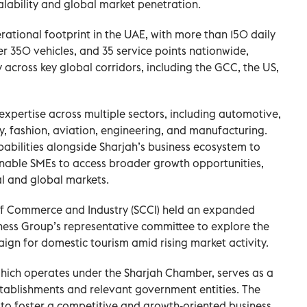
alability and global market penetration.
ational footprint in the UAE, with more than 150 daily
ver 350 vehicles, and 35 service points nationwide,
y across key global corridors, including the GCC, the US,
xpertise across multiple sectors, including automotive,
, fashion, aviation, engineering, and manufacturing.
bilities alongside Sharjah’s business ecosystem to
enable SMEs to access broader growth opportunities,
l and global markets.
of Commerce and Industry (SCCI) held an expanded
ness Group’s representative committee to explore the
ign for domestic tourism amid rising market activity.
which operates under the Sharjah Chamber, serves as a
stablishments and relevant government entities. The
gy to foster a competitive and growth-oriented business