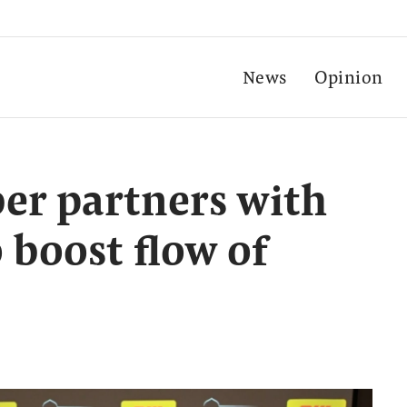
News
Opinion
er partners with
 boost flow of