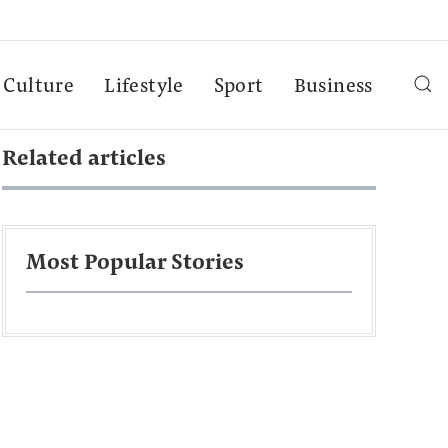
Culture
Lifestyle
Sport
Business
Related articles
Most Popular Stories