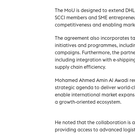
The MoU is designed to extend DHL E
SCCI members and SME entrepreneurs
competitiveness and enabling mark
The agreement also incorporates t
initiatives and programmes, includ
campaigns. Furthermore, the partne
including integration with e-shippi
supply chain efficiency.
Mohamed Ahmed Amin Al Awadi rema
strategic agenda to deliver world-c
enable international market expansi
a growth-oriented ecosystem.
He noted that the collaboration is 
providing access to advanced logist