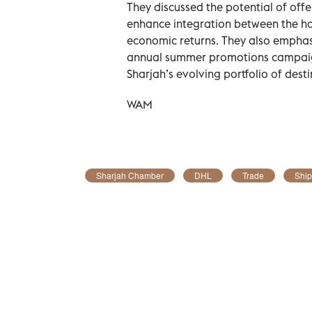
They discussed the potential of offe
enhance integration between the hos
economic returns. They also emphasi
annual summer promotions campaign,
Sharjah’s evolving portfolio of desti
WAM
Sharjah Chamber
DHL
Trade
Ship