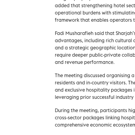
added that strengthening hotel sec
operational burdens with stimulati
framework that enables operators t
Fadi Musharafieh said that Sharjah’s
advantages, including rich cultural
and a strategic geographic locatio
require deeper public-private colla
and revenue performance.
The meeting discussed organising 
residents and in-country visitors. 
and exclusive hospitality packages
leveraging prior successful industry i
During the meeting, participants hi
cross-sector packages linking hospita
comprehensive economic ecosyste