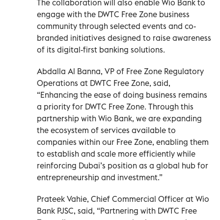
The collaboration will also enable Wio Bank to
engage with the DWTC Free Zone business
community through selected events and co-
branded initiatives designed to raise awareness
of its digital-first banking solutions.
Abdalla Al Banna, VP of Free Zone Regulatory
Operations at DWTC Free Zone, said,
“Enhancing the ease of doing business remains
a priority for DWTC Free Zone. Through this
partnership with Wio Bank, we are expanding
the ecosystem of services available to
companies within our Free Zone, enabling them
to establish and scale more efficiently while
reinforcing Dubai’s position as a global hub for
entrepreneurship and investment.”
Prateek Vahie, Chief Commercial Officer at Wio
Bank PJSC, said, “Partnering with DWTC Free