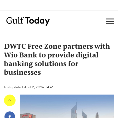
DWTC Free Zone partners with
Wio Bank to provide digital
banking solutions for
businesses
Last updated: April 13, 2026 | 14:43