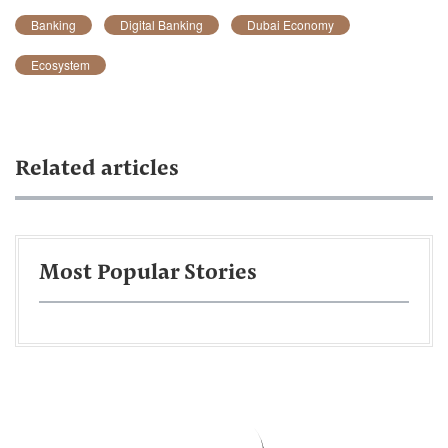
Banking
Digital Banking
Dubai Economy
Ecosystem
Related articles
Most Popular Stories