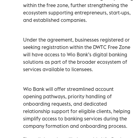
within the free zone, further strengthening the
ecosystem supporting entrepreneurs, start-ups,
and established companies.
Under the agreement, businesses registered or
seeking registration within the DWTC Free Zone
will have access to Wio Bank’s digital banking
solutions as part of the broader ecosystem of
services available to licensees.
Wio Bank will offer streamlined account
opening pathways, priority handling of
onboarding requests, and dedicated
relationship support for eligible clients, helping
simplify access to banking services during the
company formation and onboarding process.