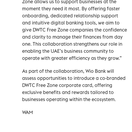
Zone allows us to support businesses at the
moment they need it most. By offering faster
onboarding, dedicated relationship support
and intuitive digital banking tools, we aim to
give DWTC Free Zone companies the confidence
and clarity to manage their finances from day
one. This collaboration strengthens our role in
enabling the UAE’s business community to
operate with greater efficiency as they grow.”
As part of the collaboration, Wio Bank will
assess opportunities to introduce a co-branded
DWTC Free Zone corporate card, offering
exclusive benefits and rewards tailored to
businesses operating within the ecosystem.
WAM