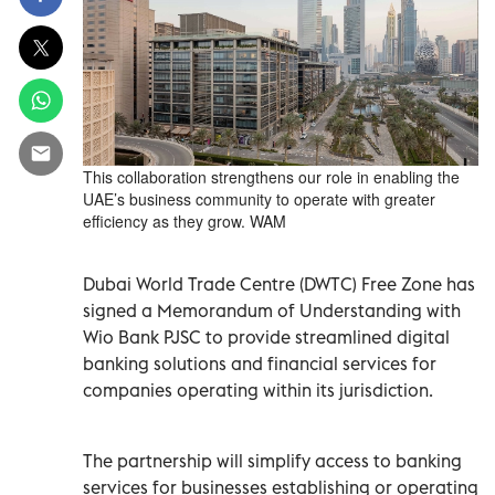
This collaboration strengthens our role in enabling the
UAE’s business community to operate with greater
efficiency as they grow. WAM
Dubai World Trade Centre (DWTC) Free Zone has
signed a Memorandum of Understanding with
Wio Bank PJSC to provide streamlined digital
banking solutions and financial services for
companies operating within its jurisdiction.
The partnership will simplify access to banking
services for businesses establishing or operating