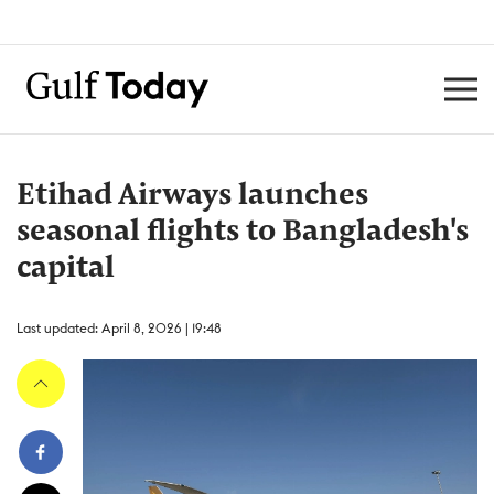
Etihad Airways launches
seasonal flights to Bangladesh's
capital
Last updated: April 8, 2026 | 19:48