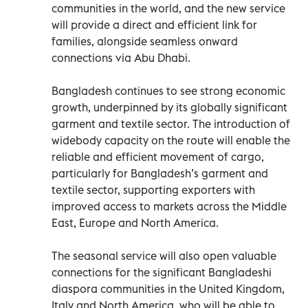
communities in the world, and the new service
will provide a direct and efficient link for
families, alongside seamless onward
connections via Abu Dhabi.
Bangladesh continues to see strong economic
growth, underpinned by its globally significant
garment and textile sector. The introduction of
widebody capacity on the route will enable the
reliable and efficient movement of cargo,
particularly for Bangladesh’s garment and
textile sector, supporting exporters with
improved access to markets across the Middle
East, Europe and North America.
The seasonal service will also open valuable
connections for the significant Bangladeshi
diaspora communities in the United Kingdom,
Italy and North America, who will be able to