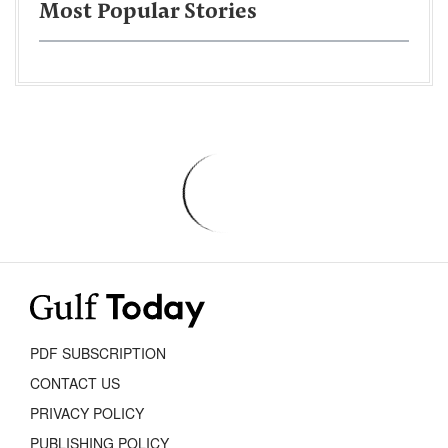
Most Popular Stories
PDF SUBSCRIPTION
CONTACT US
PRIVACY POLICY
PUBLISHING POLICY