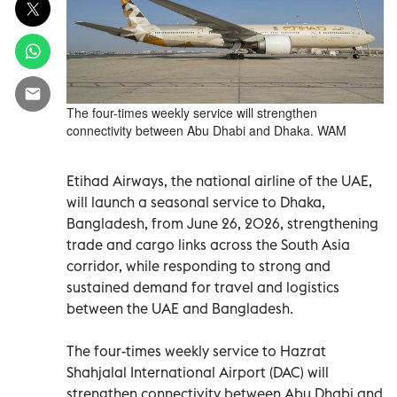
The four-times weekly service will strengthen
connectivity between Abu Dhabi and Dhaka. WAM
Etihad Airways, the national airline of the UAE,
will launch a seasonal service to Dhaka,
Bangladesh, from June 26, 2026, strengthening
trade and cargo links across the South Asia
corridor, while responding to strong and
sustained demand for travel and logistics
between the UAE and Bangladesh.
The four-times weekly service to Hazrat
Shahjalal International Airport (DAC) will
strengthen connectivity between Abu Dhabi and