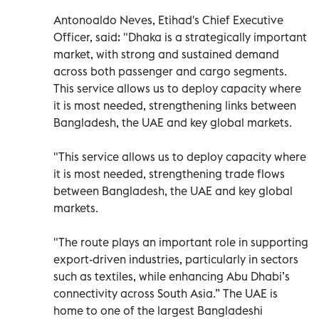
Antonoaldo Neves, Etihad's Chief Executive
Officer, said: "Dhaka is a strategically important
market, with strong and sustained demand
across both passenger and cargo segments.
This service allows us to deploy capacity where
it is most needed, strengthening links between
Bangladesh, the UAE and key global markets.
"This service allows us to deploy capacity where
it is most needed, strengthening trade flows
between Bangladesh, the UAE and key global
markets.
"The route plays an important role in supporting
export-driven industries, particularly in sectors
such as textiles, while enhancing Abu Dhabi’s
connectivity across South Asia.” The UAE is
home to one of the largest Bangladeshi