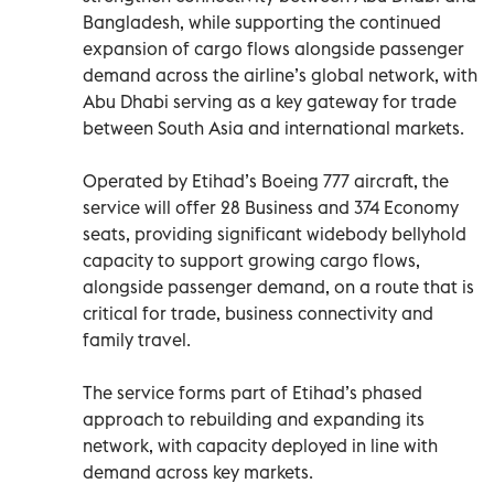
Bangladesh, while supporting the continued
expansion of cargo flows alongside passenger
demand across the airline’s global network, with
Abu Dhabi serving as a key gateway for trade
between South Asia and international markets.
Operated by Etihad’s Boeing 777 aircraft, the
service will offer 28 Business and 374 Economy
seats, providing significant widebody bellyhold
capacity to support growing cargo flows,
alongside passenger demand, on a route that is
critical for trade, business connectivity and
family travel.
The service forms part of Etihad’s phased
approach to rebuilding and expanding its
network, with capacity deployed in line with
demand across key markets.