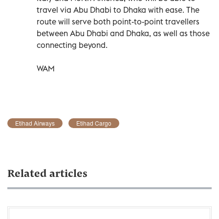
travel via Abu Dhabi to Dhaka with ease. The
route will serve both point-to-point travellers
between Abu Dhabi and Dhaka, as well as those
connecting beyond.
WAM
Etihad Airways
Etihad Cargo
Related articles