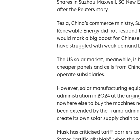
Shares in Suzhou Maxwell, SC New 
after the Reuters story.
Tesla, China’s commerce ministry, 
Renewable Energy did not respond t
would mark a big boost for Chinese
have struggled with weak demand b
The US solar ⁠market, meanwhile, is 
cheaper panels and cells from Chin
operate subsidiaries.
However, solar manufacturing equip
administration in 2024 at the urgin
nowhere else to buy the machines n
been ​extended by the Trump ‌admini
create its own solar supply chain t
Musk has criticised tariff barriers 
States “artificially high”, when the 