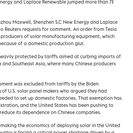
Energy and ‌Laplace Renewable jumped more than 7%
Suzhou Maxwell, Shenzhen S.C New Energy and Laplace
o Reuters requests for comment. An order from Tesla
 producers of solar manufacturing equipment, which
ecause of a domestic production glut.
heavily protected by tariffs aimed at curbing imports of
a and Southeast Asia, where many Chinese producers
ment was excluded from tariffs by the Biden
g of U.S. solar panel makers who argued they had
eeded to set up domestic factories. That exemption has
stration, and the United States has been pushing to
o reduce its dependence on Chinese companies.
as making the ‌economics of deploying solar in the United
country is facing a critical power shortage driven by a