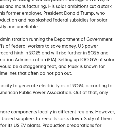
s and manufacturing. His solar ambitions cut a stark
f his former employer, President Donald Trump, who
roduction and has slashed federal subsidies for solar
tly ‌and unreliable.
 administration running the Department of Government
ffs of federal workers ⁠to save money. US power
record high in 2025 and will rise further in 2026 and
mation Administration (EIA). Setting up 100 GW of solar
would be a staggering feat, and Musk is known for
melines that often do not pan out.
acity to generate electricity as of 2024, according to
 American Public Power Association. Out of that, only
​more components locally in different regions. However,
ased suppliers to keep its costs down. Sixty of them
 for its US EV plants. Production preparations for