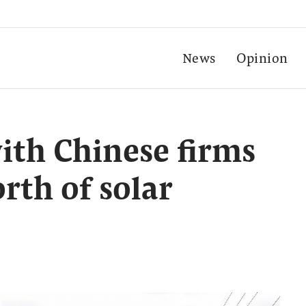
News
Opinion
with Chinese firms
rth of solar