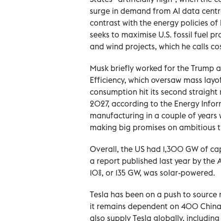
surge in demand from AI data centre
contrast with the energy policies o
seeks to maximise U.S. fossil fuel p
and wind projects, which he calls cos
Musk briefly worked ‌for the Trump
Efficiency, which oversaw mass layo
consumption hit its second straight 
2027, according to ‌the Energy Infor
manufacturing in a couple of years 
making big promises on ambitious ti
Overall, the US had 1,300 GW of cap
⁠a report published last year by the
10%, or 135 GW, was solar-powered.
Tesla has been on a push to source 
it remains dependent on 400 China-b
also supply Tesla globally, including