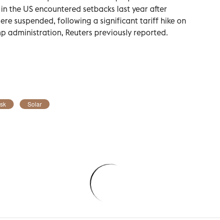
in the US encountered setbacks last year after
 suspended, following ⁠a significant tariff hike on
 administration, Reuters previously reported.
sk
Solar