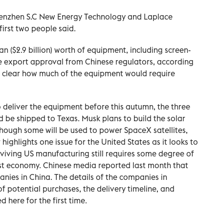
Shenzhen S.C New Energy Technology ‌and Laplace
irst two people said.
n ($2.9 billion) worth of equipment, including screen-
ire export approval from Chinese regulators, ⁠according
ly clear how much of the equipment would require
 deliver the equipment before this autumn, the three
d be shipped to Texas. Musk plans to build the solar
though some will be used to power SpaceX satellites,
highlights one issue for the United States as it looks to
viving US manufacturing still requires some degree of
est economy. Chinese media reported last month that
anies in China. The details of the companies in
of potential purchases, the delivery timeline, and
 here for the first time.