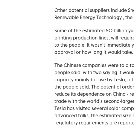
Other potential suppliers include 
Renewable Energy Technology , the f
Some of the estimated 20 billion yua
printing production lines, will requ
to the people. It wasn’t immediate
approval or how long it would take.
The Chinese companies were told to
people said, with two saying it woul
capacity mainly for use by Tesla, al
the people said. The potential order 
reduce its dependence on China - re
trade with the world’s second-larg
Tesla has visited several solar comp
advanced talks, ​the estimated size 
regulatory requirements are reported