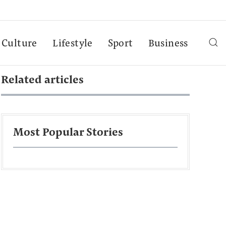
Culture
Lifestyle
Sport
Business
Related articles
Most Popular Stories