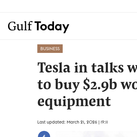
BUSINESS
Tesla in talks 
to buy $2.9b wo
equipment
Last updated: March 21, 2026 | 19:11