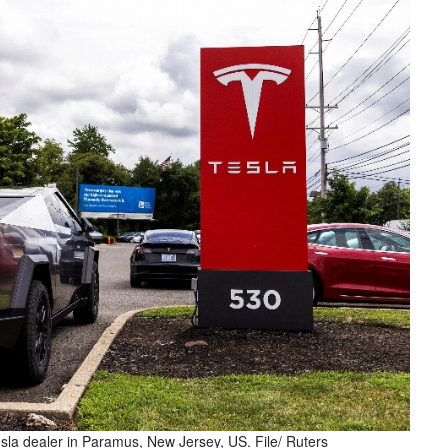
esla dealer in Paramus, New Jersey, US. File/ Ruters