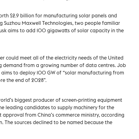
orth $2.9 billion for manufacturing solar panels and
ing Suzhou Maxwell Technologies, two people familiar
usk aims to add 100 gigawatts of solar capacity in the
r could meet all of the electricity needs of the ​United
ing demand ⁠from a growing number of data centres. Job
it aims to deploy 100 GW of “solar manufacturing ‌from
re the end ‌of 2028”.
orld’s biggest producer of screen-printing equipment
the leading candidates to supply machinery for the
t approval from China’s commerce ministry, according
on. The sources declined to be named because the