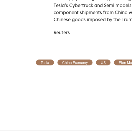
Tesla’s Cybertruck and Semi models 
component shipments from China were
Chinese goods imposed by the Trump
Reuters
Tesla
China Economy
US
Elon Mu