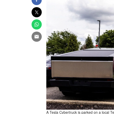
A Tesla Cybertruck is parked on a local T