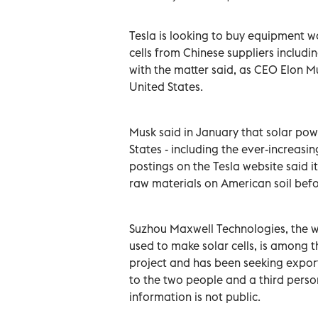
Tesla is looking to buy equipment w
cells from Chinese suppliers includ
with the matter said, as CEO Elon ‌M
United States.
Musk said in January that solar powe
States - including the ever-increas
postings on the Tesla website said 
raw materials on American soil befo
Suzhou Maxwell Technologies, the w
used to make solar cells, is among 
project and has been seeking expor
to the two people and a third pers
information is not public.