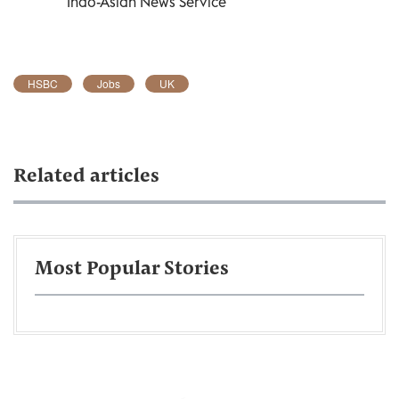
Indo-Asian News Service
HSBC
Jobs
UK
Related articles
Most Popular Stories