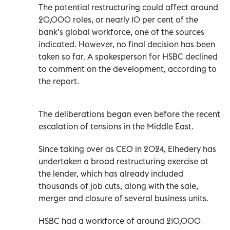
The potential restructuring could affect around
20,000 roles, or nearly 10 per cent of the
bank’s global workforce, one of the sources
indicated. However, no final decision has been
taken so far. A spokesperson for HSBC declined
to comment on the development, according to
the report.
The deliberations began even before the recent
escalation of tensions in the Middle East.
Since taking over as CEO in 2024, Elhedery has
undertaken a broad restructuring exercise at
the lender, which has already included
thousands of job cuts, along with the sale,
merger and closure of several business units.
HSBC had a workforce of around 210,000