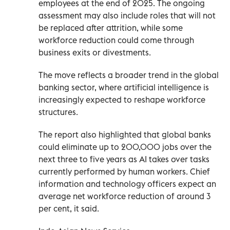
employees at the end of 2025. The ongoing
assessment may also include roles that will not
be replaced after attrition, while some
workforce reduction could come through
business exits or divestments.
The move reflects a broader trend in the global
banking sector, where artificial intelligence is
increasingly expected to reshape workforce
structures.
The report also highlighted that global banks
could eliminate up to 200,000 jobs over the
next three to five years as AI takes over tasks
currently performed by human workers. Chief
information and technology officers expect an
average net workforce reduction of around 3
per cent, it said.