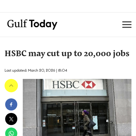
HSBC may cut up to 20,000 jobs
Last updated: March 20, 2026 | 18:04