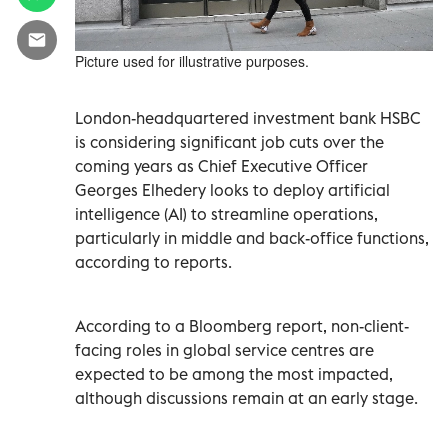
Picture used for illustrative purposes.
London-headquartered investment bank HSBC
is considering significant job cuts over the
coming years as Chief Executive Officer
Georges Elhedery looks to deploy artificial
intelligence (AI) to streamline operations,
particularly in middle and back-office functions,
according to reports.
According to a Bloomberg report, non-client-
facing roles in global service centres are
expected to be among the most impacted,
although discussions remain at an early stage.