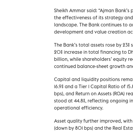
Sheikh Ammar said: “Ajman Bank’s pe
the effectiveness of its strategy and
landscape. The Bank continues to ad
development and value creation acr
The Bank’s total assets rose by 23% 
20% increase in total financing to D
billion, while shareholders’ equity r
continued balance-sheet growth a
Capital and liquidity positions rem
16.9% and a Tier 1 Capital Ratio of 1
bps), and Return on Assets (ROA) re
stood at 44.8%, reflecting ongoing i
operational efficiency.
Asset quality further improved, with
(down by 801 bps) and the Real Esta