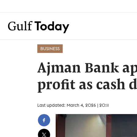
BUSINESS
Ajman Bank ap
profit as cash
Last updated: March 4, 2026 | 20:11