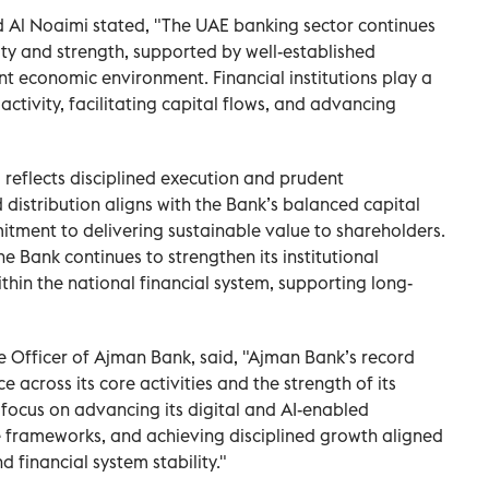
d Al Noaimi stated, "The UAE banking sector continues
ity and strength, supported by well-established
nt economic environment. Financial institutions play a
activity, facilitating capital flows, and advancing
reflects disciplined execution and prudent
istribution aligns with the Bank’s balanced capital
ment to delivering sustainable value to shareholders.
he Bank continues to strengthen its institutional
ithin the national financial system, supporting long-
e Officer of Ajman Bank, said, "Ajman Bank’s record
e across its core activities and the strength of its
 focus on advancing its digital and AI-enabled
e frameworks, and achieving disciplined growth aligned
 financial system stability."