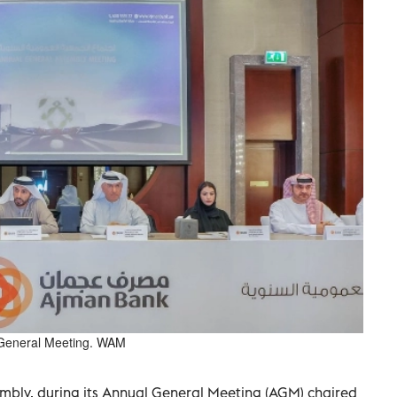
l General Meeting. WAM
bly, during its Annual General Meeting (AGM) chaired