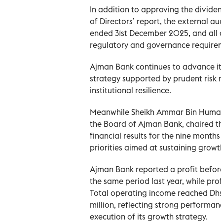
In addition to approving the divide
of Directors’ report, the external au
ended 31st December 2025, and all 
regulatory and governance require
Ajman Bank continues to advance i
strategy supported by prudent risk 
institutional resilience.
Meanwhile Sheikh Ammar Bin Humai
the Board of Ajman Bank, chaired th
financial results for the nine mont
priorities aimed at sustaining grow
Ajman Bank reported a profit before
the same period last year, while pro
Total operating income reached Dhs
million, reflecting strong performa
execution of its growth strategy.