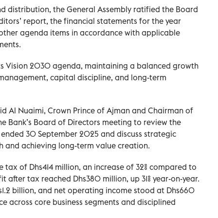
nd distribution, the General Assembly ratified the Board
ditors’ report, the financial statements for the year
other agenda items in accordance with applicable
ments.
ts Vision 2030 agenda, maintaining a balanced growth
management, capital discipline, and long-term
d Al Nuaimi, Crown Prince of Ajman and Chairman of
e Bank’s Board of Directors meeting to review the
hs ended 30 September 2025 and discuss strategic
th and achieving long-term value creation.
 tax of Dhs414 million, an increase of 32% compared to
fit after tax reached Dhs380 million, up 31% year-on-year.
1.2 billion, and net operating income stood at Dhs660
nce across core business segments and disciplined