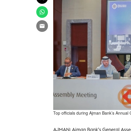
Top officials during Ajman Bank’s Annua
AJMAN: Ajman Bank’s General Assem