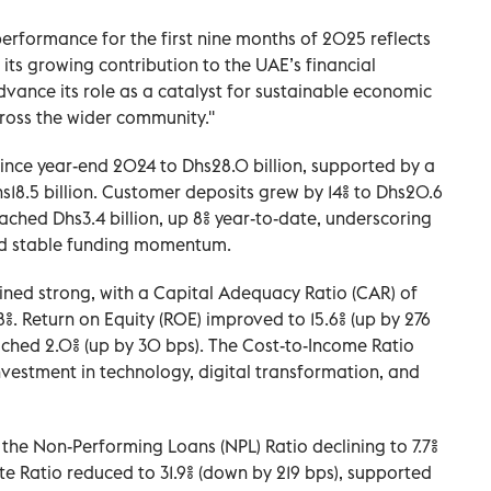
rformance for the first nine months of 2025 reflects
 its growing contribution to the UAE’s financial
vance its role as a catalyst for sustainable economic
oss the wider community.''
since year-end 2024 to Dhs28.0 billion, supported by a
hs18.5 billion. Customer deposits grew by 14% to Dhs20.6
eached Dhs3.4 billion, up 8% year-to-date, underscoring
nd stable funding momentum.
ained strong, with a Capital Adequacy Ratio (CAR) of
5.8%. Return on Equity (ROE) improved to 15.6% (up by 276
ached 2.0% (up by 30 bps). The Cost-to-Income Ratio
nvestment in technology, digital transformation, and
 the Non-Performing Loans (NPL) Ratio declining to 7.7%
te Ratio reduced to 31.9% (down by 219 bps), supported