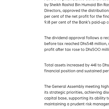
by Sheikh Rashid Bin Humaid Bin Ra
Directors, approved the distributio
per cent of the net profit for the f
9.18 per cent of the Bank’s paid-up c
The dividend approval follows a reco
before tax reached Dhs548 million, r
profit after tax rose to Dhs500 mill
Total assets increased by 44% to Dhs
financial position and sustained 
The General Assembly meeting highl
its strategic priorities, achieving d
capital base, supporting its ability 
maintaining a prudent risk manag