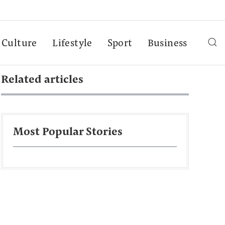
Culture
Lifestyle
Sport
Business
Related articles
Most Popular Stories