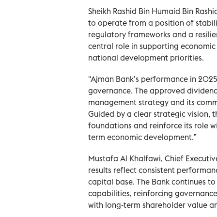
Sheikh Rashid Bin Humaid Bin Rashi
to operate from a position of stabil
regulatory frameworks and a resilie
central role in supporting economic 
national development priorities.
"Ajman Bank’s performance in 2025 
governance. The approved dividend d
management strategy and its commit
Guided by a clear strategic vision, t
foundations and reinforce its role w
term economic development.”
Mustafa Al Khalfawi, Chief Executiv
results reflect consistent performanc
capital base. The Bank continues to
capabilities, reinforcing governanc
with long-term shareholder value and