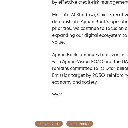
by effective credit-risk management 
Mustafa Al Khalfawi, Chief Executiv
demonstrate Ajman Bank’s operation
priorities. We continue to focus on 
expanding our digital ecosystem to
value.''
Ajman Bank continues to advance it
with Ajman Vision 2030 and the UA
remains committed to its Dhs4 bill
Emission target by 2050, reinforcing
economy and society.
WAM
Ajman Bank
UAE Banks