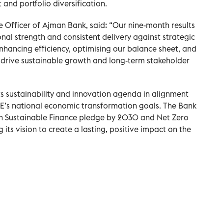
and portfolio diversification.
e Officer of Ajman Bank, said: “Our nine-month results
al strength and consistent delivery against strategic
enhancing efficiency, optimising our balance sheet, and
 drive sustainable growth and long-term stakeholder
s sustainability and innovation agenda in alignment
E’s national economic transformation goals. The Bank
ion Sustainable Finance pledge by 2030 and Net Zero
 its vision to create a lasting, positive impact on the