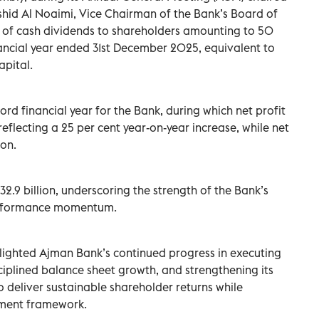
shid Al Noaimi, Vice Chairman of the Bank’s Board of
n of cash dividends to shareholders amounting to 50
inancial year ended 31st December 2025, equivalent to
apital.
rd financial year for the Bank, during which net profit
eflecting a 25 per cent year-on-year increase, while net
ion.
32.9 billion, underscoring the strength of the Bank’s
performance momentum.
ighted Ajman Bank’s continued progress in executing
isciplined balance sheet growth, and strengthening its
to deliver sustainable shareholder returns while
ement framework.