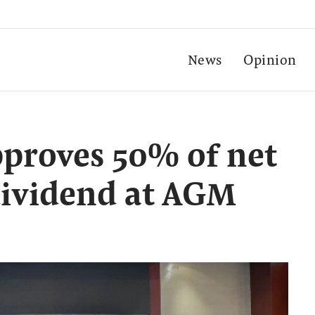
News
Opinion
proves 50% of net
 dividend at AGM