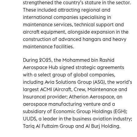
strengthened the country’s stature in the sector.
These included attracting regional and
international companies specialising in
maintenance services, technical support and
aircraft equipment, alongside expansion in the
construction of advanced hangars and heavy
maintenance facilities.
During 2025, the Mohammed bin Rashid
Aerospace Hub signed strategic agreements
with a select group of global companies,
including Avia Solutions Group (ASG), the world’s
largest ACMI (Aircraft, Crew, Maintenance and
Insurance) provider; Atherion Aerospace, an
aerospace manufacturing venture and a
subsidiary of Economic Group Holdings (EGH);
UUDS, a leader in the business aviation industry;
Tariq Al Futtaim Group and Al Burj Holding.