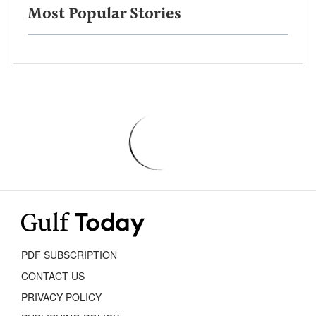
Most Popular Stories
PDF SUBSCRIPTION
CONTACT US
PRIVACY POLICY