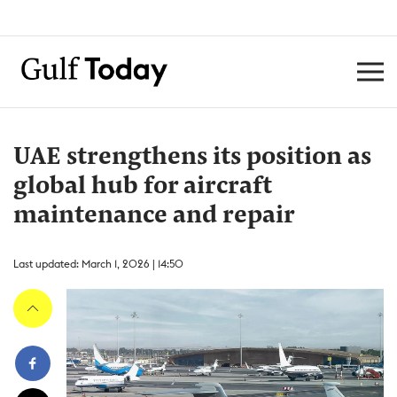
UAE strengthens its position as
global hub for aircraft
maintenance and repair
Last updated: March 1, 2026 | 14:50