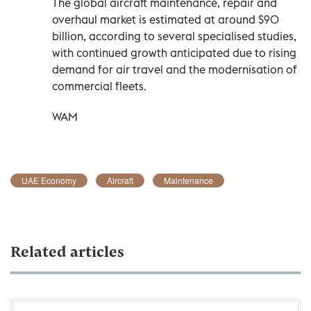
The global aircraft maintenance, repair and
overhaul market is estimated at around $90
billion, according to several specialised studies,
with continued growth anticipated due to rising
demand for air travel and the modernisation of
commercial fleets.
WAM
UAE Economy
Aircraft
Maintenance
Related articles