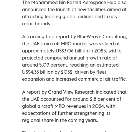
The Mohammed Bin Rashid Aerospace Hub also
announced the launch of new facilities aimed at
attracting leading global airlines and luxury
retail brands.
According to a report by BlueWeave Consulting,
the UAE’s aircraft MRO market was valued at
approximately US$3.06 billion in 2025, with a
projected compound annual growth rate of
around 5.09 percent, reaching an estimated
US$4.33 billion by 2032, driven by fleet
expansion and increased commercial air traffic.
A report by Grand View Research indicated that
the UAE accounted for around 2.8 per cent of
global aircraft MRO revenues in 2024, with
expectations of further strengthening its
regional share in the coming years.