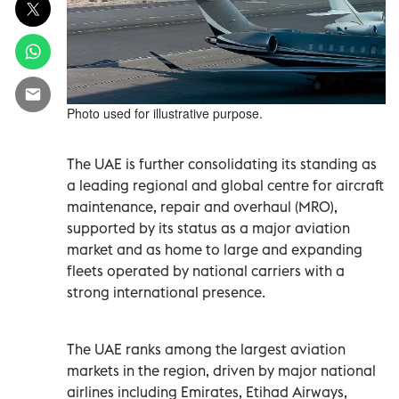
Photo used for illustrative purpose.
The UAE is further consolidating its standing as
a leading regional and global centre for aircraft
maintenance, repair and overhaul (MRO),
supported by its status as a major aviation
market and as home to large and expanding
fleets operated by national carriers with a
strong international presence.
The UAE ranks among the largest aviation
markets in the region, driven by major national
airlines including Emirates, Etihad Airways,