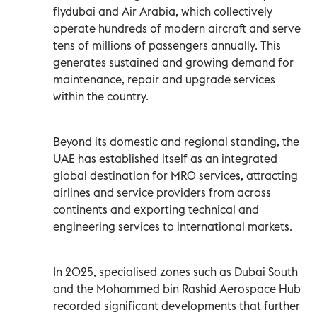
flydubai and Air Arabia, which collectively
operate hundreds of modern aircraft and serve
tens of millions of passengers annually. This
generates sustained and growing demand for
maintenance, repair and upgrade services
within the country.
Beyond its domestic and regional standing, the
UAE has established itself as an integrated
global destination for MRO services, attracting
airlines and service providers from across
continents and exporting technical and
engineering services to international markets.
In 2025, specialised zones such as Dubai South
and the Mohammed bin Rashid Aerospace Hub
recorded significant developments that further