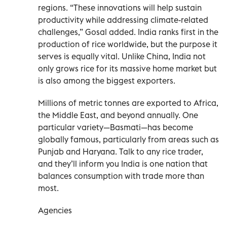
regions. “These innovations will help sustain
productivity while addressing climate-related
challenges,” Gosal added. India ranks first in the
production of rice worldwide, but the purpose it
serves is equally vital. Unlike China, India not
only grows rice for its massive home market but
is also among the biggest exporters.
Millions of metric tonnes are exported to Africa,
the Middle East, and beyond annually. One
particular variety—Basmati—has become
globally famous, particularly from areas such as
Punjab and Haryana. Talk to any rice trader,
and they’ll inform you India is one nation that
balances consumption with trade more than
most.
Agencies