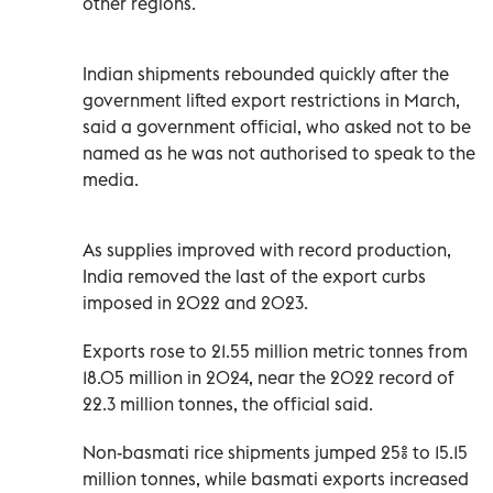
other regions.
Indian shipments rebounded quickly after the
government lifted export restrictions in March,
said a government official, who asked not to be
named ‌as he was not authorised to speak to the
media.
As ‍supplies improved with record production,
India removed the last of the export curbs
imposed in 2022 and 2023.
Exports rose to 21.55 million ​metric tonnes from
18.05 million in 2024, near the 2022 record of
22.3 million tonnes, the official said.
Non-basmati rice shipments jumped 25% to 15.15
million ​tonnes, while ‍basmati exports increased