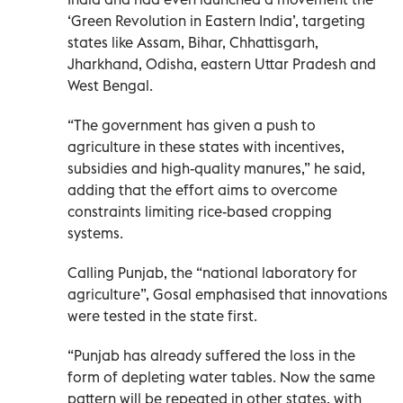
‘Green Revolution in Eastern India’, targeting
states like Assam, Bihar, Chhattisgarh,
Jharkhand, Odisha, eastern Uttar Pradesh and
West Bengal.
“The government has given a push to
agriculture in these states with incentives,
subsidies and high-quality manures,” he said,
adding that the effort aims to overcome
constraints limiting rice-based cropping
systems.
Calling Punjab, the “national laboratory for
agriculture”, Gosal emphasised that innovations
were tested in the state first.
“Punjab has already suffered the loss in the
form of depleting water tables. Now the same
pattern will be repeated in other states, with