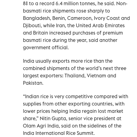
8% to a record 6.4 million tonnes, he ‌said. Non-
basmati rice shipments rose sharply to
Bangladesh, Benin, Cameroon, Ivory Coast and
Djibouti, while Iran, the United Arab Emirates
and Britain increased purchases of ​premium
basmati ‌rice during the year, said another
government official.
India usually exports more rice than the
combined shipments of the world’s next three
largest exporters: Thailand, Vietnam and
Pakistan.
“Indian rice is very competitive compared with
supplies ‌from other exporting countries, with
lower prices helping India regain lost market
share,” Nitin Gupta, senior vice president at
Olam Agri India, said on the sidelines of the
India International ‍Rice Summit.