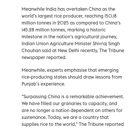
Meanwhile India has overtaken China as the
world’s largest rice producer, reaching 150.18
million tonnes in 2025 as compared to China’s
145.28 million tonnes, marking a historic
milestone in the nation’s agricultural journey,
Indian Union Agriculture Minister Shivraj Singh
Chouhan said at New Delhi recently, The Tribune
newspaper reported.
Meanwhile, experts emphasise that emerging
rice-producing states should draw lessons from
Punjab’s experience.
“Surpassing China is a remarkable achievement.
We have filled our granaries to capacity, and
are no longer a nation dependent on others for
sustenance. Today, we are a country that
supplies rice to the world,” The Tribune reported