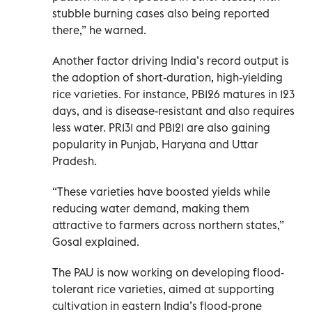
stubble burning cases also being reported
there,” he warned.
Another factor driving India’s record output is
the adoption of short-duration, high-yielding
rice varieties. For instance, PB126 matures in 123
days, and is disease-resistant and also requires
less water. PR131 and PB121 are also gaining
popularity in Punjab, Haryana and Uttar
Pradesh.
“These varieties have boosted yields while
reducing water demand, making them
attractive to farmers across northern states,”
Gosal explained.
The PAU is now working on developing flood-
tolerant rice varieties, aimed at supporting
cultivation in eastern India’s flood-prone