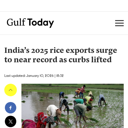
India’s 2025 rice exports surge
to near record as curbs lifted
Last updated: January 10, 2026 | 18:32