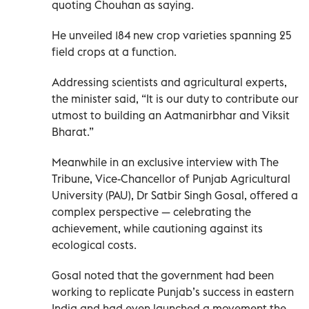
quoting Chouhan as saying.
He unveiled 184 new crop varieties spanning 25
field crops at a function.
Addressing scientists and agricultural experts,
the minister said, “It is our duty to contribute our
utmost to building an Aatmanirbhar and Viksit
Bharat.”
Meanwhile in an exclusive interview with The
Tribune, Vice-Chancellor of Punjab Agricultural
University (PAU), Dr Satbir Singh Gosal, offered a
complex perspective — celebrating the
achievement, while cautioning against its
ecological costs.
Gosal noted that the government had been
working to replicate Punjab’s success in eastern
India and had even launched a movement the