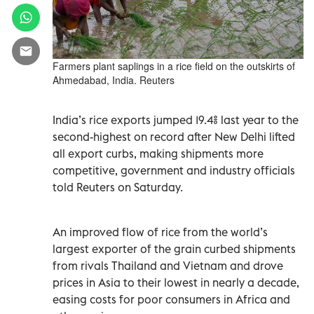
Farmers plant saplings in a rice field on the outskirts of
Ahmedabad, India. Reuters
India’s ‌rice exports jumped 19.4% last year to the
second-highest on record after ‍New Delhi lifted
all export curbs, making shipments more
competitive, government and industry officials
told Reuters on Saturday.
An improved flow of rice from the ‍world’s
largest exporter of the grain curbed shipments
from rivals Thailand and ‍Vietnam and drove
prices in Asia to their lowest in nearly a decade,
easing costs for poor consumers in Africa and