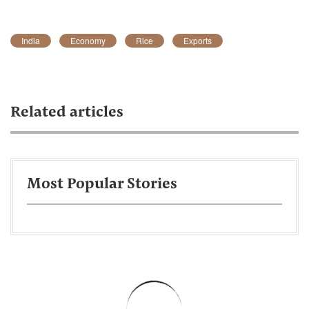
India
Economy
Rice
Exports
Related articles
Most Popular Stories