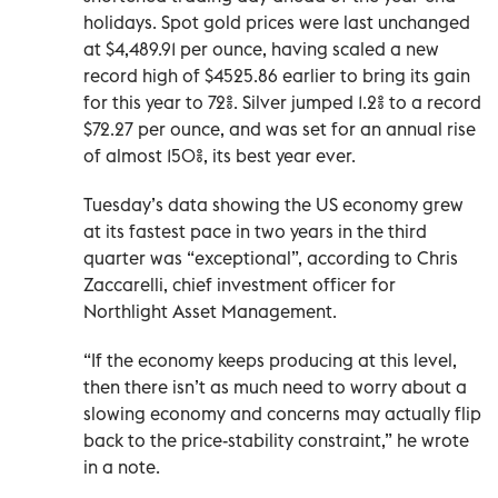
holidays. Spot gold prices were last unchanged
at $4,489.91 per ounce, having scaled a new
record high of $4525.86 earlier to bring its gain
for this year to 72%. Silver jumped 1.2% to a record
$72.27 per ounce, and was set for an annual rise
of almost 150%, its best year ever.
Tuesday’s data showing the US economy grew
at its fastest pace in two years in the third
quarter was “exceptional”, according to Chris
‌Zaccarelli, chief investment officer for
Northlight Asset Management.
“If the economy keeps producing at this level,
then there isn’t as much ‍need to worry about a
slowing economy and concerns may actually flip
back to the price-stability constraint,” he wrote
in a note.