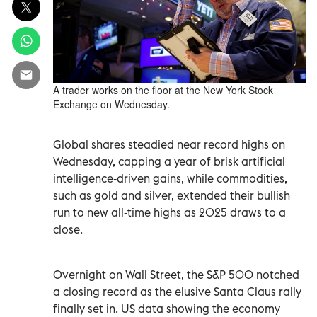
A trader works on the floor at the New York Stock
Exchange on Wednesday.
Global shares steadied near record highs on
Wednesday, capping a year of brisk artificial
intelligence-driven gains, while commodities,
such as gold and silver, extended their ‍bullish
run to new ‌all-time highs as 2025 draws to a
close.
Overnight on Wall Street, the S&P 500 notched
a closing record as the elusive Santa Claus rally
‍finally set in. US data showing the economy