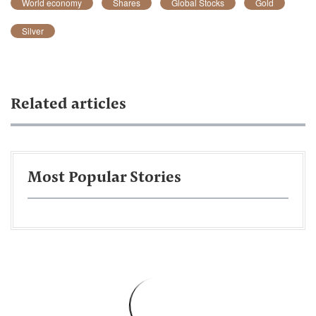
World economy
Shares
Global Stocks
Gold
Silver
Related articles
Most Popular Stories