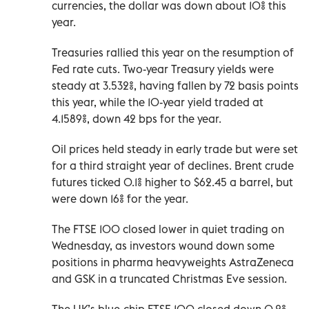
currencies, the dollar was down ‌about 10% this
year.
Treasuries rallied this year on the resumption of
Fed rate cuts. Two-year Treasury yields were
steady at 3.532%, having fallen by 72 basis points
this year, while the 10-year yield traded at
4.1589%, down 42 bps for the year.
Oil prices held steady in early trade but were set
for a third straight year of declines. Brent crude
‍futures ticked 0.1% higher to $62.45 a barrel, but
were down 16% for the year.
The FTSE 100 closed lower in quiet trading on
Wednesday, as investors wound down some
positions ‍in pharma heavyweights AstraZeneca
and GSK in a truncated Christmas ‍Eve session.
The UK’s blue-chip FTSE 100 closed down 0.2%,