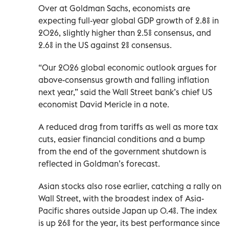
Over at Goldman Sachs, economists are
expecting full-year global GDP growth of 2.8% in
2026, slightly higher than 2.5% consensus, and
2.6% in the US against 2% ​consensus.
“Our 2026 global economic outlook argues for
above-consensus growth and falling inflation
next year,” said the Wall Street bank’s chief US
economist David Mericle in a note.
A reduced drag from tariffs as well as more tax
cuts, easier financial conditions and a bump
from the end of the government shutdown ​is
reflected in ‍Goldman’s forecast.
Asian stocks also rose earlier, catching a rally on
Wall Street, with the broadest index ‌of Asia-
Pacific shares outside Japan up 0.4%. The index
is up 26% for the year, its best performance since