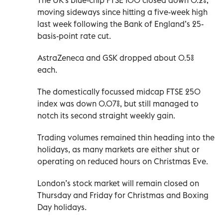
moving sideways since hitting a five-week high
last week following the Bank of England’s 25-
basis-point rate cut.
AstraZeneca and GSK dropped about 0.5%
each.
The domestically focussed midcap FTSE ‌250
index was down 0.07%, but still managed to
‍notch its second straight weekly gain.
Trading volumes remained thin heading into the
holidays, as many markets are either ​shut or
operating on reduced hours on Christmas Eve.
London’s stock market will remain closed on
Thursday and Friday for Christmas and ​Boxing
‍Day holidays.