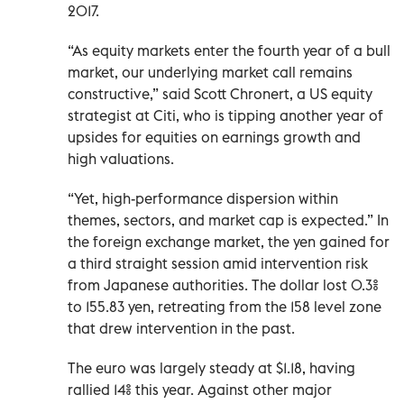
2017.
“As equity markets enter the fourth year of a bull
market, our underlying market call remains
constructive,” said Scott Chronert, a US equity
strategist at Citi, who is tipping another year of ​
upsides for equities ‌on earnings growth and
high valuations.
“Yet, high-performance dispersion within
themes, sectors, and market cap is expected.” In
the foreign exchange market, the yen gained for
a third straight session amid intervention risk
from Japanese authorities. The dollar lost 0.3%
to 155.83 yen, retreating from the 158 level zone
that drew intervention in the past.
The euro was largely steady at $1.18, having
rallied 14% this year. Against other major