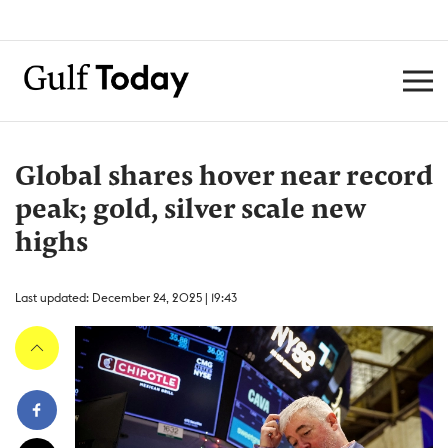
Global shares hover near record
peak; gold, silver scale new
highs
Last updated: December 24, 2025 | 19:43