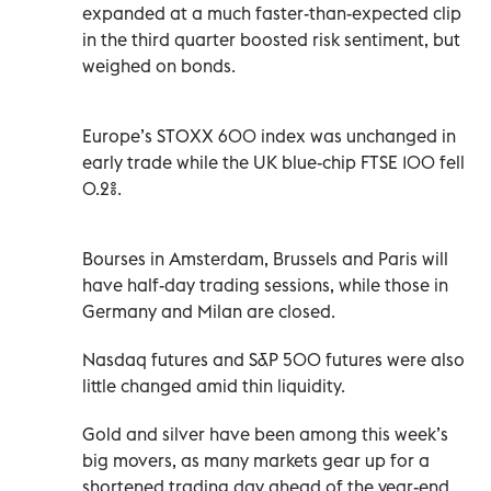
expanded at a much faster-than-expected clip
in the third quarter boosted risk sentiment, but
weighed on bonds.
Europe’s STOXX 600 index was unchanged in
early trade while the UK blue-chip FTSE 100 fell
0.2%.
Bourses in Amsterdam, Brussels and Paris will
have half-day ‍trading sessions, while those in
Germany and Milan are closed.
Nasdaq futures and S&P 500 futures were also
little changed amid thin liquidity.
Gold and ‍silver have been among this week’s
big movers, as many markets gear up for a
shortened trading day ahead of the year-end