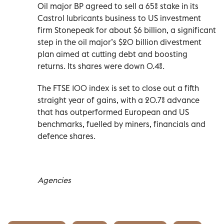
Oil major BP agreed to sell a ‌65% stake in its
Castrol lubricants business to US investment
firm Stonepeak for about $6 billion, a significant
step in the ​oil major’s $20 billion ‌divestment
plan aimed at cutting debt and boosting
returns. Its shares were down 0.4%.
The FTSE 100 index is set to close out a fifth
straight year of ‌gains, with a 20.7% advance
that has outperformed European and US
benchmarks, fuelled by miners, financials and
defence shares.
Agencies