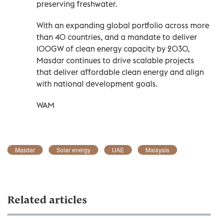
preserving freshwater.
With an expanding global portfolio across more
than 40 countries, and a mandate to deliver
100GW of clean energy capacity by 2030,
Masdar continues to drive scalable projects
that deliver affordable clean energy and align
with national development goals.
WAM
Masdar
Solar energy
UAE
Malaysia
Related articles