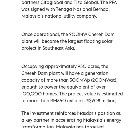
partners Citaglobal and Tiza Global. The PPA
was signed with Tenaga Nasional Berhad,
Malaysia’s national utility company.
Once operational, the 200MW Chereh Dam
plant will become the largest floating solar
project in Southeast Asia.
Occupying approximately 950 acres, the
Chereh Dam plant will have a generation
capacity of more than 300MWp (200MWac),
enough to power the equivalent of over
100,000 homes. The project value is estimated
at more than RM850 million (US$208 million).
The investment reinforces Masdar’s position as
a key partner in accelerating Malaysia’s energy
transformation. Malaysia has targeted