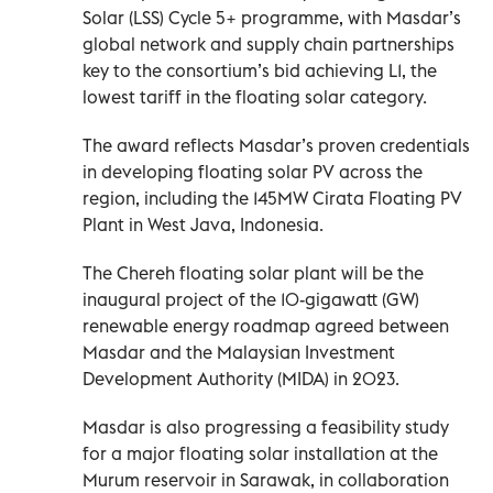
Solar (LSS) Cycle 5+ programme, with Masdar’s
global network and supply chain partnerships
key to the consortium’s bid achieving L1, the
lowest tariff in the floating solar category.
The award reflects Masdar’s proven credentials
in developing floating solar PV across the
region, including the 145MW Cirata Floating PV
Plant in West Java, Indonesia.
The Chereh floating solar plant will be the
inaugural project of the 10-gigawatt (GW)
renewable energy roadmap agreed between
Masdar and the Malaysian Investment
Development Authority (MIDA) in 2023.
Masdar is also progressing a feasibility study
for a major floating solar installation at the
Murum reservoir in Sarawak, in collaboration