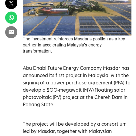
The investment reinforces Masdar’s position as a key
partner in accelerating Malaysia’s energy
transformation,
Abu Dhabi Future Energy Company Masdar has
announced its first project in Malaysia, with the
signing of a power purchase agreement (PPA) to
develop a 200-megawatt (MW) floating solar
photovoltaic (PV) project at the Chereh Dam in
Pahang State.
The project will be developed by a consortium
led by Masdar, together with Malaysian