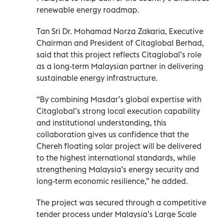
renewable energy roadmap.
Tan Sri Dr. Mohamad Norza Zakaria, Executive
Chairman and President of Citaglobal Berhad,
said that this project reflects Citaglobal’s role
as a long-term Malaysian partner in delivering
sustainable energy infrastructure.
“By combining Masdar’s global expertise with
Citaglobal’s strong local execution capability
and institutional understanding, this
collaboration gives us confidence that the
Chereh floating solar project will be delivered
to the highest international standards, while
strengthening Malaysia’s energy security and
long-term economic resilience,” he added.
The project was secured through a competitive
tender process under Malaysia’s Large Scale