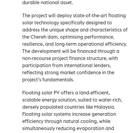
durable national asset.
The project will deploy state-of-the-art floating
solar technology specifically designed to
address the unique shape and characteristics of
the Chereh dam, optimising performance,
resilience, and long-term operational efficiency.
The development will be financed through a
non-recourse project finance structure, with
participation from international lenders,
reflecting strong market confidence in the
project’s fundamentals.
Floating solar PV offers a land-efficient,
scalable energy solution, suited to water-rich,
densely populated countries like Malaysia.
Floating solar systems increase generation
efficiency through natural cooling, while
simultaneously reducing evaporation and