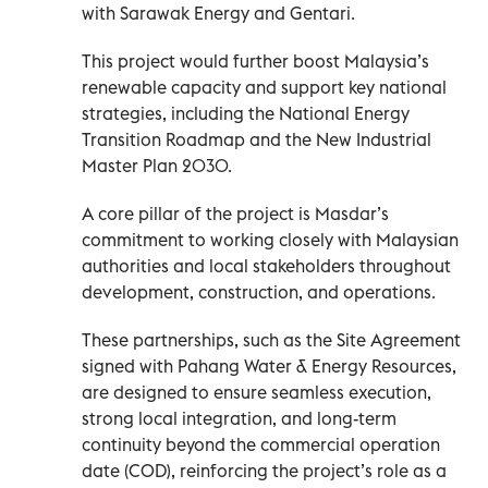
with Sarawak Energy and Gentari.
This project would further boost Malaysia’s
renewable capacity and support key national
strategies, including the National Energy
Transition Roadmap and the New Industrial
Master Plan 2030.
A core pillar of the project is Masdar’s
commitment to working closely with Malaysian
authorities and local stakeholders throughout
development, construction, and operations.
These partnerships, such as the Site Agreement
signed with Pahang Water & Energy Resources,
are designed to ensure seamless execution,
strong local integration, and long-term
continuity beyond the commercial operation
date (COD), reinforcing the project’s role as a