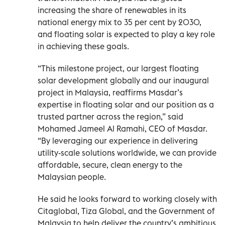
increasing the share of renewables in its
national energy mix to 35 per cent by 2030,
and floating solar is expected to play a key role
in achieving these goals.
“This milestone project, our largest floating
solar development globally and our inaugural
project in Malaysia, reaffirms Masdar’s
expertise in floating solar and our position as a
trusted partner across the region,” said
Mohamed Jameel Al Ramahi, CEO of Masdar.
“By leveraging our experience in delivering
utility-scale solutions worldwide, we can provide
affordable, secure, clean energy to the
Malaysian people.
He said he looks forward to working closely with
Citaglobal, Tiza Global, and the Government of
Malaysia to help deliver the country’s ambitious