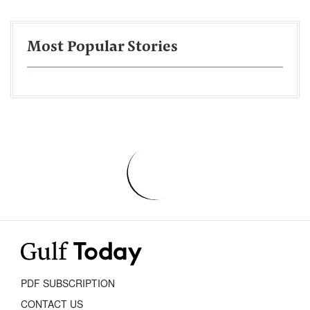
Most Popular Stories
PDF SUBSCRIPTION
CONTACT US