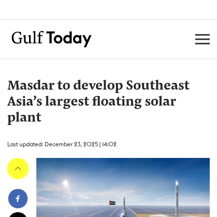
Masdar to develop Southeast
Asia’s largest floating solar
plant
Last updated: December 23, 2025 | 14:02