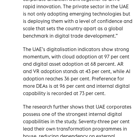
rapid innovation. The private sector in the UAE
is not only adopting emerging technologies but
is deploying them with a level of confidence and
scale that sets the country apart as a global
benchmark in digital trade development.”
The UAE’s digitalisation indicators show strong
momentum, with cloud adoption at 97 per cent
and digital asset adoption at 68 percent. AR
and VR adoption stands at 43 per cent, while AI
adoption reaches 36 per cent. Preference for
more DEAs is at 96 per cent and internal digital
capability is recorded at 73 per cent.
The research further shows that UAE corporates
possess one of the strongest internal digital
capabilities in the study. Seventy-three per cent
lead their own transformation programmes in
house, reducing dependency on external