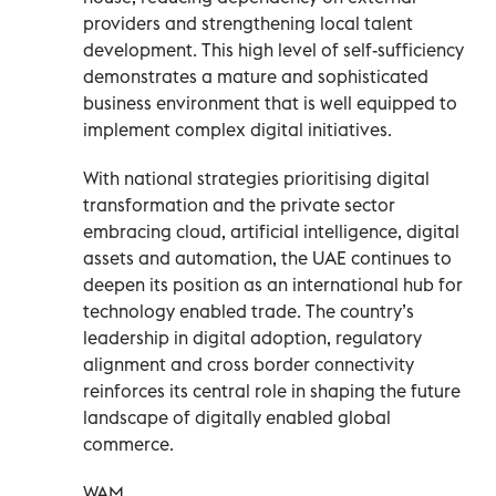
providers and strengthening local talent
development. This high level of self-sufficiency
demonstrates a mature and sophisticated
business environment that is well equipped to
implement complex digital initiatives.
With national strategies prioritising digital
transformation and the private sector
embracing cloud, artificial intelligence, digital
assets and automation, the UAE continues to
deepen its position as an international hub for
technology enabled trade. The country’s
leadership in digital adoption, regulatory
alignment and cross border connectivity
reinforces its central role in shaping the future
landscape of digitally enabled global
commerce.
WAM