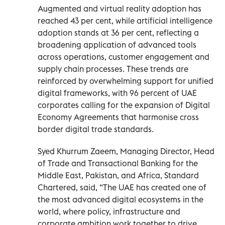
Augmented and virtual reality adoption has
reached 43 per cent, while artificial intelligence
adoption stands at 36 per cent, reflecting a
broadening application of advanced tools
across operations, customer engagement and
supply chain processes. These trends are
reinforced by overwhelming support for unified
digital frameworks, with 96 percent of UAE
corporates calling for the expansion of Digital
Economy Agreements that harmonise cross
border digital trade standards.
Syed Khurrum Zaeem, Managing Director, Head
of Trade and Transactional Banking for the
Middle East, Pakistan, and Africa, Standard
Chartered, said, “The UAE has created one of
the most advanced digital ecosystems in the
world, where policy, infrastructure and
corporate ambition work together to drive