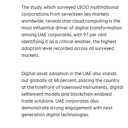
The study, which surveyed 1,200 multinational
corporations from seventeen key markets
worldwide, reveals that cloud computing is the
most influential driver of digital transformation
among UAE corporates, with 97 per cent
identifying it as a critical enabler, the highest
adoption level recorded across all surveyed
markets.
Digital asset adoption in the UAE also stands
out globally at 68 percent, placing the country
at the forefront of tokenised instruments, digital
settlement models and blockchain enabled
trade solutions. UAE corporates also
demonstrate strong engagement with next
generation digital technologies.