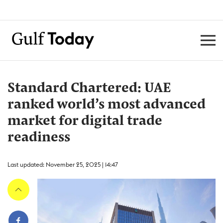
Standard Chartered: UAE
ranked world’s most advanced
market for digital trade
readiness
Last updated: November 25, 2025 | 14:47