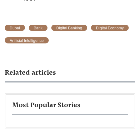
Dubai
Bank
Digital Banking
Digital Economy
Artificial Intelligence
Related articles
Most Popular Stories