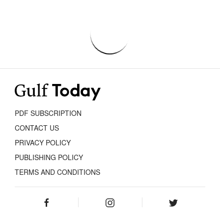
PDF SUBSCRIPTION
CONTACT US
PRIVACY POLICY
PUBLISHING POLICY
TERMS AND CONDITIONS