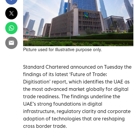
Picture used for illustrative purpose only.
Standard Chartered announced on Tuesday the
findings of its latest ‘Future of Trade:
Digitisation’ report, which identifies the UAE as
the most advanced market globally for digital
trade readiness. The findings underline the
UAE’s strong foundations in digital
infrastructure, regulatory clarity and corporate
adoption of technologies that are reshaping
cross border trade.