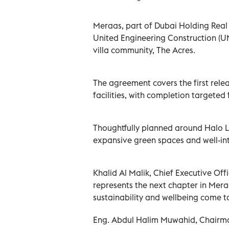
Meraas, part of Dubai Holding Real 
United Engineering Construction (UN
villa community, The Acres.
The agreement covers the first rel
facilities, with completion targeted
Thoughtfully planned around Halo 
expansive green spaces and well-int
Khalid Al Malik, Chief Executive Off
represents the next chapter in Mera
sustainability and wellbeing come t
Eng. Abdul Halim Muwahid, Chairma