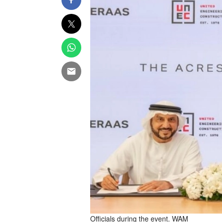
Officials during the event. WAM