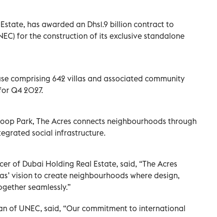
Estate, has awarded an Dhs1.9 billion contract to
EC) for the construction of its exclusive standalone
ease comprising 642 villas and associated community
 for Q4 2027.
Loop Park, The Acres connects neighbourhoods through
egrated social infrastructure.
icer of Dubai Holding Real Estate, said, “The Acres
as’ vision to create neighbourhoods where design,
ogether seamlessly.”
n of UNEC, said, “Our commitment to international