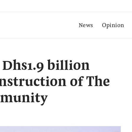
News
Opinion
Dhs1.9 billion
onstruction of The
mmunity