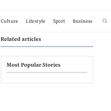
Culture
Lifestyle
Sport
Business
Related articles
Most Popular Stories