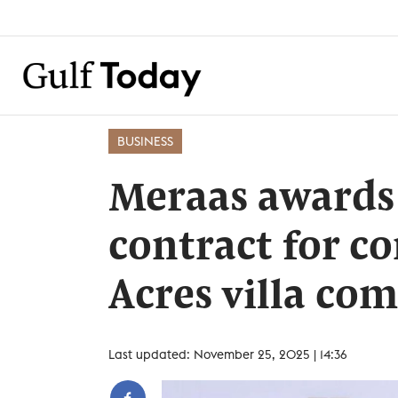
BUSINESS
Meraas awards 
contract for c
Acres villa co
Last updated: November 25, 2025 | 14:36