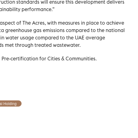
ruction standards will ensure this development delivers
ainability performance.”
 aspect of The Acres, with measures in place to achieve
ita greenhouse gas emissions compared to the national
 in water usage compared to the UAE average
eds met through treated wastewater.
Pre-certification for Cities & Communities.
i Holding