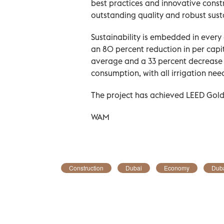
best practices and innovative const
outstanding quality and robust sust
Sustainability is embedded in every
an 80 percent reduction in per cap
average and a 33 percent decrease
consumption, with all irrigation ne
The project has achieved LEED Gold 
WAM
Construction
Dubai
Economy
Duba