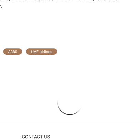
.
A380
UAE airlines
CONTACT US