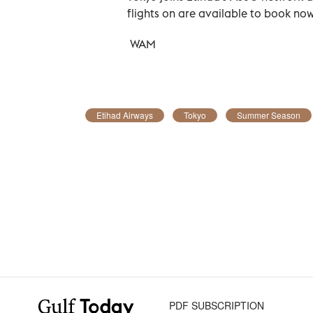
flights on are available to book now
WAM
Etihad Airways
Tokyo
Summer Season
PDF SUBSCRIPTION