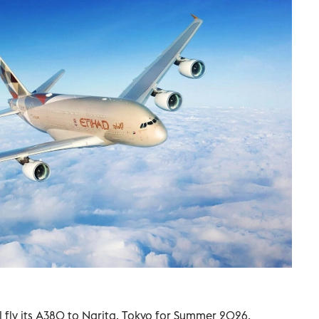
l fly its A380 to Narita, Tokyo for Summer 2026.