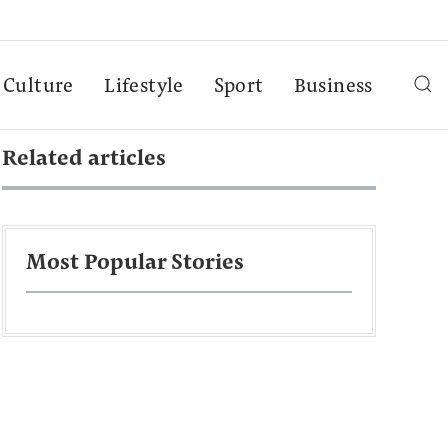
Culture
Lifestyle
Sport
Business
Related articles
Most Popular Stories