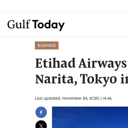
BUSINESS
Etihad Airways
Narita, Tokyo
Last updated: November 24, 2025 | 14:46