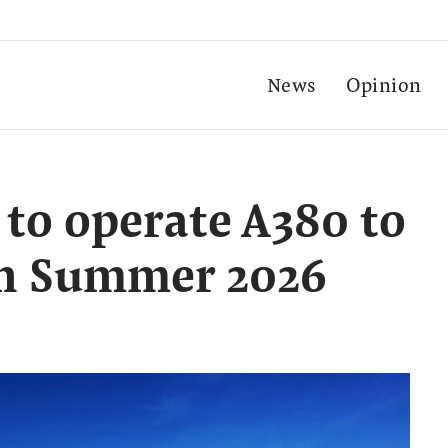
News
Opinion
 to operate A380 to
 in Summer 2026