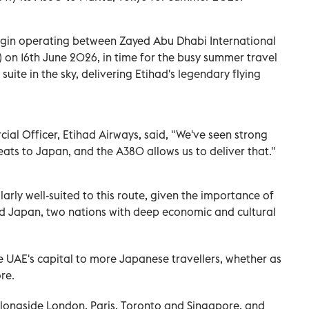
egin operating between Zayed Abu Dhabi International
) on 16th June 2026, in time for the busy summer travel
uite in the sky, delivering Etihad's legendary flying
al Officer, Etihad Airways, said, "We've seen strong
ts to Japan, and the A380 allows us to deliver that."
larly well-suited to this route, given the importance of
d Japan, two nations with deep economic and cultural
 UAE's capital to more Japanese travellers, whether as
re.
alongside London, Paris, Toronto and Singapore, and