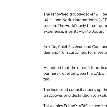
The renowned double-decker will b
(AUH) and Narita International (NRT
season. The world's only three-room s
experience, is on its way to Japan.
Arik De, Chief Revenue and Commerci
demand from customers for more sea
He added that the aircraft is particu
business travel between the UAE an
ties.
The increased capacity opens up the
a stopover or a destination to explo
Tokyo joins Etihad's A380 network 