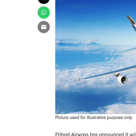
Picture used for illustrative purpose only.
Etihad Airways has announced it wil