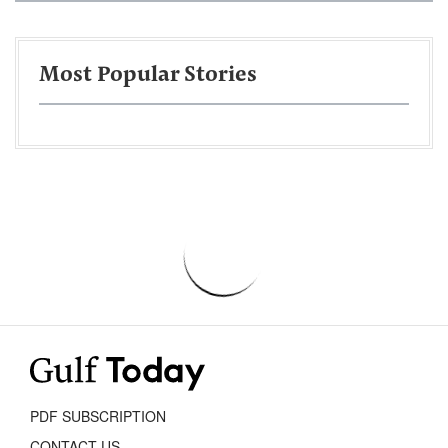
Most Popular Stories
PDF SUBSCRIPTION
CONTACT US