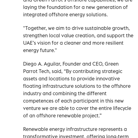
laying the foundation for a new generation of
integrated offshore energy solutions.
"Together, we aim to drive sustainable growth,
strengthen local value creation, and support the
UAE’s vision for a cleaner and more resilient
energy future."
Diego A. Aguilar, Founder and CEO, Green
Parrot Tech, said, “By contributing strategic
assets and locations to provide innovative
floating infrastructure solutions to the offshore
industry and combining the different
competences of each participant in this new
venture we are able to cover the entire lifecycle
of an offshore renewable project.”
Renewable energy infrastructure represents a
transformative investment, offering long-term