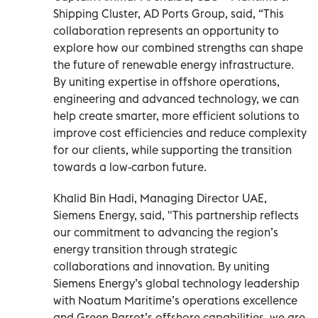
Shipping Cluster, AD Ports Group, said, “This
collaboration represents an opportunity to
explore how our combined strengths can shape
the future of renewable energy infrastructure.
By uniting expertise in offshore operations,
engineering and advanced technology, we can
help create smarter, more efficient solutions to
improve cost efficiencies and reduce complexity
for our clients, while supporting the transition
towards a low-carbon future.
Khalid Bin Hadi, Managing Director UAE,
Siemens Energy, said, "This partnership reflects
our commitment to advancing the region’s
energy transition through strategic
collaborations and innovation. By uniting
Siemens Energy’s global technology leadership
with Noatum Maritime’s operations excellence
and Green Parrot’s offshore capabilities, we are