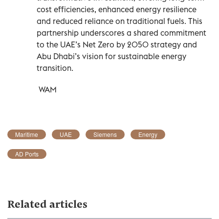
cost efficiencies, enhanced energy resilience
and reduced reliance on traditional fuels. This
partnership underscores a shared commitment
to the UAE’s Net Zero by 2050 strategy and
Abu Dhabi’s vision for sustainable energy
transition.
WAM
Maritime
UAE
Siemens
Energy
AD Ports
Related articles