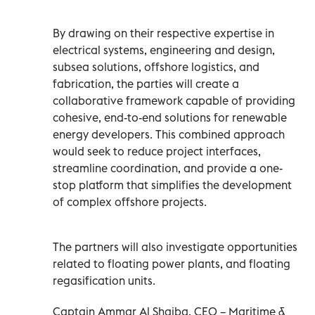
By drawing on their respective expertise in
electrical systems, engineering and design,
subsea solutions, offshore logistics, and
fabrication, the parties will create a
collaborative framework capable of providing
cohesive, end-to-end solutions for renewable
energy developers. This combined approach
would seek to reduce project interfaces,
streamline coordination, and provide a one-
stop platform that simplifies the development
of complex offshore projects.
The partners will also investigate opportunities
related to floating power plants, and floating
regasification units.
Captain Ammar Al Shaiba, CEO – Maritime &