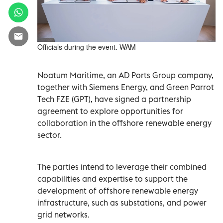
Officials during the event. WAM
Noatum Maritime, an AD Ports Group company,
together with Siemens Energy, and Green Parrot
Tech FZE (GPT), have signed a partnership
agreement to explore opportunities for
collaboration in the offshore renewable energy
sector.
The parties intend to leverage their combined
capabilities and expertise to support the
development of offshore renewable energy
infrastructure, such as substations, and power
grid networks.