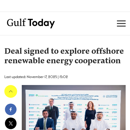
Deal signed to explore offshore
renewable energy cooperation
Last updated: November 17, 2025 | 15:02