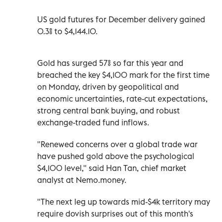
US gold futures for December delivery gained
0.3% to $4,144.10.
Gold has surged 57% so far this year and
breached the key $4,100 mark for the first time
on Monday, driven by geopolitical and
economic uncertainties, rate-cut expectations,
strong central bank buying, and robust
exchange-traded fund inflows.
"Renewed concerns over a global trade war
have pushed gold above the psychological
$4,100 level," said Han Tan, chief market
analyst at Nemo.money.
"The next leg up towards mid-$4k territory may
require dovish surprises out of this month's