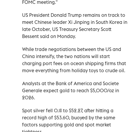
FOMC meeting."
US President Donald Trump remains on track to
meet Chinese leader Xi Jinping in South Korea in
late October, US Treasury Secretary Scott
Bessent said on Monday.
While trade negotiations between the US and
China intensify, the two nations will start
charging port fees on ocean shipping firms that
move everything from holiday toys to crude oil.
Analysts at the Bank of America and Societe
Generale expect gold to reach $5,000/oz in
2026.
Spot silver fell 0.1% to $52.27, after hitting a
record high of $53.60, buoyed by the same
factors supporting gold and spot market
tightness.