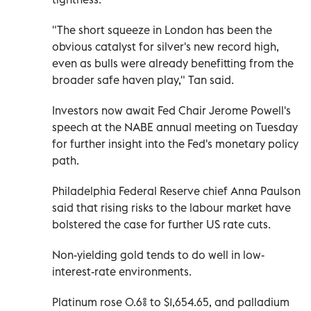
"The short squeeze in London has been the
obvious catalyst for silver's new record high,
even as bulls were already benefitting from the
broader safe haven play," Tan said.
Investors now await Fed Chair Jerome Powell's
speech at the NABE annual meeting on Tuesday
for further insight into the Fed's monetary policy
path.
Philadelphia Federal Reserve chief Anna Paulson
said that rising risks to the labour market have
bolstered the case for further US rate cuts.
Non-yielding gold tends to do well in low-
interest-rate environments.
Platinum rose 0.6% to $1,654.65, and palladium