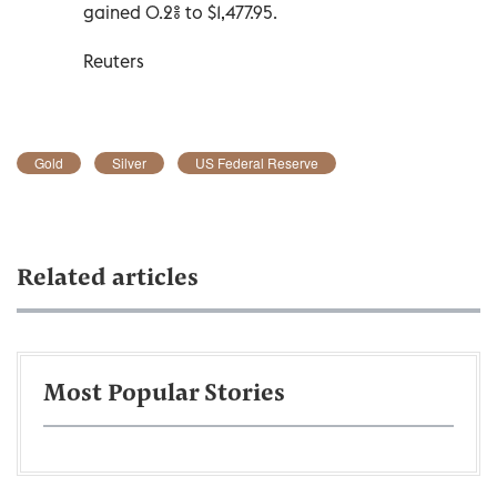
gained 0.2% to $1,477.95.
Reuters
Gold
Silver
US Federal Reserve
Related articles
Most Popular Stories