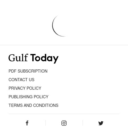
PDF SUBSCRIPTION
CONTACT US
PRIVACY POLICY
PUBLISHING POLICY
TERMS AND CONDITIONS