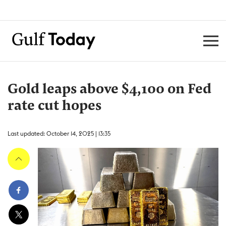
Gold leaps above $4,100 on Fed
rate cut hopes
Last updated: October 14, 2025 | 13:35