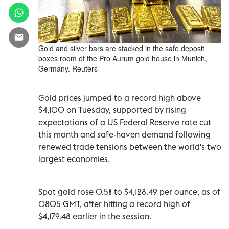
Gold and silver bars are stacked in the safe deposit
boxes room of the Pro Aurum gold house in Munich,
Germany. Reuters
Gold prices jumped to a record high above
$4,100 on Tuesday, supported by rising
expectations of a US Federal Reserve rate cut
this month and safe-haven demand following
renewed trade tensions between the world's two
largest economies.
Spot gold rose 0.5% to $4,128.49 per ounce, as of
0805 GMT, after hitting a record high of
$4,179.48 earlier in the session.