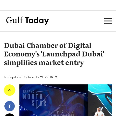
Dubai Chamber of Digital
Economy's 'Launchpad Dubai'
simplifies market entry
Last updated: October 13, 2025 | 18:59