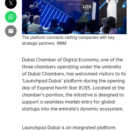
The platform connects visiting companies with key
strategic partners. WAM
Dubai Chamber of Digital Economy, one of the
three chambers operating under the umbrella
of Dubai Chambers, has welcomed visitors to its
‘Launchpad Dubai’ platform during the opening
day of Expand North Star 2025. Located at the
chamber’s pavilion, the initiative is designed to
support a seamless market entry for global
startups into the emirate’s dynamic ecosystem.
Launchpad Dubai is an integrated platform