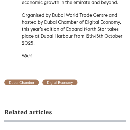
economic growth in the emirate and beyond.
Organised by Dubai World Trade Centre and
hosted by Dubai Chamber of Digital Economy,
this year’s edition of Expand North Star takes
place at Dubai Harbour from 12th-15th October
2025.
WAM
Dubai Chamber
Digital Economy
Related articles