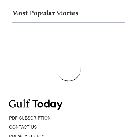
Most Popular Stories
PDF SUBSCRIPTION
CONTACT US
PRIVACY POLICY