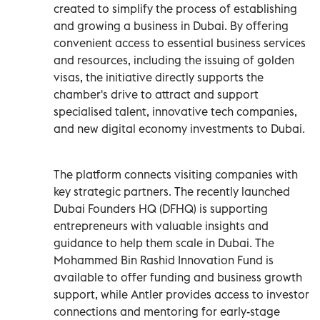
created to simplify the process of establishing
and growing a business in Dubai. By offering
convenient access to essential business services
and resources, including the issuing of golden
visas, the initiative directly supports the
chamber's drive to attract and support
specialised talent, innovative tech companies,
and new digital economy investments to Dubai.
The platform connects visiting companies with
key strategic partners. The recently launched
Dubai Founders HQ (DFHQ) is supporting
entrepreneurs with valuable insights and
guidance to help them scale in Dubai. The
Mohammed Bin Rashid Innovation Fund is
available to offer funding and business growth
support, while Antler provides access to investor
connections and mentoring for early-stage