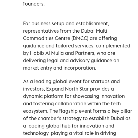
founders.
For business setup and establishment,
representatives from the Dubai Multi
Commodities Centre (DMCC) are offering
guidance and tailored services, complemented
by Habib Al Mulla and Partners, who are
delivering legal and advisory guidance on
market entry and incorporation.
As a leading global event for startups and
investors, Expand North Star provides a
dynamic platform for showcasing innovation
and fostering collaboration within the tech
ecosystem. The flagship event forms a key pillar
of the chamber's strategy to establish Dubai as
a leading global hub for innovation and
technology, playing a vital role in driving