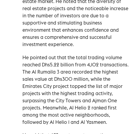
estate market. He noted that the diversity of
real estate projects and the noticeable increase
in the number of investors are due to a
supportive and stimulating business
environment that enhances confidence and
ensures a comprehensive and successful
investment experience.
He pointed out that the total trading volume
reached Dhs5.22 billion from 4,102 transactions.
The Al Rumaila 3 area recorded the highest
sales value at Dhs300 million, while the
Emirates City project topped the list of major
projects with the highest trading activity,
surpassing the City Towers and Ajman One
projects. Meanwhile, Al Helio 2 ranked first
among the most active neighborhoods,
followed by Al Helio 1 and Al Yasmeen.