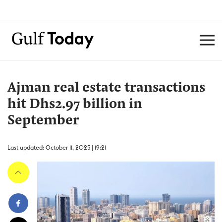
Ajman real estate transactions
hit Dhs2.97 billion in
September
Last updated: October 11, 2025 | 19:21