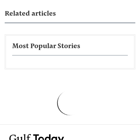
Related articles
Most Popular Stories