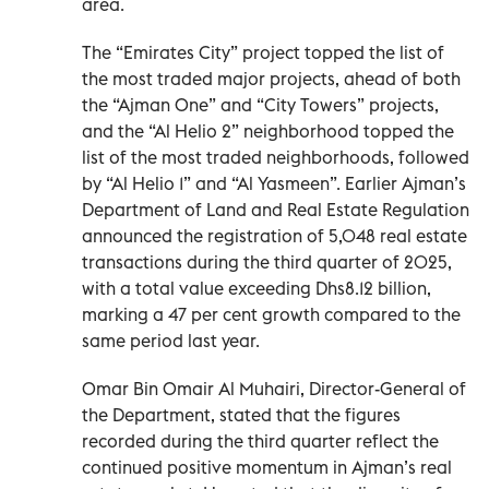
area.
The “Emirates City” project topped the list of
the most traded major projects, ahead of both
the “Ajman One” and “City Towers” projects,
and the “Al Helio 2” neighborhood topped the
list of the most traded neighborhoods, followed
by “Al Helio 1” and “Al Yasmeen”. Earlier Ajman’s
Department of Land and Real Estate Regulation
announced the registration of 5,048 real estate
transactions during the third quarter of 2025,
with a total value exceeding Dhs8.12 billion,
marking a 47 per cent growth compared to the
same period last year.
Omar Bin Omair Al Muhairi, Director-General of
the Department, stated that the figures
recorded during the third quarter reflect the
continued positive momentum in Ajman’s real