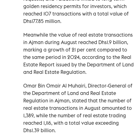
golden residency permits for investors, which
reached 107 transactions with a total value of
Dhs177.85 million.
Meanwhile the value of real estate transactions
in Ajman during August reached Dhs1.9 billion,
marking a growth of 21 per cent compared to
the same period in 2024, according to the Real
Estate Report issued by the Department of Land
and Real Estate Regulation.
Omar Bin Omair Al Muhairi, Director-General of
the Department of Land and Real Estate
Regulation in Ajman, stated that the number of
real estate transactions in August amounted to
1,389, while the number of real estate trading
reached 1,116, with a total value exceeding
Dhs1.39 billion.