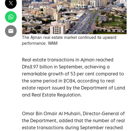
The Ajman real estate market continued its upward
performance. WAM
Real estate transactions in Ajman reached
Dhs2.97 billion in September, achieving a
remarkable growth of 53 per cent compared to
the same period in 2024, according to real
estate report issued by the Department of Land
and Real Estate Regulation.
Omar Bin Omair Al Muhairi, Director-General of
the Department, added that the number of real
estate transactions during September reached