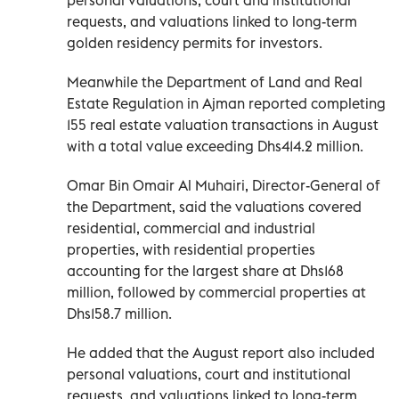
requests, and valuations linked to long-term
golden residency permits for investors.
Meanwhile the Department of Land and Real
Estate Regulation in Ajman reported completing
155 real estate valuation transactions in August
with a total value exceeding Dhs414.2 million.
Omar Bin Omair Al Muhairi, Director-General of
the Department, said the valuations covered
residential, commercial and industrial
properties, with residential properties
accounting for the largest share at Dhs168
million, followed by commercial properties at
Dhs158.7 million.
He added that the August report also included
personal valuations, court and institutional
requests, and valuations linked to long-term