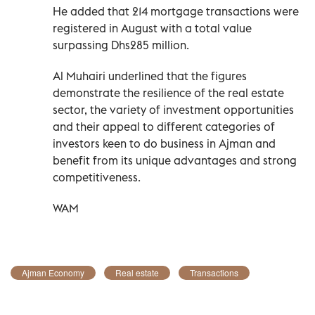
He added that 214 mortgage transactions were
registered in August with a total value
surpassing Dhs285 million.
Al Muhairi underlined that the figures
demonstrate the resilience of the real estate
sector, the variety of investment opportunities
and their appeal to different categories of
investors keen to do business in Ajman and
benefit from its unique advantages and strong
competitiveness.
WAM
Ajman Economy
Real estate
Transactions