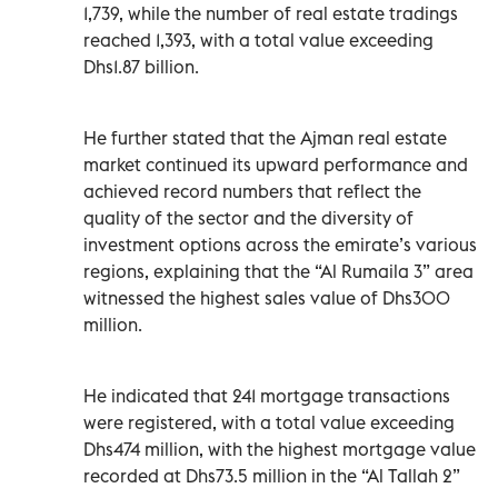
1,739, while the number of real estate tradings
reached 1,393, with a total value exceeding
Dhs1.87 billion.
He further stated that the Ajman real estate
market continued its upward performance and
achieved record numbers that reflect the
quality of the sector and the diversity of
investment options across the emirate’s various
regions, explaining that the “Al Rumaila 3” area
witnessed the highest sales value of Dhs300
million.
He indicated that 241 mortgage transactions
were registered, with a total value exceeding
Dhs474 million, with the highest mortgage value
recorded at Dhs73.5 million in the “Al Tallah 2”