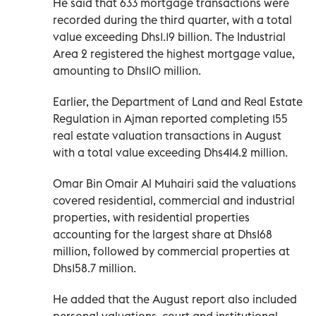
He said that 633 mortgage transactions were
recorded during the third quarter, with a total
value exceeding Dhs1.19 billion. The Industrial
Area 2 registered the highest mortgage value,
amounting to Dhs110 million.
Earlier, the Department of Land and Real Estate
Regulation in Ajman reported completing 155
real estate valuation transactions in August
with a total value exceeding Dhs414.2 million.
Omar Bin Omair Al Muhairi said the valuations
covered residential, commercial and industrial
properties, with residential properties
accounting for the largest share at Dhs168
million, followed by commercial properties at
Dhs158.7 million.
He added that the August report also included
personal valuations, court and institutional