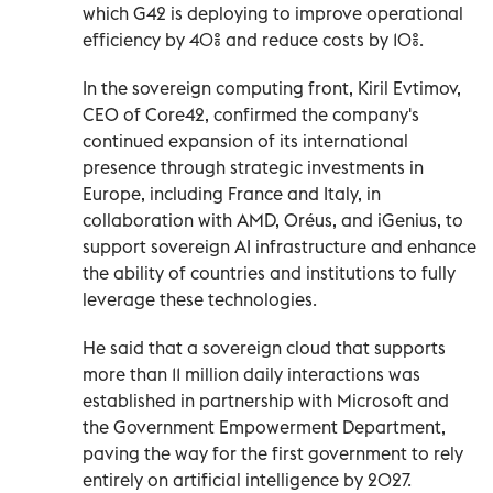
which G42 is deploying to improve operational
efficiency by 40% and reduce costs by 10%.
In the sovereign computing front, Kiril Evtimov,
CEO of Core42, confirmed the company's
continued expansion of its international
presence through strategic investments in
Europe, including France and Italy, in
collaboration with AMD, Oréus, and iGenius, to
support sovereign AI infrastructure and enhance
the ability of countries and institutions to fully
leverage these technologies.
He said that a sovereign cloud that supports
more than 11 million daily interactions was
established in partnership with Microsoft and
the Government Empowerment Department,
paving the way for the first government to rely
entirely on artificial intelligence by 2027.