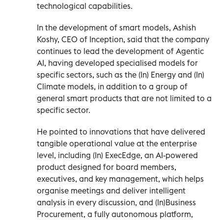
technological capabilities.
In the development of smart models, Ashish
Koshy, CEO of Inception, said that the company
continues to lead the development of Agentic
AI, having developed specialised models for
specific sectors, such as the (In) Energy and (In)
Climate models, in addition to a group of
general smart products that are not limited to a
specific sector.
He pointed to innovations that have delivered
tangible operational value at the enterprise
level, including (In) ExecEdge, an AI-powered
product designed for board members,
executives, and key management, which helps
organise meetings and deliver intelligent
analysis in every discussion, and (In)Business
Procurement, a fully autonomous platform,