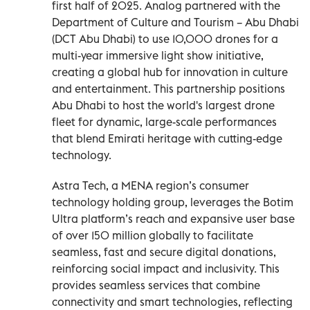
first half of 2025. Analog partnered with the
Department of Culture and Tourism – Abu Dhabi
(DCT Abu Dhabi) to use 10,000 drones for a
multi-year immersive light show initiative,
creating a global hub for innovation in culture
and entertainment. This partnership positions
Abu Dhabi to host the world's largest drone
fleet for dynamic, large-scale performances
that blend Emirati heritage with cutting-edge
technology.
Astra Tech, a MENA region’s consumer
technology holding group, leverages the Botim
Ultra platform’s reach and expansive user base
of over 150 million globally to facilitate
seamless, fast and secure digital donations,
reinforcing social impact and inclusivity. This
provides seamless services that combine
connectivity and smart technologies, reflecting