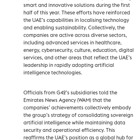
smart and innovative solutions during the first
half of this year. These efforts have reinforced
the UAE’s capabilities in localising technology
and enabling sustainability. Collectively, the
companies are active across diverse sectors,
including advanced services in healthcare,
energy, cybersecurity, culture, education, digital
services, and other areas that reflect the UAE’s
leadership in rapidly adopting artificial
intelligence technologies.
Officials from G42’s subsidiaries told the
Emirates News Agency (WAM) that the
companies’ achievements collectively embody
the group’s strategy of consolidating sovereign
artificial intelligence while maintaining data
security and operational efficiency. This
reaffirms the UAE’s position as a global hub for