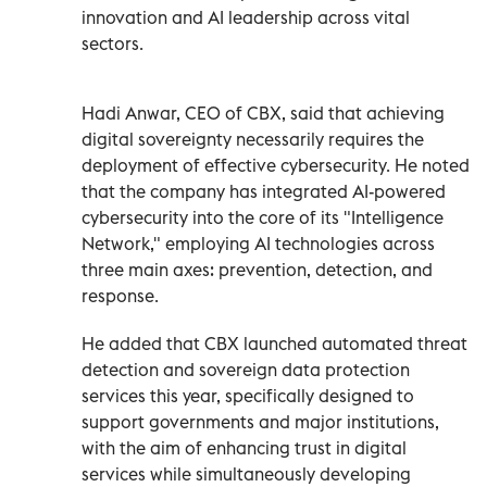
innovation and AI leadership across vital
sectors.
Hadi Anwar, CEO of CBX, said that achieving
digital sovereignty necessarily requires the
deployment of effective cybersecurity. He noted
that the company has integrated AI-powered
cybersecurity into the core of its "Intelligence
Network," employing AI technologies across
three main axes: prevention, detection, and
response.
He added that CBX launched automated threat
detection and sovereign data protection
services this year, specifically designed to
support governments and major institutions,
with the aim of enhancing trust in digital
services while simultaneously developing