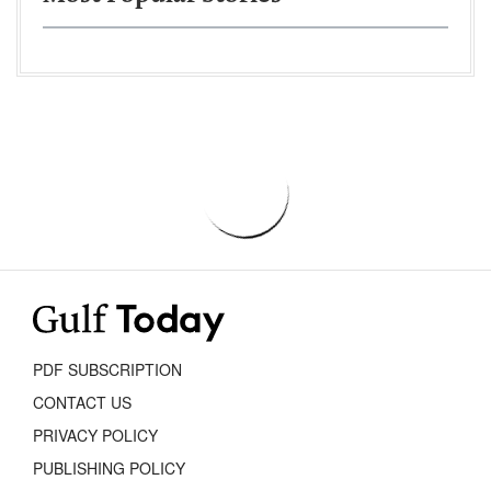
PDF SUBSCRIPTION
CONTACT US
PRIVACY POLICY
PUBLISHING POLICY