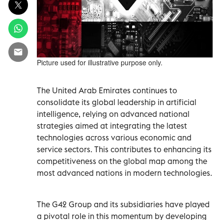
Picture used for illustrative purpose only.
The United Arab Emirates continues to
consolidate its global leadership in artificial
intelligence, relying on advanced national
strategies aimed at integrating the latest
technologies across various economic and
service sectors. This contributes to enhancing its
competitiveness on the global map among the
most advanced nations in modern technologies.
The G42 Group and its subsidiaries have played
a pivotal role in this momentum by developing