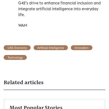
G42’s drive to enhance financial inclusion and
integrate artificial intelligence into everyday
life.
WAM
UAE Economy
Artificial Intelligence
Innovation
Technology
Related articles
Most Popular Stories