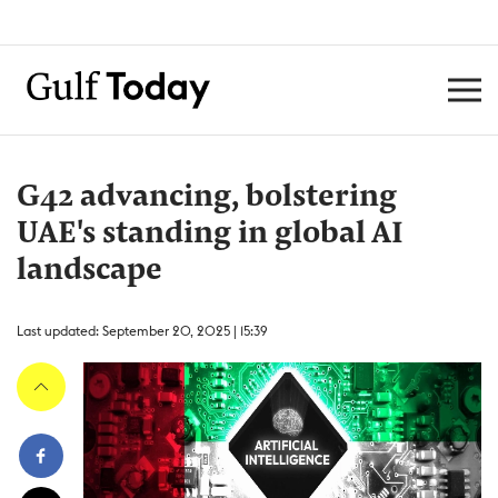
G42 advancing, bolstering
UAE's standing in global AI
landscape
Last updated: September 20, 2025 | 15:39