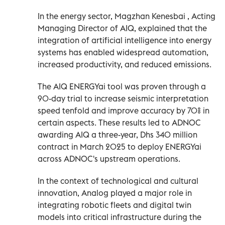
In the energy sector, Magzhan Kenesbai , Acting
Managing Director of AIQ, explained that the
integration of artificial intelligence into energy
systems has enabled widespread automation,
increased productivity, and reduced emissions.
The AIQ ENERGYai tool was proven through a
90-day trial to increase seismic interpretation
speed tenfold and improve accuracy by 70% in
certain aspects. These results led to ADNOC
awarding AIQ a three-year, Dhs 340 million
contract in March 2025 to deploy ENERGYai
across ADNOC's upstream operations.
In the context of technological and cultural
innovation, Analog played a major role in
integrating robotic fleets and digital twin
models into critical infrastructure during the