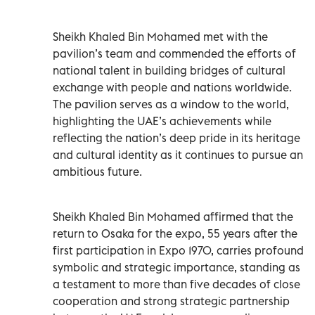
Sheikh Khaled Bin Mohamed met with the
pavilion’s team and commended the efforts of
national talent in building bridges of cultural
exchange with people and nations worldwide.
The pavilion serves as a window to the world,
highlighting the UAE’s achievements while
reflecting the nation’s deep pride in its heritage
and cultural identity as it continues to pursue an
ambitious future.
Sheikh Khaled Bin Mohamed affirmed that the
return to Osaka for the expo, 55 years after the
first participation in Expo 1970, carries profound
symbolic and strategic importance, standing as
a testament to more than five decades of close
cooperation and strong strategic partnership