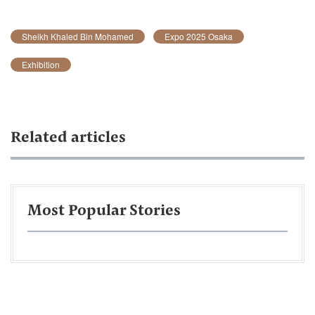
Sheikh Khaled Bin Mohamed
Expo 2025 Osaka
Exhibition
Related articles
Most Popular Stories