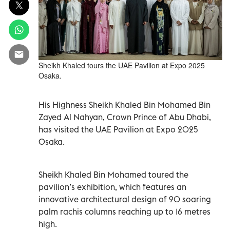
Sheikh Khaled tours the UAE Pavilion at Expo 2025
Osaka.
His Highness Sheikh Khaled Bin Mohamed Bin
Zayed Al Nahyan, Crown Prince of Abu Dhabi,
has visited the UAE Pavilion at Expo 2025
Osaka.
Sheikh Khaled Bin Mohamed toured the
pavilion’s exhibition, which features an
innovative architectural design of 90 soaring
palm rachis columns reaching up to 16 metres
high.