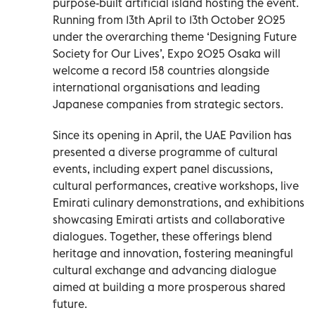
purpose-built artificial island hosting the event.
Running from 13th April to 13th October 2025
under the overarching theme ‘Designing Future
Society for Our Lives’, Expo 2025 Osaka will
welcome a record 158 countries alongside
international organisations and leading
Japanese companies from strategic sectors.
Since its opening in April, the UAE Pavilion has
presented a diverse programme of cultural
events, including expert panel discussions,
cultural performances, creative workshops, live
Emirati culinary demonstrations, and exhibitions
showcasing Emirati artists and collaborative
dialogues. Together, these offerings blend
heritage and innovation, fostering meaningful
cultural exchange and advancing dialogue
aimed at building a more prosperous shared
future.