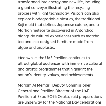
transformed into energy and new life, including
a giant conveyor illustrating the recycling
process with light technology. Visitors can also
explore biodegradable plastics, the traditional
Koji mold that defines Japanese cuisine, and a
Martian meteorite discovered in Antarctica,
alongside cultural experiences such as matcha
tea and eco-designed furniture made from
algae and bioplastic.
Meanwhile, the UAE Pavilion continues to
attract global audiences with immersive cultural
and artistic programmes that highlight the
nation’s identity, values, and achievements.
Mariam Al Memari, Deputy Commissioner
General and Pavilion Director of the UAE
Pavilion at Expo 2025 Osaka, said preparations
are underway for the National Day celebrations