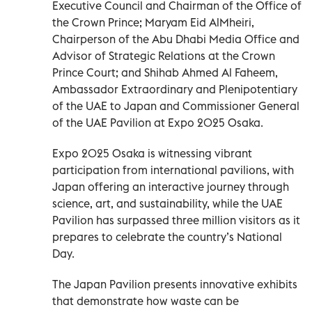
Executive Council and Chairman of the Office of
the Crown Prince; Maryam Eid AlMheiri,
Chairperson of the Abu Dhabi Media Office and
Advisor of Strategic Relations at the Crown
Prince Court; and Shihab Ahmed Al Faheem,
Ambassador Extraordinary and Plenipotentiary
of the UAE to Japan and Commissioner General
of the UAE Pavilion at Expo 2025 Osaka.
Expo 2025 Osaka is witnessing vibrant
participation from international pavilions, with
Japan offering an interactive journey through
science, art, and sustainability, while the UAE
Pavilion has surpassed three million visitors as it
prepares to celebrate the country’s National
Day.
The Japan Pavilion presents innovative exhibits
that demonstrate how waste can be