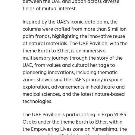
between the UAE and Japan across diverse
fields of mutual interest.
Inspired by the UAE’s iconic date palm, the
columns were crafted from more than 2 million
palm fronds, highlighting the innovative reuse
of natural materials. The UAE Pavilion, with the
theme Earth to Ether, is an immersive,
multisensory journey through the story of the
UAE, from values and cultural heritage to
pioneering innovations, including thematic
zones showcasing the UAE’s journey in space
exploration, advancements in healthcare and
medical sciences, and the latest nature-based
technologies.
The UAE Pavilion is participating in Expo 2025
Osaka under the theme Earth to Ether, within
the Empowering Lives zone on Yumeshima, the