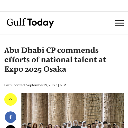
Abu Dhabi CP commends
efforts of national talent at
Expo 2025 Osaka
Last updated: September 19, 2025 | 19:18