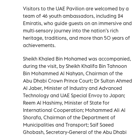
Visitors to the UAE Pavilion are welcomed by a
team of 46 youth ambassadors, including 24
Emiratis, who guide guests on an immersive and
multi-sensory journey into the nation’s rich
heritage, traditions, and more than 50 years of
achievements.
Sheikh Khaled Bin Mohamed was accompanied,
during the visit, by Sheikh Khalifa Bin Tahnoon
Bin Mohammed Al Nahyan, Chairman of the
Abu Dhabi Crown Prince Court; Dr Sultan Ahmed
Al Jaber, Minister of Industry and Advanced
Technology and UAE Special Envoy to Japan;
Reem Al Hashimy, Minister of State for
International Cooperation; Mohammed Ali Al
Shorafa, Chairman of the Department of
Municipalities and Transport; Saif Saeed
Ghobash, Secretary-General of the Abu Dhabi