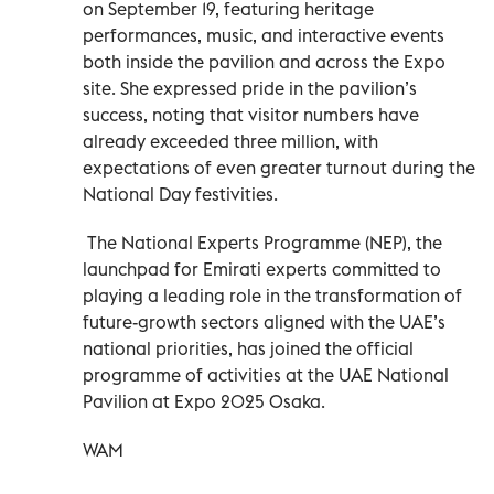
on September 19, featuring heritage
performances, music, and interactive events
both inside the pavilion and across the Expo
site. She expressed pride in the pavilion’s
success, noting that visitor numbers have
already exceeded three million, with
expectations of even greater turnout during the
National Day festivities.
The National Experts Programme (NEP), the
launchpad for Emirati experts committed to
playing a leading role in the transformation of
future-growth sectors aligned with the UAE’s
national priorities, has joined the official
programme of activities at the UAE National
Pavilion at Expo 2025 Osaka.
WAM