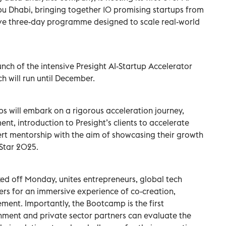
u Dhabi, bringing together 10 promising startups from
ive three-day programme designed to scale real-world
nch of the intensive Presight AI-Startup Accelerator
h will run until December.
s will embark on a rigorous acceleration journey,
nt, introduction to Presight’s clients to accelerate
rt mentorship with the aim of showcasing their growth
Star 2025.
ed off Monday, unites entrepreneurs, global tech
ners for an immersive experience of co-creation,
ment. Importantly, the Bootcamp is the first
nment and private sector partners can evaluate the