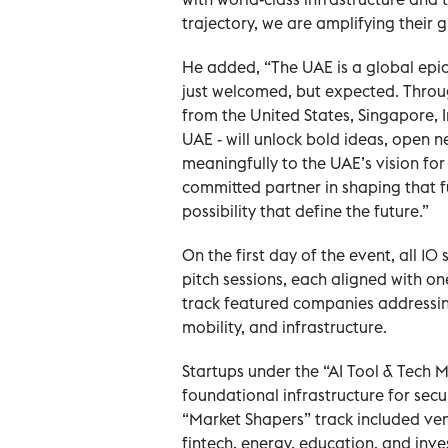
trajectory, we are amplifying their g
He added, “The UAE is a global epic
just welcomed, but expected. Throug
from the United States, Singapore, I
UAE - will unlock bold ideas, open n
meaningfully to the UAE’s vision for
committed partner in shaping that 
possibility that define the future.”
On the first day of the event, all 1
pitch sessions, each aligned with o
track featured companies addressing
mobility, and infrastructure.
Startups under the “AI Tool & Tech
foundational infrastructure for sec
“Market Shapers” track included ven
fintech, energy, education, and inv