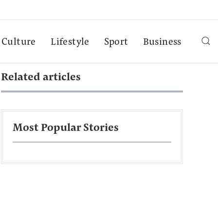
Culture
Lifestyle
Sport
Business
Related articles
Most Popular Stories