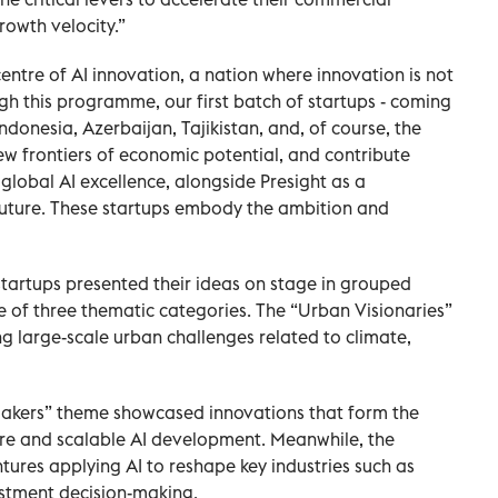
rowth velocity.”
entre of AI innovation, a nation where innovation is not
h this programme, our first batch of startups - coming
ndonesia, Azerbaijan, Tajikistan, and, of course, the
ew frontiers of economic potential, and contribute
 global AI excellence, alongside Presight as a
future. These startups embody the ambition and
0 startups presented their ideas on stage in grouped
ne of three thematic categories. The “Urban Visionaries”
 large-scale urban challenges related to climate,
 Makers” theme showcased innovations that form the
ure and scalable AI development. Meanwhile, the
tures applying AI to reshape key industries such as
estment decision-making.