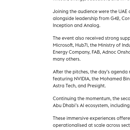
Joining the audience were the UAE
alongside leadership from G42, Cor
Inception and Analog.
The event also received strong suppo
Microsoft, Hub71, the Ministry of I
Energy Company, FAB, Adnoc Onshor
many others.
After the pitches, the day’s agend
featuring NVIDIA, the Mohamed Bin Z
Astra Tech, and Presight.
Continuing the momentum, the second
Abu Dhabi’s AI ecosystem, includin
These immersive experiences offered
operationalised at scale across sect