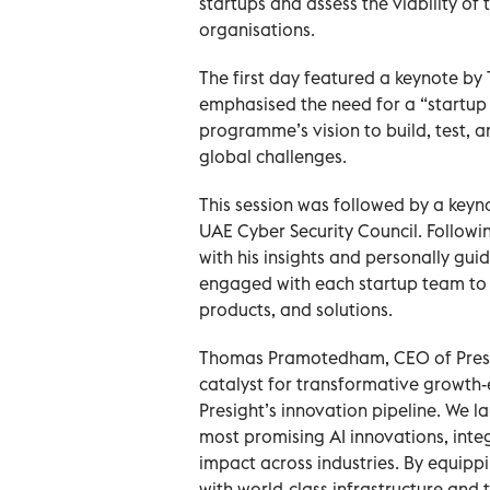
startups and assess the viability of 
organisations.
The first day featured a keynote 
emphasised the need for a “startup 
programme’s vision to build, test, a
global challenges.
This session was followed by a key
UAE Cyber Security Council. Followi
with his insights and personally gu
engaged with each startup team to 
products, and solutions.
Thomas Pramotedham, CEO of Presigh
catalyst for transformative growth
Presight’s innovation pipeline. We la
most promising AI innovations, inte
impact across industries. By equipp
with world-class infrastructure and t