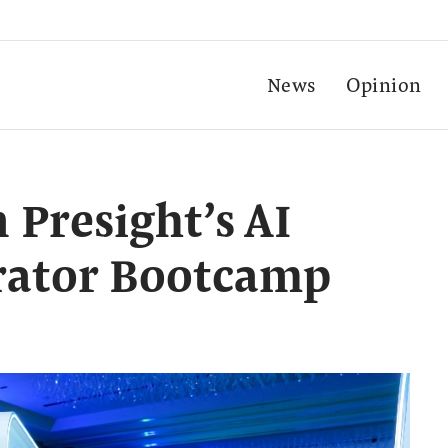
News
Opinion
n Presight’s AI
erator Bootcamp