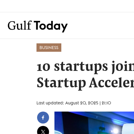
BUSINESS
10 startups joi
Startup Accel
Last updated: August 20, 2025 | 21:10