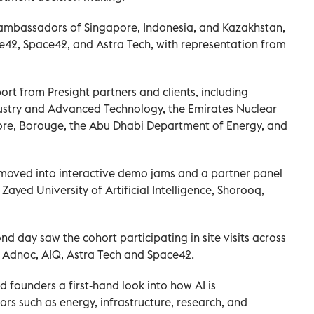
 ambassadors of Singapore, Indonesia, and Kazakhstan,
e42, Space42, and Astra Tech, with representation from
rt from Presight partners and clients, including
ndustry and Advanced Technology, the Emirates Nuclear
e, Borouge, the Abu Dhabi Department of Energy, and
a moved into interactive demo jams and a partner panel
ayed University of Artificial Intelligence, Shorooq,
 day saw the cohort participating in site visits across
g Adnoc, AIQ, Astra Tech and Space42.
 founders a first-hand look into how AI is
ors such as energy, infrastructure, research, and