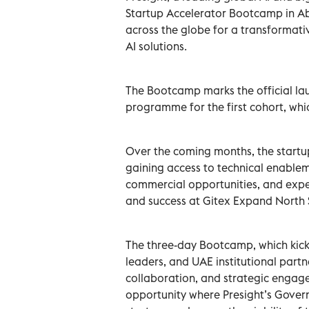
Startup Accelerator Bootcamp in Ab
across the globe for a transformat
AI solutions.
The Bootcamp marks the official lau
programme for the first cohort, whic
Over the coming months, the startup
gaining access to technical enableme
commercial opportunities, and expe
and success at Gitex Expand North 
The three-day Bootcamp, which kick
leaders, and UAE institutional part
collaboration, and strategic engage
opportunity where Presight’s Gover