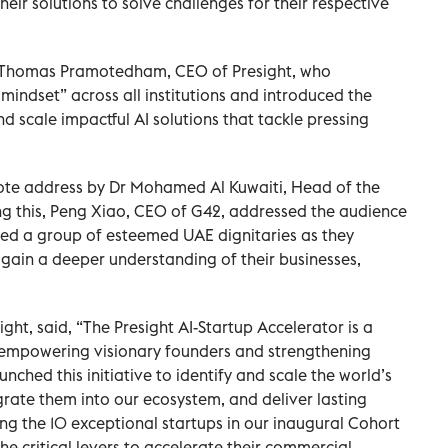
their solutions to solve challenges for their respective
by Thomas Pramotedham, CEO of Presight, who
mindset” across all institutions and introduced the
nd scale impactful AI solutions that tackle pressing
note address by Dr Mohamed Al Kuwaiti, Head of the
ng this, Peng Xiao, CEO of G42, addressed the audience
ided a group of esteemed UAE dignitaries as they
gain a deeper understanding of their businesses,
t, said, “The Presight AI-Startup Accelerator is a
-empowering visionary founders and strengthening
unched this initiative to identify and scale the world’s
grate them into our ecosystem, and deliver lasting
ing the 10 exceptional startups in our inaugural Cohort
he critical levers to accelerate their commercial