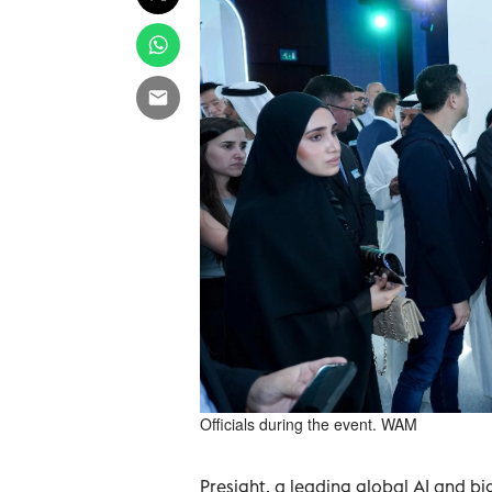
Officials during the event. WAM
Presight, a leading global AI and big