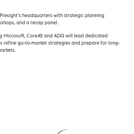
resight’s headquarters with strategic planning
kshops, and a recap panel.
ng Microsoft, Core42 and ADQ will lead dedicated
ps refine go-to-market strategies and prepare for long-
arkets.