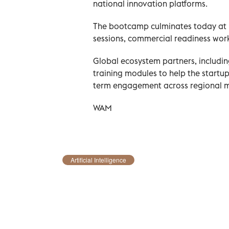
national innovation platforms.
The bootcamp culminates today at P
sessions, commercial readiness wor
Global ecosystem partners, includi
training modules to help the startu
term engagement across regional m
WAM
Artificial Intelligence