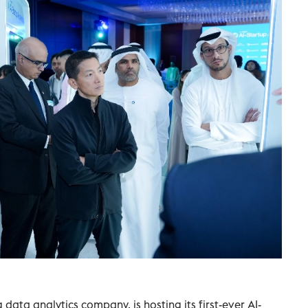
 data analytics company, is hosting its first-ever AI-