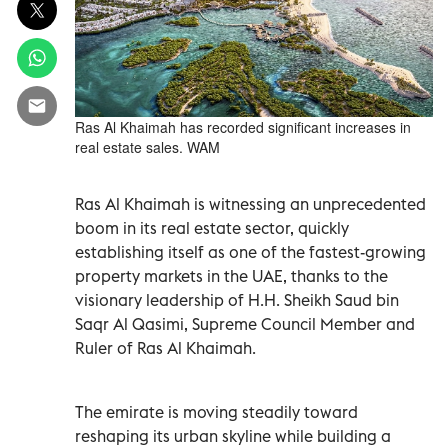
Ras Al Khaimah has recorded significant increases in
real estate sales. WAM
Ras Al Khaimah is witnessing an unprecedented
boom in its real estate sector, quickly
establishing itself as one of the fastest-growing
property markets in the UAE, thanks to the
visionary leadership of H.H. Sheikh Saud bin
Saqr Al Qasimi, Supreme Council Member and
Ruler of Ras Al Khaimah.
The emirate is moving steadily toward
reshaping its urban skyline while building a