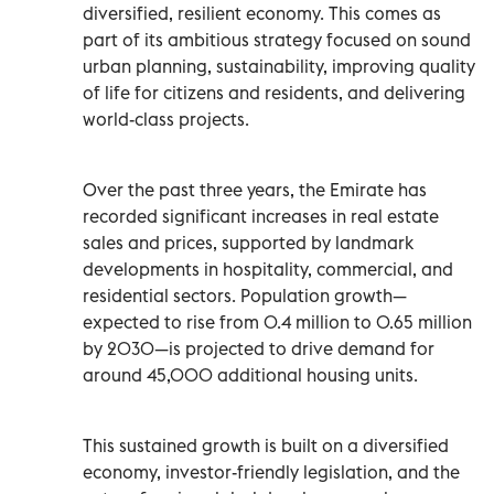
diversified, resilient economy. This comes as
part of its ambitious strategy focused on sound
urban planning, sustainability, improving quality
of life for citizens and residents, and delivering
world-class projects.
Over the past three years, the Emirate has
recorded significant increases in real estate
sales and prices, supported by landmark
developments in hospitality, commercial, and
residential sectors. Population growth—
expected to rise from 0.4 million to 0.65 million
by 2030—is projected to drive demand for
around 45,000 additional housing units.
This sustained growth is built on a diversified
economy, investor-friendly legislation, and the