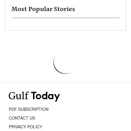
Most Popular Stories
PDF SUBSCRIPTION
CONTACT US
PRIVACY POLICY