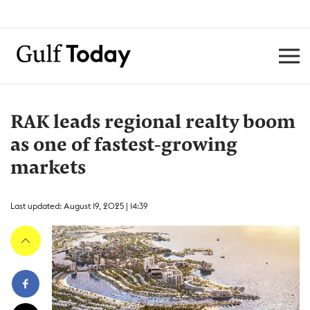
RAK leads regional realty boom
as one of fastest-growing
markets
Last updated: August 19, 2025 | 14:39