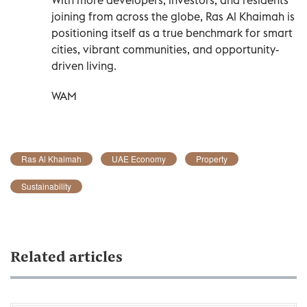
joining from across the globe, Ras Al Khaimah is
positioning itself as a true benchmark for smart
cities, vibrant communities, and opportunity-
driven living.
WAM
Ras Al Khaimah
UAE Economy
Property
Sustainability
Related articles