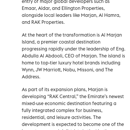
entry of major global developers such as
Emaar, Aldar, and Ellington Properties,
alongside local leaders like Marjan, Al Hamra,
and RAK Properties.
At the heart of the transformation is Al Marjan
Island, a premier coastal destination
progressing rapidly under the leadership of Eng.
Abdulla Al Abdooli, CEO of Marjan. The island is
home to top-tier luxury hotel brands including
Wynn, JW Marriott, Nobu, Missoni, and The
Address.
As part of its expansion plans, Marjan is
developing “RAK Central,” the Emirate’s newest
mixed-use economic destination featuring a
fully integrated complex for business,
residential, and leisure activities. The
development is expected to become one of the