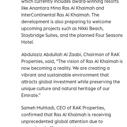
which currently includes award-winning resorts
like Anantara Mina Ras Al Khaimah and
InterContinental Ras Al Khaimah. The
development is also preparing to welcome
upcoming projects such as Nikki Beach,
Staybridge Suites, and the planned Four Seasons
Hotel.
Abdulaziz Abdullah Al Zaabi, Chairman of RAK
Properties, said, “The vision of Ras Al Khaimah is
now becoming a reality. We are creating a
vibrant and sustainable environment that
attracts global investment while preserving the
unique culture and natural heritage of our
Emirate.”
Sameh Muhtadi, CEO of RAK Properties,
confirmed that Ras Al Khaimah is receiving
unprecedented global attention due to