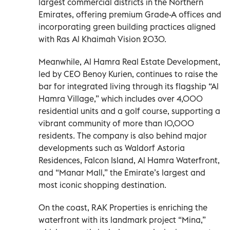
largest commercial districts in the Northern
Emirates, offering premium Grade-A offices and
incorporating green building practices aligned
with Ras Al Khaimah Vision 2030.
Meanwhile, Al Hamra Real Estate Development,
led by CEO Benoy Kurien, continues to raise the
bar for integrated living through its flagship “Al
Hamra Village,” which includes over 4,000
residential units and a golf course, supporting a
vibrant community of more than 10,000
residents. The company is also behind major
developments such as Waldorf Astoria
Residences, Falcon Island, Al Hamra Waterfront,
and “Manar Mall,” the Emirate’s largest and
most iconic shopping destination.
On the coast, RAK Properties is enriching the
waterfront with its landmark project “Mina,”