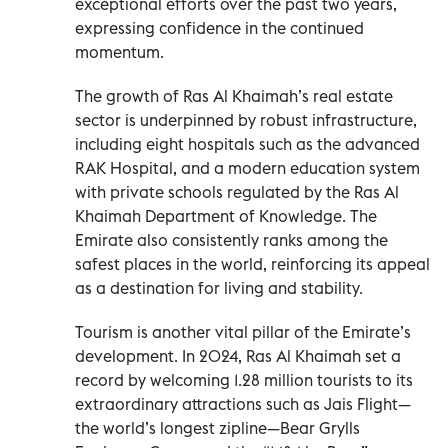
exceptional efforts over the past two years,
expressing confidence in the continued
momentum.
The growth of Ras Al Khaimah’s real estate
sector is underpinned by robust infrastructure,
including eight hospitals such as the advanced
RAK Hospital, and a modern education system
with private schools regulated by the Ras Al
Khaimah Department of Knowledge. The
Emirate also consistently ranks among the
safest places in the world, reinforcing its appeal
as a destination for living and stability.
Tourism is another vital pillar of the Emirate’s
development. In 2024, Ras Al Khaimah set a
record by welcoming 1.28 million tourists to its
extraordinary attractions such as Jais Flight—
the world’s longest zipline—Bear Grylls