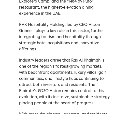
Explorers Camp, and the “1484 by Puro”
restaurant, the highest-elevation dining
experience in the UAE.
RAK Hospitality Holding, led by CEO Alison
Grinnell, plays a key role in this sector, further
integrating tourism and hospitality through
strategic hotel acquisitions and innovative
offerings.
Industry leaders agree that Ras Al Khaimah is
one of the region’s fastest-growing markets,
with beachfront apartments, luxury villas, golf
communities, and lifestyle hubs continuing to
attract both investors and residents. The
Emirate’s 2030 Vision remains central to this
evolution, with its inclusive, sustainable strategy
placing people at the heart of progress.
With more developers, investors, and residents