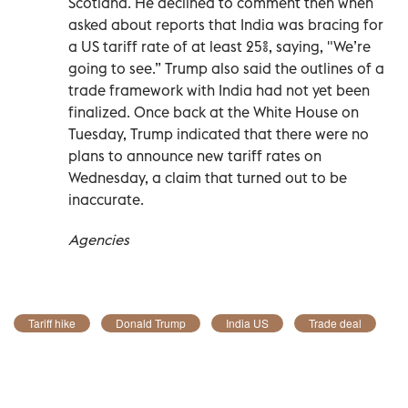
Scotland. He declined to comment then when
asked about reports that India was bracing for
a US tariff rate of at least 25%, saying, "We’re
going to see.” Trump also said the outlines of a
trade framework with India had not yet been
finalized. Once back at the White House on
Tuesday, Trump indicated that there were no
plans to announce new tariff rates on
Wednesday, a claim that turned out to be
inaccurate.
Agencies
Tariff hike
Donald Trump
India US
Trade deal