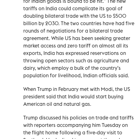
for Indian goods is bound to be hit.” The new
tariffs on India could complicate its goal of
doubling bilateral trade with the US to $500
billion by 2030. The two countries have had five
rounds of negotiations for a bilateral trade
agreement. While US has been seeking greater
market access and zero tariff on almost all its
exports, India has expressed reservations on
throwing open sectors such as agriculture and
dairy, which employ a bulk of the country’s
population for livelihood, Indian officials said.
When Trump in February met with Modi, the US
president said that India would start buying
American oil and natural gas.
Trump discussed his policies on trade and tariffs
with reporters accompanying him Tuesday on
the flight home following a five-day visit to