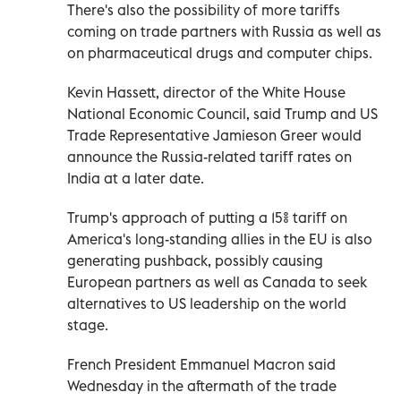
There's also the possibility of more tariffs
coming on trade partners with Russia as well as
on pharmaceutical drugs and computer chips.
Kevin Hassett, director of the White House
National Economic Council, said Trump and US
Trade Representative Jamieson Greer would
announce the Russia-related tariff rates on
India at a later date.
Trump's approach of putting a 15% tariff on
America's long-standing allies in the EU is also
generating pushback, possibly causing
European partners as well as Canada to seek
alternatives to US leadership on the world
stage.
French President Emmanuel Macron said
Wednesday in the aftermath of the trade