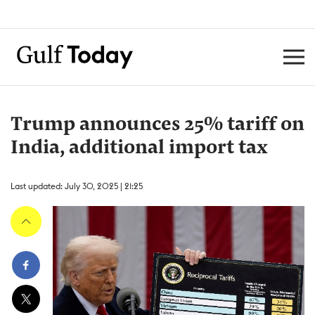
Trump announces 25% tariff on
India, additional import tax
Last updated: July 30, 2025 | 21:25