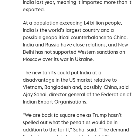
India last year, meaning it imported more than it
exported.
At a population exceeding 1.4 billion people,
India is the world’s largest country and a
possible geopolitical counterbalance to China.
India and Russia have close relations, and New
Delhi has not supported Western sanctions on
Moscow over its war in Ukraine.
The new tariffs could put India at a
disadvantage in the US market relative to
Vietnam, Bangladesh and, possibly, China, said
Ajay Sahai, director general of the Federation of
Indian Export Organisations.
"We are back to square one as Trump hasn’t
spelled out what the penalties would be in
addition to the tariff,” Sahai said. "The demand