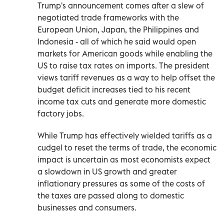
Trump's announcement comes after a slew of
negotiated trade frameworks with the
European Union, Japan, the Philippines and
Indonesia - all of which he said would open
markets for American goods while enabling the
US to raise tax rates on imports. The president
views tariff revenues as a way to help offset the
budget deficit increases tied to his recent
income tax cuts and generate more domestic
factory jobs.
While Trump has effectively wielded tariffs as a
cudgel to reset the terms of trade, the economic
impact is uncertain as most economists expect
a slowdown in US growth and greater
inflationary pressures as some of the costs of
the taxes are passed along to domestic
businesses and consumers.