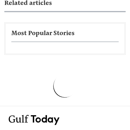
Related articles
Most Popular Stories