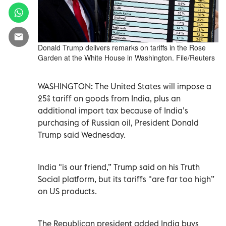
Donald Trump delivers remarks on tariffs in the Rose
Garden at the White House in Washington. File/Reuters
WASHINGTON: The United States will impose a
25% tariff on goods from India, plus an
additional import tax because of India’s
purchasing of Russian oil, President Donald
Trump said Wednesday.
India "is our friend,” Trump said on his Truth
Social platform, but its tariffs "are far too high”
on US products.
The Republican president added India buys