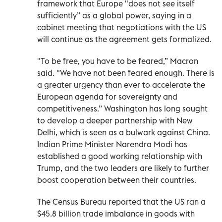
framework that Europe "does not see itself
sufficiently” as a global power, saying in a
cabinet meeting that negotiations with the US
will continue as the agreement gets formalized.
"To be free, you have to be feared,” Macron
said. "We have not been feared enough. There is
a greater urgency than ever to accelerate the
European agenda for sovereignty and
competitiveness.” Washington has long sought
to develop a deeper partnership with New
Delhi, which is seen as a bulwark against China.
Indian Prime Minister Narendra Modi has
established a good working relationship with
Trump, and the two leaders are likely to further
boost cooperation between their countries.
The Census Bureau reported that the US ran a
$45.8 billion trade imbalance in goods with