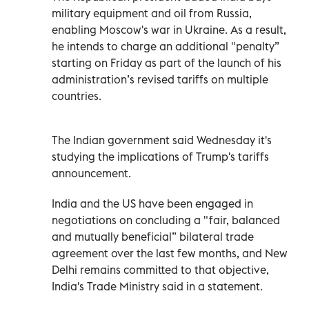
military equipment and oil from Russia,
enabling Moscow's war in Ukraine. As a result,
he intends to charge an additional "penalty”
starting on Friday as part of the launch of his
administration’s revised tariffs on multiple
countries.
The Indian government said Wednesday it's
studying the implications of Trump's tariffs
announcement.
India and the US have been engaged in
negotiations on concluding a "fair, balanced
and mutually beneficial” bilateral trade
agreement over the last few months, and New
Delhi remains committed to that objective,
India's Trade Ministry said in a statement.