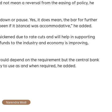
d not mean a reversal from the easing of policy, he
 down or pause. Yes, it does mean, the bar for further
 been if it (stance) was accommodative,” he added.
ickened due to rate cuts and will help in supporting
funds to the industry and economy is improving,
ould depend on the requirement but the central bank
y to use as and when required, he added.
Narendra Modi