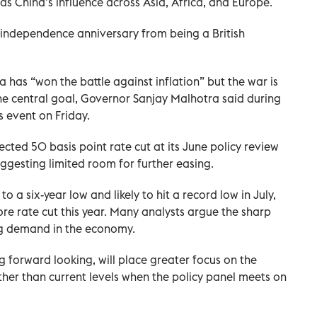
s China’s influence across Asia, Africa, and Europe.
 independence anniversary from being a British
a has “won the battle against inflation” but the war is
the central goal, Governor Sanjay Malhotra said during
s event on Friday.
cted 50 basis point rate cut at its June policy review
suggesting limited room for further easing.
 to a six-year low and likely to hit a record low in July,
re rate cut this year. Many analysts argue the sharp
ing demand in the economy.
 forward looking, will place greater focus on the
ther than current levels when the policy panel meets on