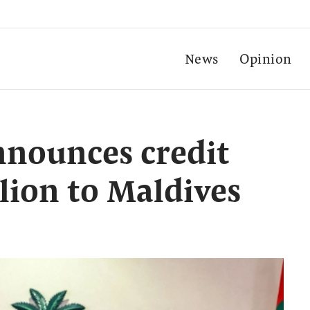
News
Opinion
nnounces credit
lion to Maldives