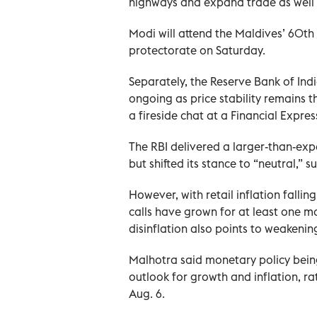
highways and expand trade as well a
Modi will attend the Maldives’ 60th
protectorate on Saturday.
Separately, the Reserve Bank of Indi
ongoing as price stability remains 
a fireside chat at a Financial Expres
The RBI delivered a larger-than-expe
but shifted its stance to “neutral,” 
However, with retail inflation falling
calls have grown for at least one mo
disinflation also points to weaken
Malhotra said monetary policy being
outlook for growth and inflation, ra
Aug. 6.