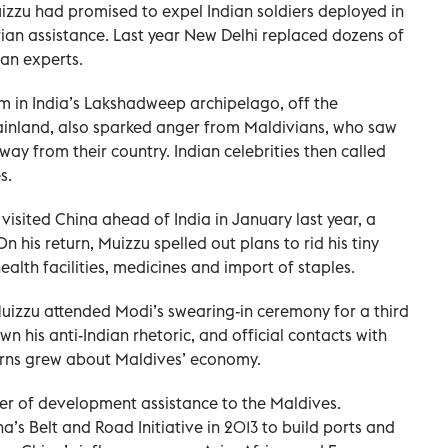
uizzu had promised to expel Indian soldiers deployed in
ian assistance. Last year New Delhi replaced dozens of
lian experts.
 in India’s Lakshadweep archipelago, off the
ainland, also sparked anger from Maldivians, who saw
away from their country. Indian celebrities then called
s.
sited China ahead of India in January last year, a
 his return, Muizzu spelled out plans to rid his tiny
alth facilities, medicines and import of staples.
Muizzu attended Modi’s swearing-in ceremony for a third
n his anti-Indian rhetoric, and official contacts with
erns grew about Maldives’ economy.
ider of development assistance to the Maldives.
’s Belt and Road Initiative in 2013 to build ports and