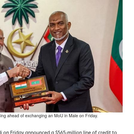
g ahead of exchanging an MoU in Male on Friday.
 on Friday announced a $565-million line of credit to