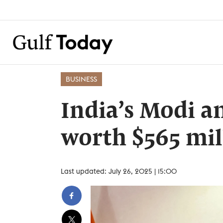
BUSINESS
India’s Modi a
worth $565 mil
Last updated: July 26, 2025 | 15:00