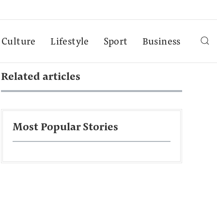
Culture
Lifestyle
Sport
Business
Related articles
Most Popular Stories