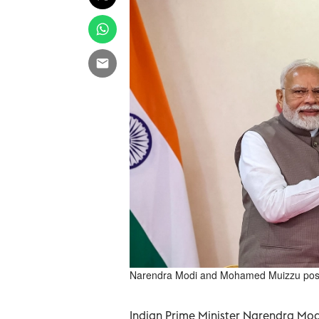
Narendra Modi and Mohamed Muizzu posin
Indian Prime Minister Narendra Modi