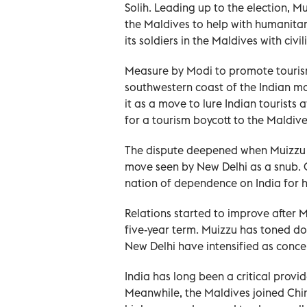
Solih. Leading up to the election, M
the Maldives to help with humanitar
its soldiers in the Maldives with civi
Measure by Modi to promote tourism
southwestern coast of the Indian m
it as a move to lure Indian tourists 
for a tourism boycott to the Maldive
The dispute deepened when Muizzu vi
move seen by New Delhi as a snub. On
nation of dependence on India for he
Relations started to improve after 
five-year term. Muizzu has toned dow
New Delhi have intensified as conc
India has long been a critical prov
Meanwhile, the Maldives joined China