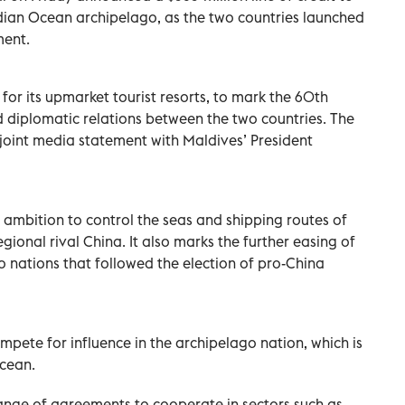
Indian Ocean archipelago, as the two countries launched
ment.
 for its upmarket tourist resorts, to mark the 60th
 diplomatic relations between the two countries. The
oint media statement with Maldives’ President
’s ambition to control the seas and shipping routes of
egional rival China. It also marks the further easing of
 nations that followed the election of pro-China
pete for influence in the archipelago nation, which is
Ocean.
ange of agreements to cooperate in sectors such as