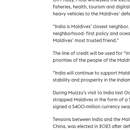
fisheries, health, tourism and digi
heavy vehicles to the Maldives’ def
“India is Maldives’ closest neighbor
neighborhood- first policy and ocean
Maldives’ most trusted friend.”
The line of credit will be used for “
priorities of the people of the Maldi
“India will continue to support Mald
stability and prosperity in the Ind
During Muizzu’s visit to India last 
strapped Maldives in the form of a $
signed a $400-million currency sw
Tensions between India and the Mald
China, was elected in 2023 after d