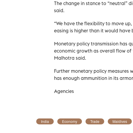
The change in stance to “neutral” di
said.
“We have the flexibility to move up,
easing is higher than it would have
Monetary policy transmission has qu
economic growth as overall flow of 
Malhotra said.
Further monetary policy measures w
has enough ammunition in its armor
Agencies
India
Economy
Trade
Maldives