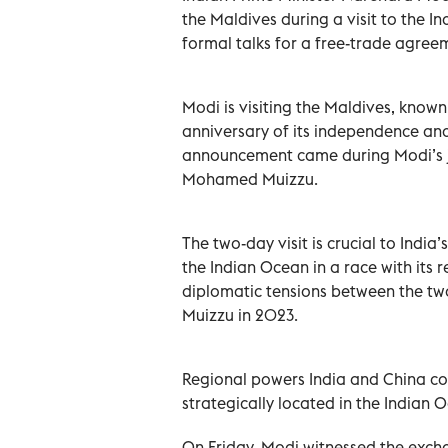
the Maldives during a visit to the 
formal talks for a free-trade agree
Modi is visiting the Maldives, known
anniversary of its independence and
announcement came during Modi’s j
Mohamed Muizzu.
The two-day visit is crucial to India
the Indian Ocean in a race with its r
diplomatic tensions between the two
Muizzu in 2023.
Regional powers India and China com
strategically located in the Indian 
On Friday, Modi witnessed the exch