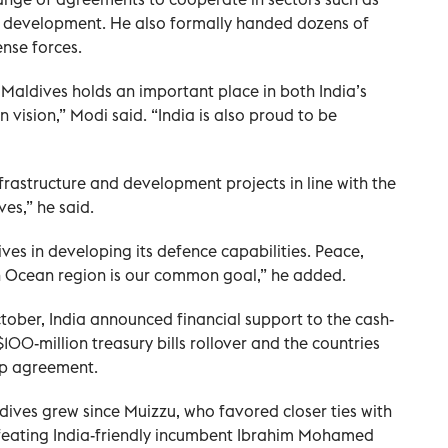
tal development. He also formally handed dozens of
ense forces.
. Maldives holds an important place in both India’s
 vision,” Modi said. “India is also proud to be
infrastructure and development projects in line with the
ves,” he said.
ives in developing its defence capabilities. Peace,
ian Ocean region is our common goal,” he added.
October, India announced financial support to the cash-
100-million treasury bills rollover and the countries
ap agreement.
ives grew since Muizzu, who favored closer ties with
efeating India-friendly incumbent Ibrahim Mohamed